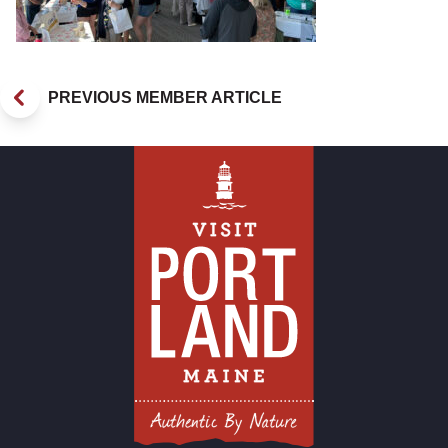
PREVIOUS MEMBER ARTICLE