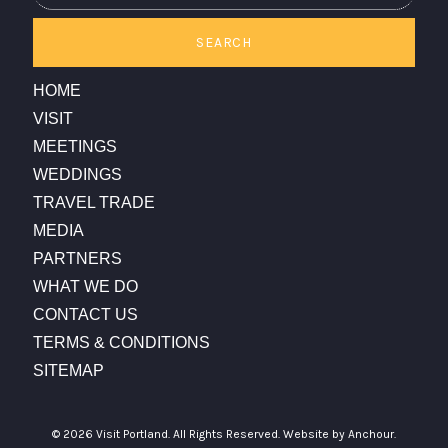
SEARCH
HOME
VISIT
MEETINGS
WEDDINGS
TRAVEL TRADE
MEDIA
PARTNERS
WHAT WE DO
CONTACT US
TERMS & CONDITIONS
SITEMAP
© 2026 Visit Portland. All Rights Reserved.
Website by Anchour.