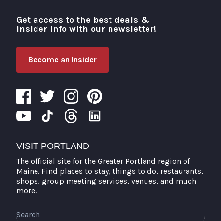
Get access to the best deals &
Visit Portland
insider info with our newsletter!
Become an Insider
VISIT PORTLAND
The official site for the Greater Portland region of
Maine. Find places to stay, things to do, restaurants,
shops, group meeting services, venues, and much
more.