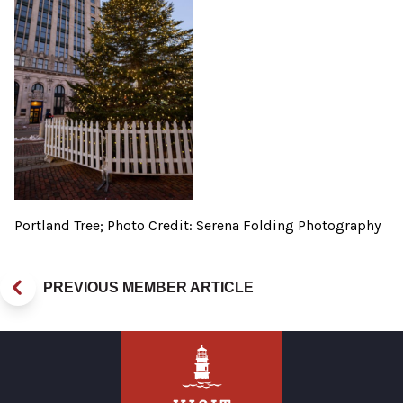
Portland Tree; Photo Credit: Serena Folding Photography
PREVIOUS MEMBER ARTICLE