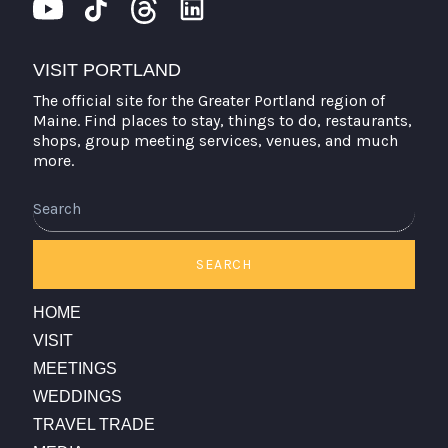
VISIT PORTLAND
The official site for the Greater Portland region of
Maine. Find places to stay, things to do, restaurants,
shops, group meeting services, venues, and much
more.
SEARCH
HOME
VISIT
MEETINGS
WEDDINGS
TRAVEL TRADE