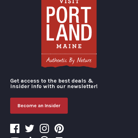
Get access to the best deals &
Visit Portland
insider info with our newsletter!
Become an Insider