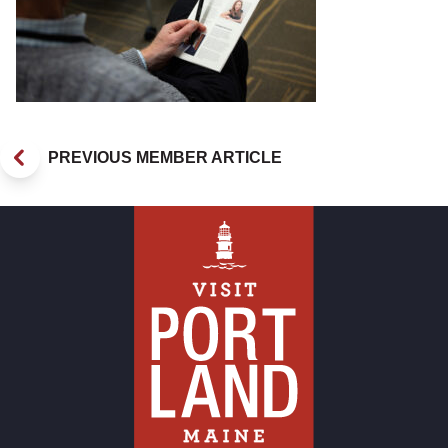
PREVIOUS MEMBER ARTICLE