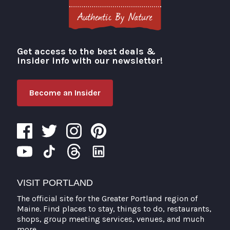
Get access to the best deals &
Visit Portland
insider info with our newsletter!
Become an Insider
VISIT PORTLAND
The official site for the Greater Portland region of
Maine. Find places to stay, things to do, restaurants,
shops, group meeting services, venues, and much
more.