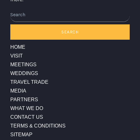
SEARCH
HOME
VISIT
MEETINGS
WEDDINGS
TRAVEL TRADE
MEDIA
PARTNERS
WHAT WE DO
CONTACT US
TERMS & CONDITIONS
SITEMAP