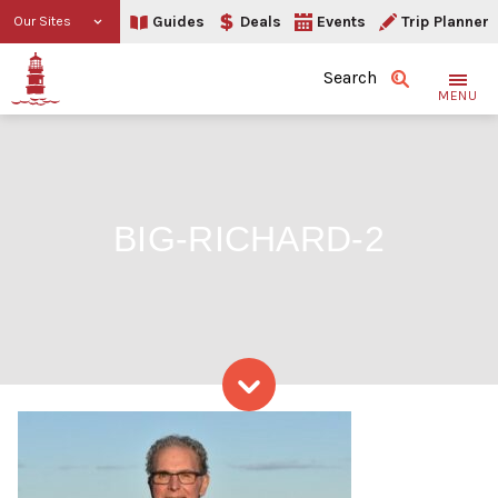
Guides
Deals
Events
Trip Planner
Our Sites
Search
MENU
BIG-RICHARD-2
Skip to content
big-Richard-2