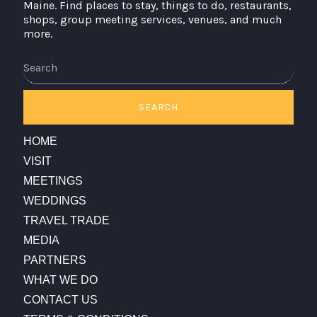
Maine. Find places to stay, things to do, restaurants,
shops, group meeting services, venues, and much
more.
SEARCH
HOME
VISIT
MEETINGS
WEDDINGS
TRAVEL TRADE
MEDIA
PARTNERS
WHAT WE DO
CONTACT US