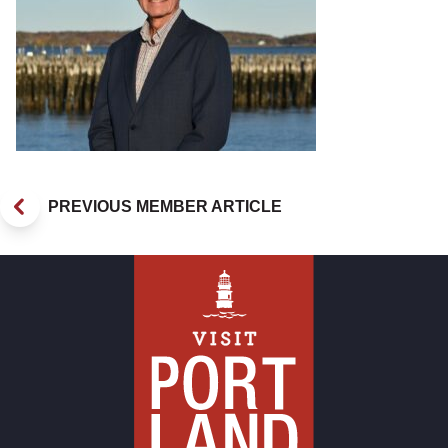
PREVIOUS MEMBER ARTICLE