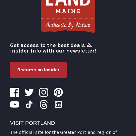
Get access to the best deals &
Visit Portland
insider info with our newsletter!
Become an Insider
VISIT PORTLAND
The official site for the Greater Portland region of