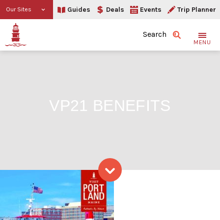
Guides
Deals
Events
Trip Planner
Our Sites
Search
MENU
VP21 BENEFITS
VP21 benefits
Skip to content