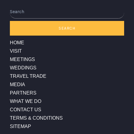
SEARCH
HOME
VISIT
MEETINGS
WEDDINGS
TRAVEL TRADE
MEDIA
PARTNERS
WHAT WE DO
CONTACT US
TERMS & CONDITIONS
SITEMAP