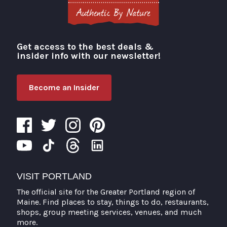
Get access to the best deals &
Visit Portland
insider info with our newsletter!
Become an Insider
VISIT PORTLAND
The official site for the Greater Portland region of
Maine. Find places to stay, things to do, restaurants,
shops, group meeting services, venues, and much
more.