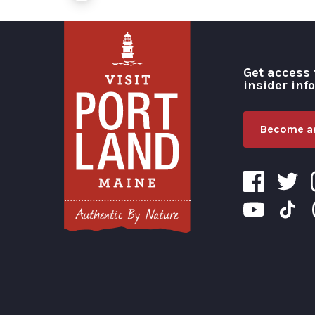
Get access 
insider inf
Become an
Visit Portland