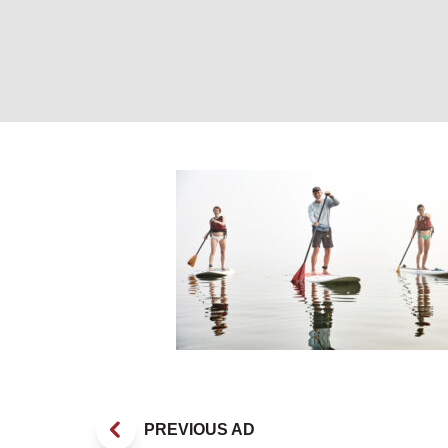
Paddleboarding.
PREVIOUS AD