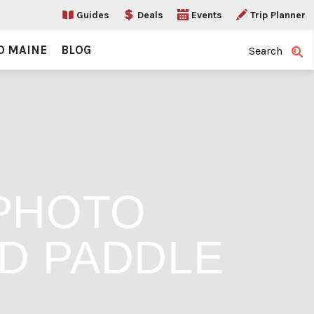
Guides
Deals
Events
Trip Planner
O MAINE
BLOG
Search
PHOTO
D PADDLE