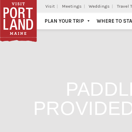
Visit
Meetings
Weddings
Travel 
PLAN YOUR TRIP
WHERE TO ST
Visit Portland
PADDL
PROVIDED