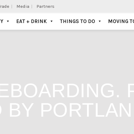
Trade
Media
Partners
AY
EAT + DRINK
THINGS TO DO
MOVING T
EBOARDING. 
 BY PORTLAN