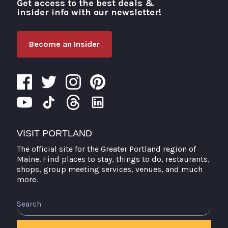
Get access to the best deals &
Visit Portland
insider info with our newsletter!
Become an Insider
VISIT PORTLAND
The official site for the Greater Portland region of
Maine. Find places to stay, things to do, restaurants,
shops, group meeting services, venues, and much
more.