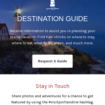
DESTINATION GUIDE
Receive information to assist you in planning your
Maine vacation. Find tips +tricks on where to stay,
where to eat, what to do, maps, and much more.
Request A Guide
Stay in Touch
Share photos and adventures for a chance to get
featured by using the #visitportlandme hashtag.