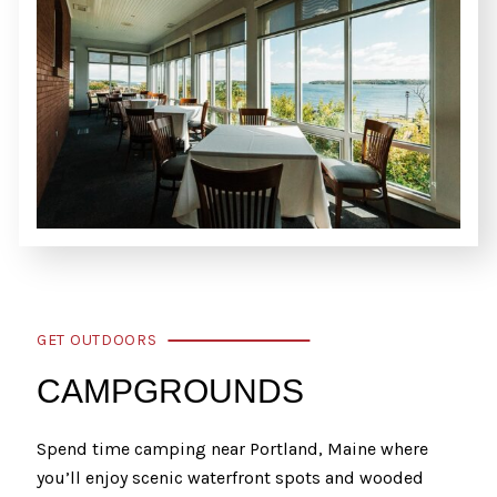
GET OUTDOORS
CAMPGROUNDS
Spend time camping near Portland, Maine where
you’ll enjoy scenic waterfront spots and wooded