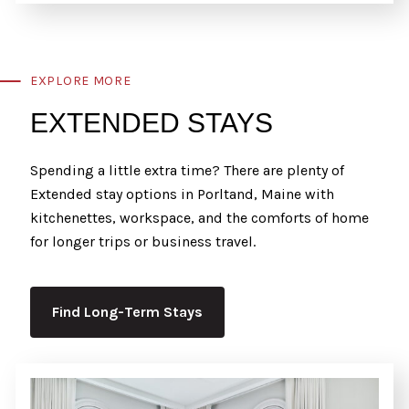
EXPLORE MORE
EXTENDED STAYS
Spending a little extra time? There are plenty of
Extended stay options in Porltand, Maine with
kitchenettes, workspace, and the comforts of home
for longer trips or business travel.
Find Long-Term Stays