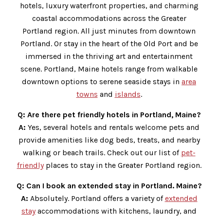
hotels, luxury waterfront properties, and charming
coastal accommodations across the Greater
Portland region. All just minutes from downtown
Portland. Or stay in the heart of the Old Port and be
immersed in the thriving art and entertainment
scene. Portland, Maine hotels range from walkable
downtown options to serene seaside stays in
area
towns
and
islands
.
Q:
Are there pet friendly hotels in Portland, Maine?
A:
Yes, several hotels and rentals welcome pets and
provide amenities like dog beds, treats, and nearby
walking or beach trails. Check out our list of
pet-
friendly
places to stay in the Greater Portland region.
Q:
Can I book an extended stay in Portland. Maine?
A:
Absolutely. Portland offers a variety of
extended
stay
accommodations with kitchens, laundry, and