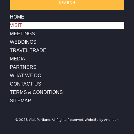
SEARCH
HOME
VISIT
MEETINGS
WEDDINGS
TRAVEL TRADE
MEDIA
PARTNERS
WHAT WE DO
CONTACT US
TERMS & CONDITIONS
SITEMAP
© 2026 Visit Portland. All Rights Reserved.
Website by Anchour.