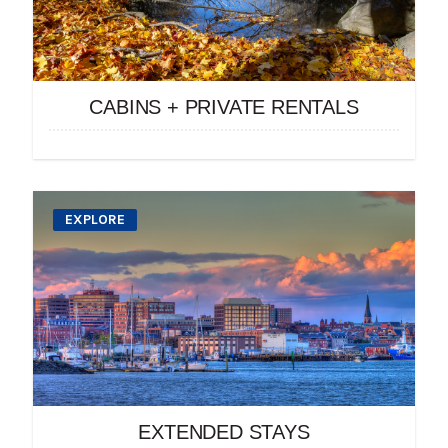
CABINS + PRIVATE RENTALS
EXPLORE
EXTENDED STAYS