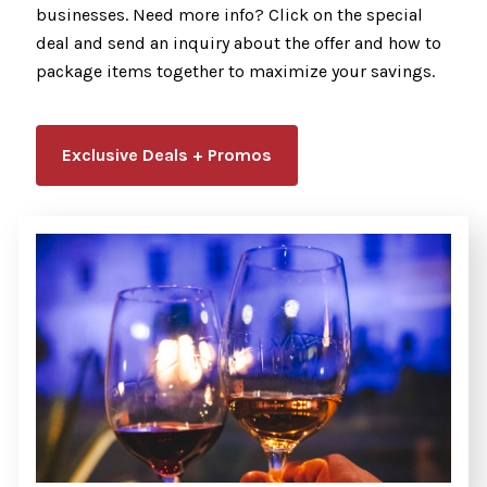
businesses. Need more info? Click on the special
deal and send an inquiry about the offer and how to
package items together to maximize your savings.
Exclusive Deals + Promos