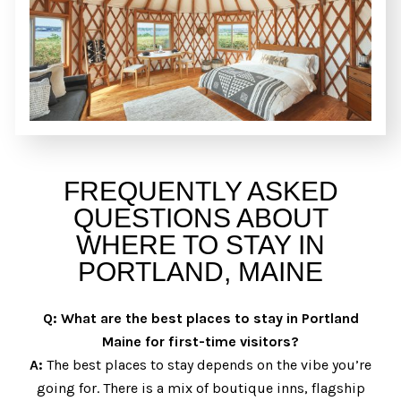
FREQUENTLY ASKED
QUESTIONS ABOUT
WHERE TO STAY IN
PORTLAND, MAINE
Q:
What are the best places to stay in Portland
Maine for first-time visitors?
A:
The best places to stay depends on the vibe you’re
going for. There is a mix of boutique inns, flagship