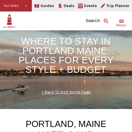
Guides
Deals
Events
Trip Planner
Our Sites
Search
MENU
WHERE TO STAY IN
PORTLAND MAINE:
PLACES FOR EVERY
STYLE + BUDGET
< Back To Visit Home Page
PORTLAND, MAINE