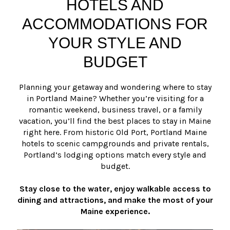
HOTELS AND
ACCOMMODATIONS FOR
YOUR STYLE AND
BUDGET
Planning your getaway and wondering where to stay
in Portland Maine? Whether you’re visiting for a
romantic weekend, business travel, or a family
vacation, you’ll find the best places to stay in Maine
right here. From historic Old Port, Portland Maine
hotels to scenic campgrounds and private rentals,
Portland’s lodging options match every style and
budget.
Stay close to the water, enjoy walkable access to
dining and attractions, and make the most of your
Maine experience.