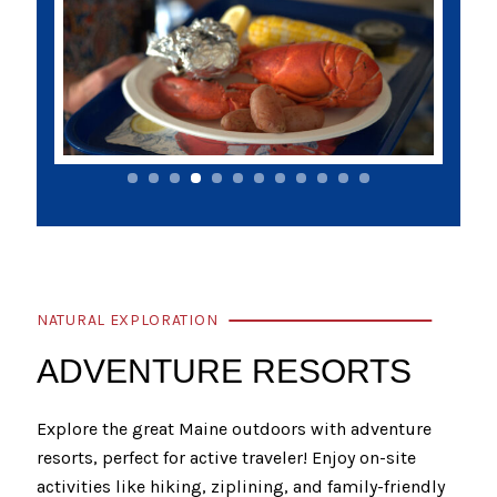
NATURAL EXPLORATION
ADVENTURE RESORTS
Explore the great Maine outdoors with adventure
resorts, perfect for active traveler! Enjoy on-site
activities like hiking, ziplining, and family-friendly