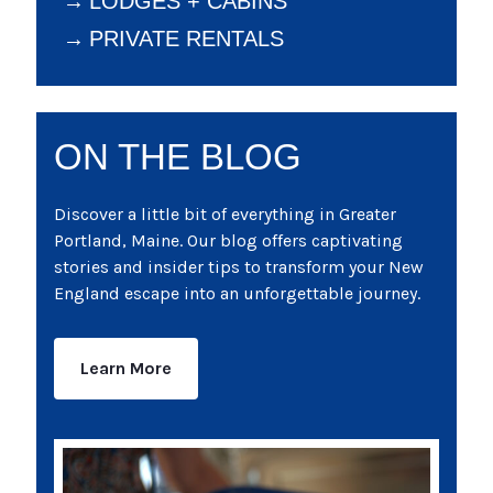
LODGES + CABINS
PRIVATE RENTALS
ON THE BLOG
Discover a little bit of everything in Greater
Portland, Maine. Our blog offers captivating
stories and insider tips to transform your New
England escape into an unforgettable journey.
Learn More