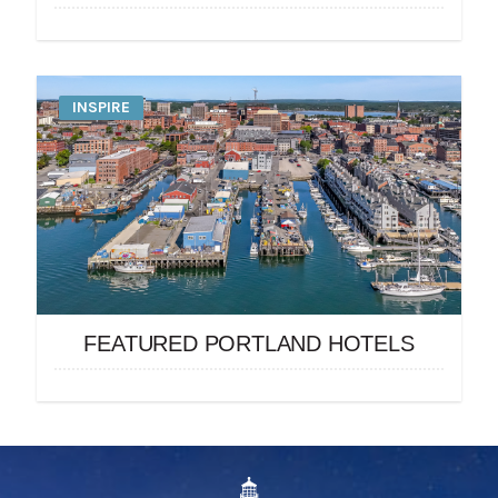
INSPIRE
FEATURED PORTLAND HOTELS