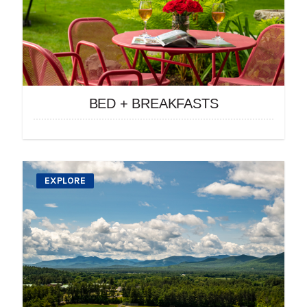
BED + BREAKFASTS
EXPLORE