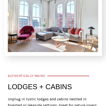
AUTHENTICALLY MAINE
LODGES + CABINS
Unplug in rustic lodges and cabins nestled in
forested or lakeside settings. Great for nature lovers