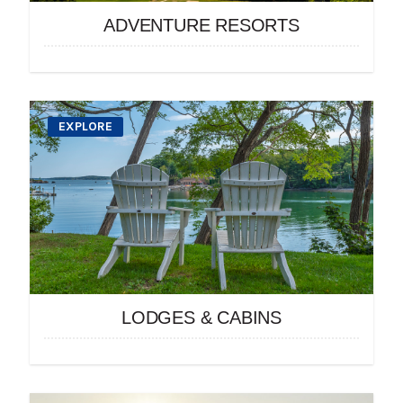
ADVENTURE RESORTS
EXPLORE
LODGES & CABINS