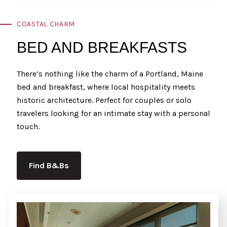
COASTAL CHARM
BED AND BREAKFASTS
There’s nothing like the charm of a Portland, Maine
bed and breakfast, where local hospitality meets
historic architecture. Perfect for couples or solo
travelers looking for an intimate stay with a personal
touch.
Find B&Bs