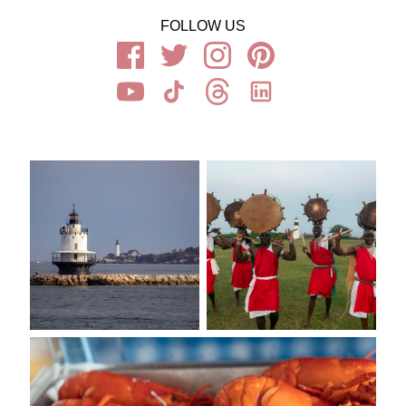
FOLLOW US