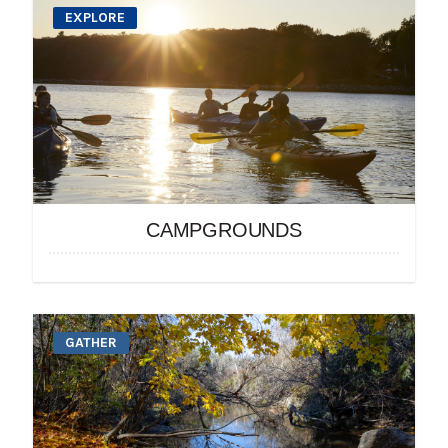
EXPLORE
CAMPGROUNDS
GATHER