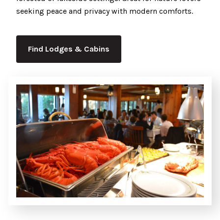
seeking peace and privacy with modern comforts.
Find Lodges & Cabins