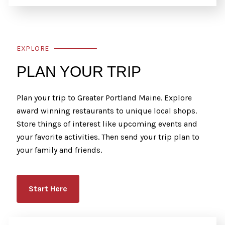
EXPLORE
PLAN YOUR TRIP
Plan your trip to Greater Portland Maine. Explore
award winning restaurants to unique local shops.
Store things of interest like upcoming events and
your favorite activities. Then send your trip plan to
your family and friends.
Start Here