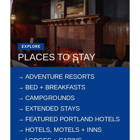
EXPLORE
PLACES TO STAY
ADVENTURE RESORTS
BED + BREAKFASTS
CAMPGROUNDS
EXTENDED STAYS
FEATURED PORTLAND HOTELS
HOTELS, MOTELS + INNS