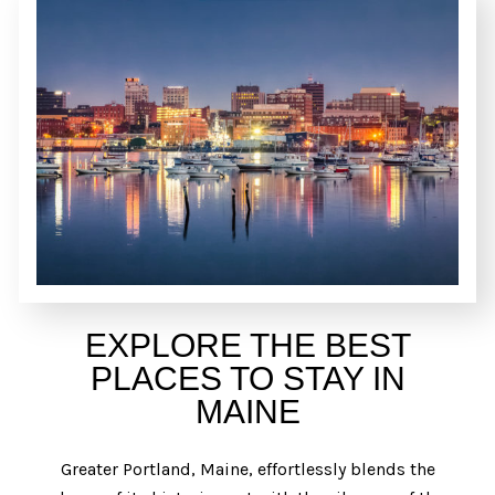
EXPLORE THE BEST
PLACES TO STAY IN
MAINE
Greater Portland, Maine, effortlessly blends the