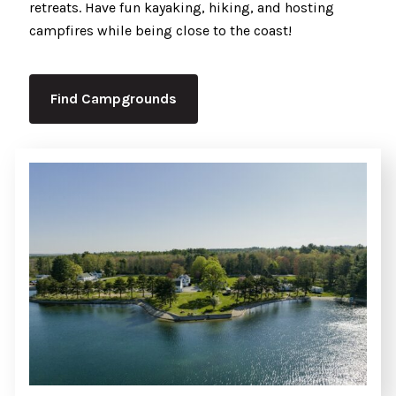
retreats. Have fun kayaking, hiking, and hosting
campfires while being close to the coast!
Find Campgrounds