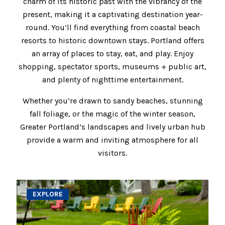
charm of its historic past with the vibrancy of the
present, making it a captivating destination year-
round. You’ll find everything from coastal beach
resorts to historic downtown stays. Portland offers
an array of places to stay, eat, and play. Enjoy
shopping, spectator sports, museums + public art,
and plenty of nighttime entertainment.
Whether you’re drawn to sandy beaches, stunning
fall foliage, or the magic of the winter season,
Greater Portland’s landscapes and lively urban hub
provide a warm and inviting atmosphere for all
visitors.
EXPLORE