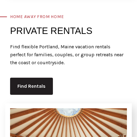
HOME AWAY FROM HOME
PRIVATE RENTALS
Find flexible Portland, Maine vacation rentals
perfect for families, couples, or group retreats near
the coast or countryside.
Find Rentals