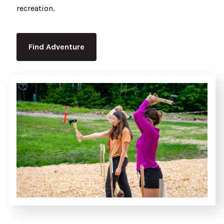
recreation.
Find Adventure