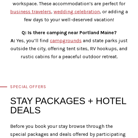
workspace. These accommodation’s are perfect for
business travelers
,
wedding celebration
, or adding a
few days to your well-deserved vacation!
Q: Is there camping near Portland Maine?
A:
Yes, you’ll find
campgrounds
and state parks just
outside the city, offering tent sites, RV hookups, and
rustic cabins for a peaceful outdoor retreat.
SPECIAL OFFERS
STAY PACKAGES + HOTEL
DEALS
Before you book your stay browse through the
special packages and deals offered by participating