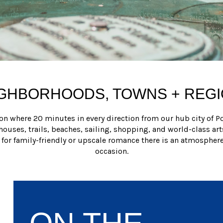
GHBORHOODS, TOWNS + REG
on where 20 minutes in every direction from our hub city of Po
thouses, trails, beaches, sailing, shopping, and world-class art
 for family-friendly or upscale romance there is an atmosphere
occasion.