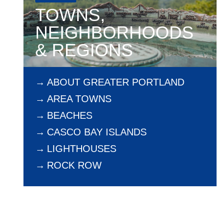
TOWNS,
NEIGHBORHOODS
& REGIONS
ABOUT GREATER PORTLAND
AREA TOWNS
BEACHES
CASCO BAY ISLANDS
LIGHTHOUSES
ROCK ROW