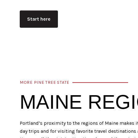
Start here
MORE PINE TREE STATE
MAINE REG
Portland’s proximity to the regions of Maine makes i
day trips and for visiting favorite travel destinations 