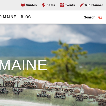
Guides
Deals
Events
Trip Planner
O MAINE
BLOG
Search
MAINE