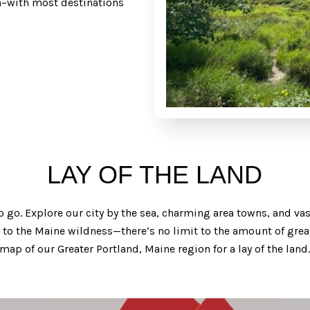
ain–with most destinations
LAY OF THE LAND
o go. Explore our city by the sea, charming area towns, and v
e to the Maine wildness—there’s no limit to the amount of grea
 map of our Greater Portland, Maine region for a lay of the land