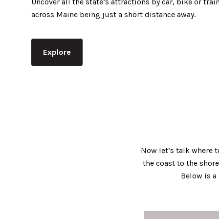
Uncover all the state’s attractions by car, bike or tr
across Maine being just a short distance away.
Explore
Now let’s talk where t
the coast to the shor
Below is a