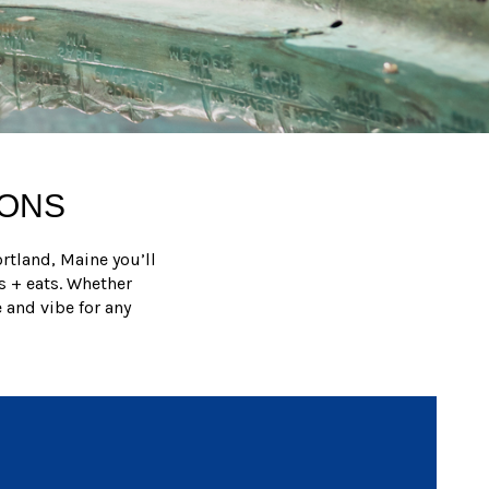
IONS
rtland, Maine you’ll
s + eats. Whether
 and vibe for any