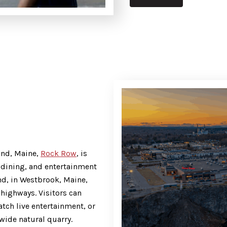
and, Maine,
Rock Row
, is
, dining, and entertainment
nd, in Westbrook, Maine,
highways. Visitors can
atch live entertainment, or
wide natural quarry.