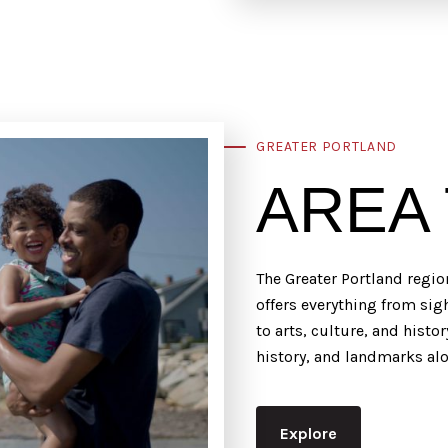
GREATER PORTLAND
AREA
The Greater Portland regio
offers everything from si
to arts, culture, and histo
history, and landmarks a
Explore