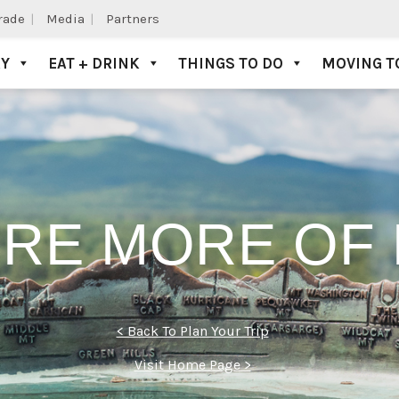
Trade
Media
Partners
AY
EAT + DRINK
THINGS TO DO
MOVING T
RE MORE OF 
< Back To Plan Your Trip
Visit Home Page >