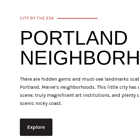
CITY BY THE SEA
PORTLAND
NEIGHBOR
There are hidden gems and must-see landmarks scatt
Portland, Maine’s neighborhoods. This little city has
scene, truly magnificent art institutions, and plenty o
scenic rocky coast.
Explore