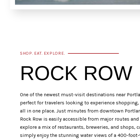
SHOP. EAT. EXPLORE.
ROCK ROW
One of the newest must-visit destinations near Portl
perfect for travelers looking to experience shopping
all in one place. Just minutes from downtown Portla
Rock Row is easily accessible from major routes and 
explore a mix of restaurants, breweries, and shops, c
simply enjoy the stunning water views of a 400-foot-