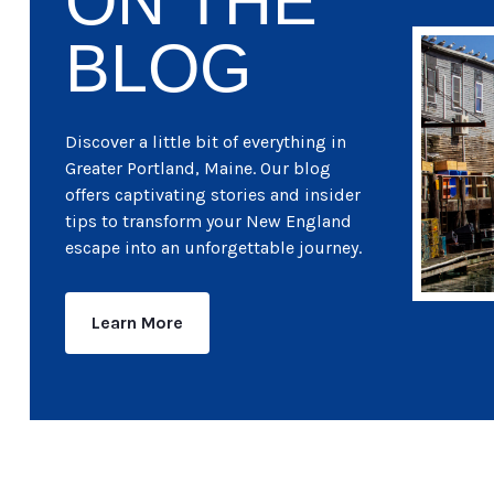
ON THE
BLOG
Discover a little bit of everything in
Greater Portland, Maine. Our blog
offers captivating stories and insider
tips to transform your New England
escape into an unforgettable journey.
Learn More