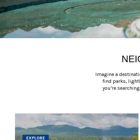
NEI
Imagine a destinati
find parks, ligh
you’re searching
EXPLORE