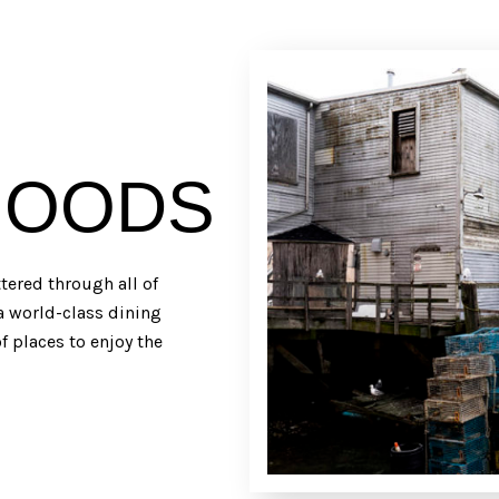
HOODS
ered through all of
 a world-class dining
f places to enjoy the