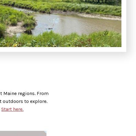
ast Maine regions. From
t outdoors to explore.
.
Start here.