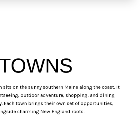
 TOWNS
n sits on the sunny southern Maine along the coast. It
ghtseeing, outdoor adventure, shopping, and dining
ry. Each town brings their own set of opportunities,
longside charming New England roots.