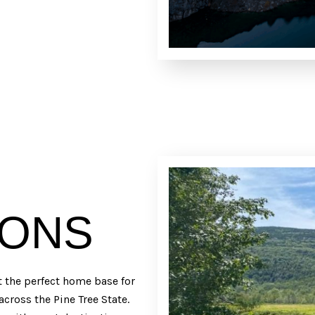
IONS
t the perfect home base for
across the Pine Tree State.