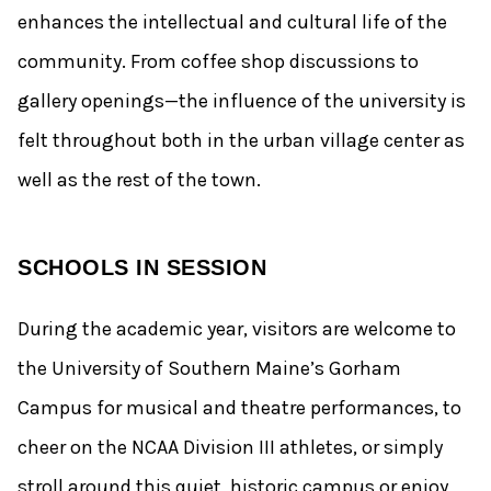
enhances the intellectual and cultural life of the
community. From coffee shop discussions to
gallery openings—the influence of the university is
felt throughout both in the urban village center as
well as the rest of the town.
SCHOOLS IN SESSION
During the academic year, visitors are welcome to
the University of Southern Maine’s Gorham
Campus for musical and theatre performances, to
cheer on the NCAA Division III athletes, or simply
stroll around this quiet, historic campus or enjoy