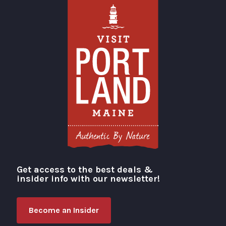
Get access to the best deals &
Visit Portland
insider info with our newsletter!
Become an Insider