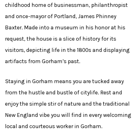
childhood home of businessman, philanthropist
and once-mayor of Portland, James Phinney
Baxter. Made into a museum in his honor at his
request, the house is a slice of history for its
visitors, depicting life in the 1800s and displaying
artifacts from Gorham’s past.
Staying in Gorham means you are tucked away
from the hustle and bustle of citylife. Rest and
enjoy the simple stir of nature and the traditional
New England vibe you will find in every welcoming
local and courteous worker in Gorham.