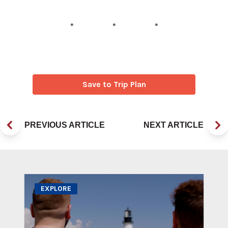
Save to Trip Plan
PREVIOUS ARTICLE
NEXT ARTICLE
EXPLORE