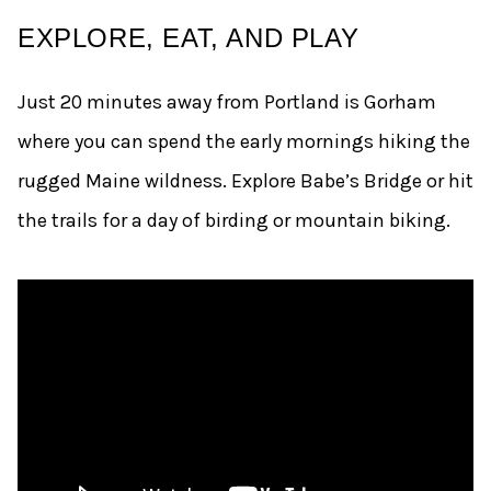
EXPLORE, EAT, AND PLAY
Just 20 minutes away from Portland is Gorham
where you can spend the early mornings hiking the
rugged Maine wildness. Explore Babe’s Bridge or hit
the trails for a day of birding or mountain biking.