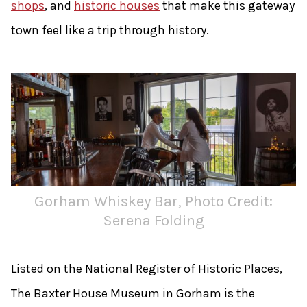
shops
, and
historic houses
that make this gateway
town feel like a trip through history.
Gorham Whiskey Bar, Photo Credit:
Serena Folding
Listed on the National Register of Historic Places,
The Baxter House Museum in Gorham is the