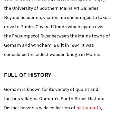
the University of Southern Maine Art Galleries.
Beyond academia, visitors are encouraged to take a
drive to Babb’s Covered Bridge which spans over
the Presumpscot River between the Maine towns of
Gorham and Windham. Built in 1864, it was
considered the oldest wooden bridge in Maine.
FULL OF HISTORY
Gorham is known for its variety of quaint and
historic villages. Gorham’s South Street Historic
District boasts a wide collection of
restaurants
,