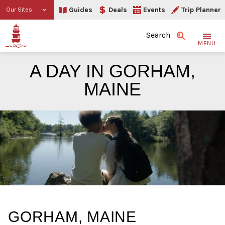
Guides
Deals
Events
Trip Planner
Our Sites
Search
MENU
A DAY IN GORHAM,
MAINE
A Day in Gorham, Maine
GORHAM, MAINE