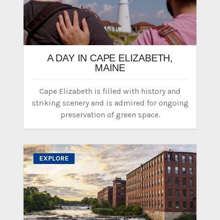
A DAY IN CAPE ELIZABETH,
MAINE
Cape Elizabeth is filled with history and
striking scenery and is admired for ongoing
preservation of green space.
EXPLORE