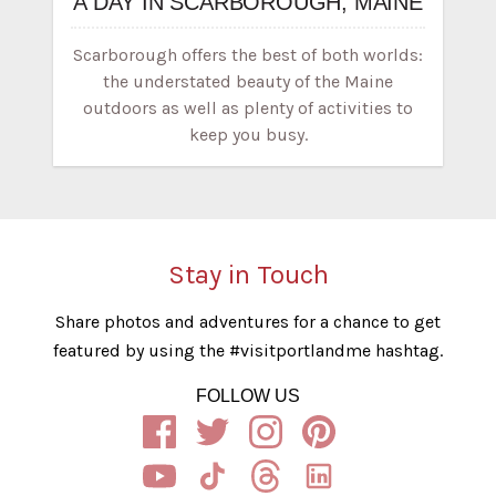
A DAY IN SCARBOROUGH, MAINE
Scarborough offers the best of both worlds:
the understated beauty of the Maine
outdoors as well as plenty of activities to
keep you busy.
Stay in Touch
Share photos and adventures for a chance to get
featured by using the #visitportlandme hashtag.
FOLLOW US