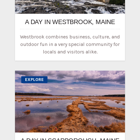
A DAY IN WESTBROOK, MAINE
Westbrook combines business, culture, and
outdoor fun in a very special community for
locals and visitors alike.
EXPLORE