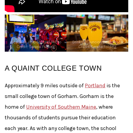
Arcade at Juncion Bowl, Photo
Drinks at Juncion Bowl, Photo
Credit: Serena Folding
Credit: Serena Folding
A QUAINT COLLEGE TOWN
Approximately 9 miles outside of
Portland
is the
small college town of Gorham. Gorham is the
home of
University of Southern Maine
, where
thousands of students pursue their education
each year. As with any college town, the school