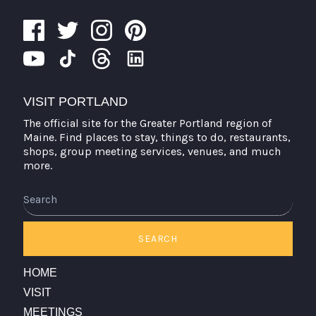
VISIT PORTLAND
The official site for the Greater Portland region of
Maine. Find places to stay, things to do, restaurants,
shops, group meeting services, venues, and much
more.
SEARCH
HOME
VISIT
MEETINGS