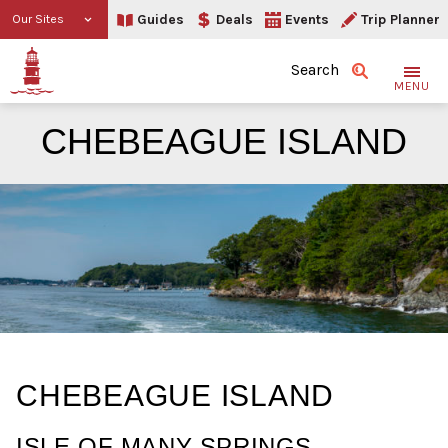
Guides
Deals
Events
Trip Planner
Our Sites
Search
MENU
CHEBEAGUE ISLAND
Chebeague Island
CHEBEAGUE ISLAND
ISLE OF MANY SPRINGS