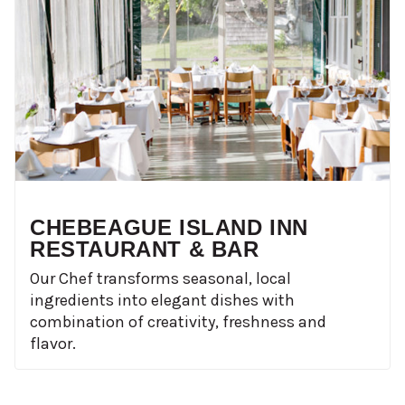
CHEBEAGUE ISLAND INN
RESTAURANT & BAR
Our Chef transforms seasonal, local
ingredients into elegant dishes with
combination of creativity, freshness and
flavor.