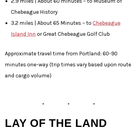
2.9 miles | About 60 minutes – to Museum of
Chebeague History
3.2 miles | About 65 Minutes – to
Chebeague
Island Inn
or Great Chebeague Golf Club
Approximate travel time from Portland: 60-90
minutes one-way (trip times vary based upon route
and cargo volume)
LAY OF THE LAND