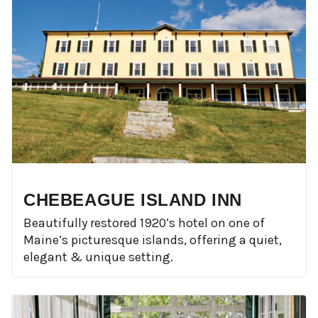
CHEBEAGUE ISLAND INN
Beautifully restored 1920’s hotel on one of
Maine’s picturesque islands, offering a quiet,
elegant & unique setting.