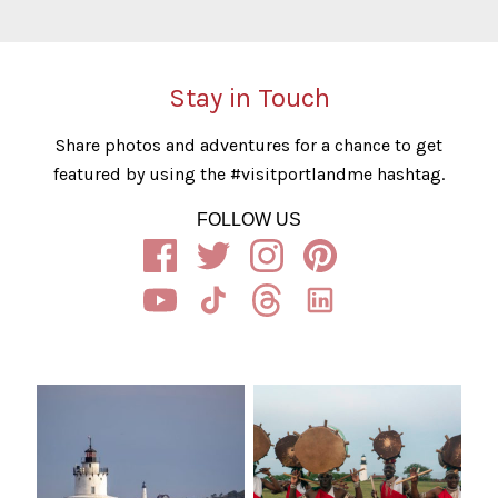
Stay in Touch
Share photos and adventures for a chance to get
featured by using the #visitportlandme hashtag.
FOLLOW US