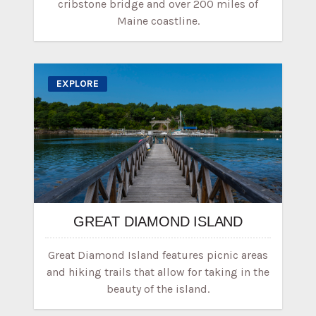
cribstone bridge and over 200 miles of
Maine coastline.
EXPLORE
GREAT DIAMOND ISLAND
Great Diamond Island features picnic areas
and hiking trails that allow for taking in the
beauty of the island.