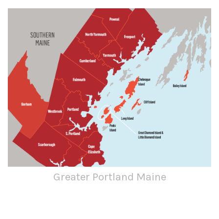
Greater Portland Maine