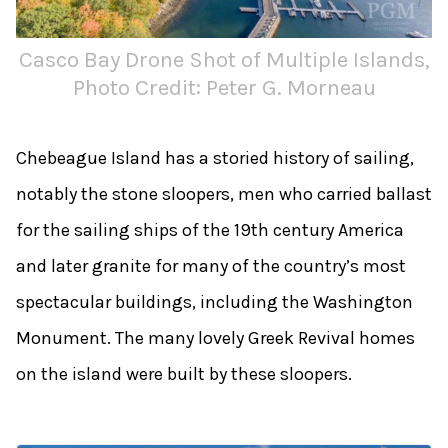
Casco Bay Drone Shot of Multiple Islands,
Photo Credit: Peter G. Morneau
Chebeague Island has a storied history of sailing,
notably the stone sloopers, men who carried ballast
for the sailing ships of the 19th century America
and later granite for many of the country’s most
spectacular buildings, including the Washington
Monument. The many lovely Greek Revival homes
on the island were built by these sloopers.