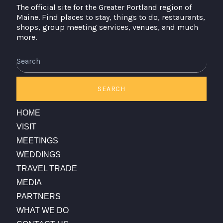
The official site for the Greater Portland region of
Maine. Find places to stay, things to do, restaurants,
shops, group meeting services, venues, and much
more.
SEARCH
HOME
VISIT
MEETINGS
WEDDINGS
TRAVEL TRADE
MEDIA
PARTNERS
WHAT WE DO