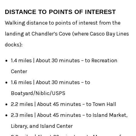
DISTANCE TO POINTS OF INTEREST
Walking distance to points of interest from the
landing at Chandler’s Cove (where Casco Bay Lines
docks):
1.4 miles | About 30 minutes – to Recreation
Center
1.6 miles | About 30 minutes – to
Boatyard/Niblic/USPS
2.2 miles | About 45 minutes – to Town Hall
2.3 miles | About 45 minutes – to Island Market,
Library, and Island Center