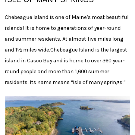
Chebeague Island is one of Maine’s most beautiful
islands! It is home to generations of year-round
and summer residents. At almost five miles long
and 1½ miles wide,Chebeague Island is the largest
island in Casco Bay and is home to over 360 year-
round people and more than 1,600 summer
residents. Its name means “isle of many springs.”