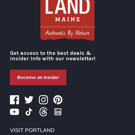
Get access to the best deals &
Visit Portland
insider info with our newsletter!
Become an Insider
VISIT PORTLAND