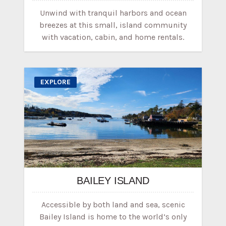
Unwind with tranquil harbors and ocean
breezes at this small, island community
with vacation, cabin, and home rentals.
EXPLORE
BAILEY ISLAND
Accessible by both land and sea, scenic
Bailey Island is home to the world’s only