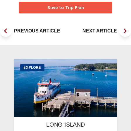
Save to Trip Plan
PREVIOUS ARTICLE
NEXT ARTICLE
EXPLORE
LONG ISLAND