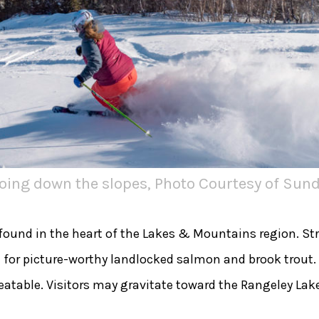
going down the slopes, Photo Courtesy of Sund
 found in the heart of the Lakes & Mountains region. S
e for picture-worthy landlocked salmon and brook trout.
atable. Visitors may gravitate toward the Rangeley Lake 