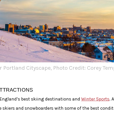
r Portland Cityscape, Photo Credit: Corey Tem
ATTRACTIONS
 England’s best skiing destinations and
Winter Sports
. 
e skiers and snowboarders with some of the best condi