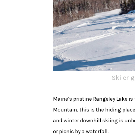
Skiier 
Maine’s pristine Rangeley Lake is
Mountain, this is the hiding plac
and winter downhill skiing is unbe
or picnic by a waterfall.