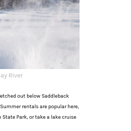
ay River
tretched out below Saddleback
 Summer rentals are popular here,
State Park, or take a lake cruise