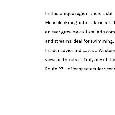
In this unique region, there’s sti
Mooselookmeguntic Lake is rated 
an ever growing cultural arts comm
and streams ideal for swimming, bo
Insider advice indicates a Weste
views in the state. Truly any of 
Route 27 – offer spectacular scene