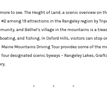
ll more to see. The Height of Land, a scenic overview on 
#2 among 19 attractions in the Rangeley region by Tri
unity, and Bethel’s village in the mountains is a treasu
ating, and fishing. In Oxford Hills, visitors can stop or
rn Maine Mountains Driving Tour provides some of the mo
the four designated scenic byways – Rangeley Lakes, Graf
ry.