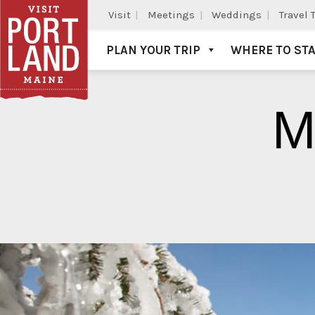
Visit
Meetings
Weddings
Travel 
PLAN YOUR TRIP
WHERE TO ST
Visit Portland
M