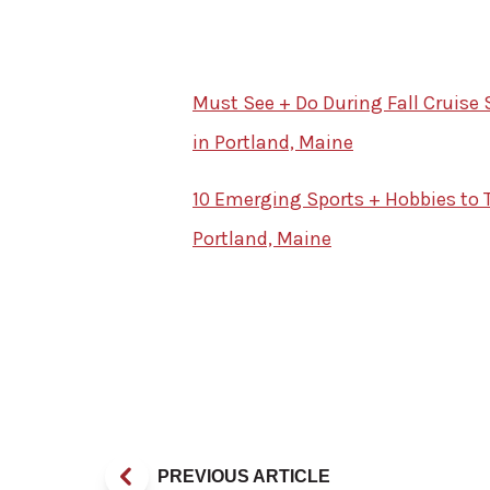
Must See + Do During Fall Cruise 
in Portland, Maine
10 Emerging Sports + Hobbies to T
Portland, Maine
PREVIOUS ARTICLE