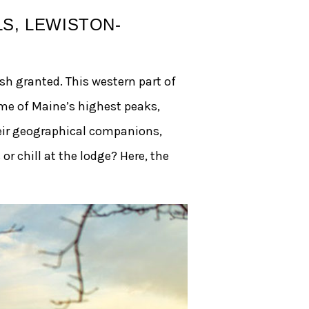
S, LEWISTON-
sh granted. This western part of
me of Maine’s highest peaks,
eir geographical companions,
or chill at the lodge? Here, the