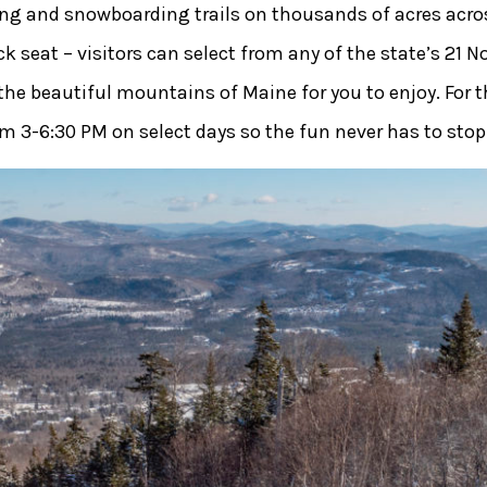
ng and snowboarding trails on thousands of acres acros
seat – visitors can select from any of the state’s 21 No
 the beautiful mountains of Maine for you to enjoy. For 
om 3-6:30 PM on select days so the fun never has to stop