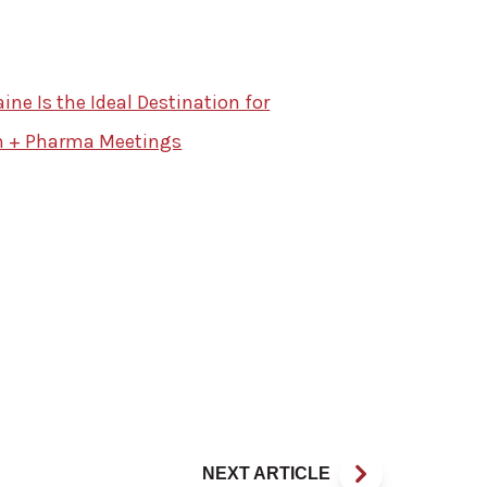
ne Is the Ideal Destination for
h + Pharma Meetings
NEXT ARTICLE