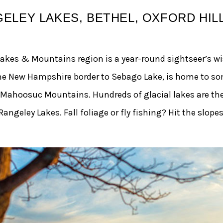
ELEY LAKES, BETHEL, OXFORD HILL
Lakes & Mountains region is a year-round sightseer’s wi
the New Hampshire border to Sebago Lake, is home to so
 Mahoosuc Mountains. Hundreds of glacial lakes are th
ngeley Lakes. Fall foliage or fly fishing? Hit the slopes 