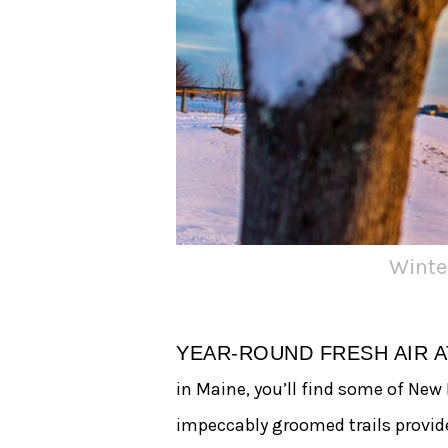
Winte
YEAR-ROUND FRESH AIR 
in Maine, you’ll find some of New
impeccably groomed trails provid