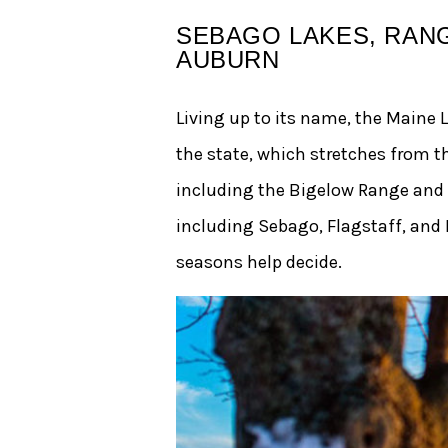
SEBAGO LAKES, RANG
AUBURN
Living up to its name, the Maine 
the state, which stretches from 
including the Bigelow Range and
including Sebago, Flagstaff, and Ra
seasons help decide.