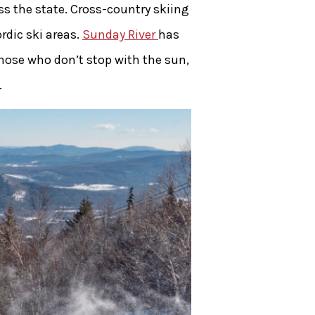
s the state. Cross-country skiing
rdic ski areas.
Sunday River
has
those who don’t stop with the sun,
.