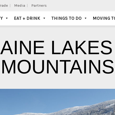
Trade
Media
Partners
AY
EAT + DRINK
THINGS TO DO
MOVING T
AINE LAKES
MOUNTAINS