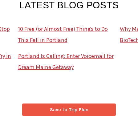
LATEST BLOG POSTS
Stop
10 Free (or Almost Free) Things to Do
Why Mai
This Fall in Portland
BioTec
ry in
Portland Is Calling: Enter Voicemail for
Dream Maine Getaway
Save to Trip Plan