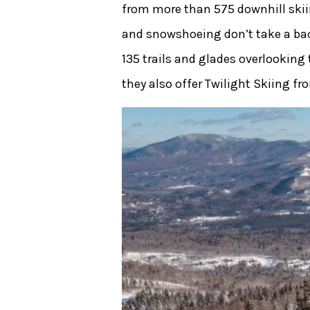
from more than 575 downhill skii
and snowshoeing don’t take a back 
135 trails and glades overlooking
they also offer Twilight Skiing fr