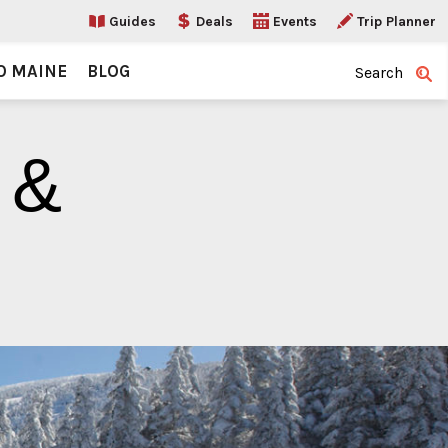
Guides
Deals
Events
Trip Planner
O MAINE
BLOG
Search
 &