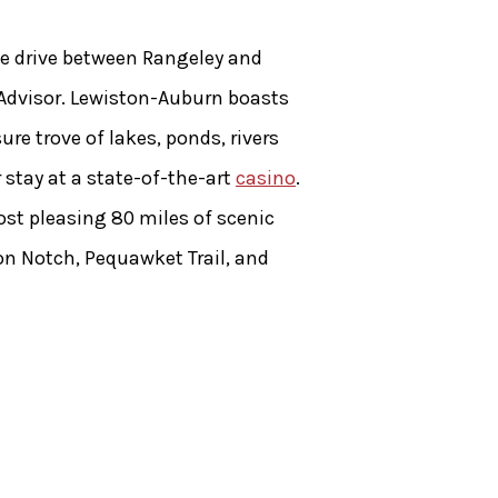
the drive between Rangeley and
pAdvisor. Lewiston-Auburn boasts
re trove of lakes, ponds, rivers
 stay at a state-of-the-art
casino
.
st pleasing 80 miles of scenic
ton Notch, Pequawket Trail, and