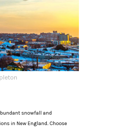
pleton
Abundant snowfall and
tions in New England. Choose