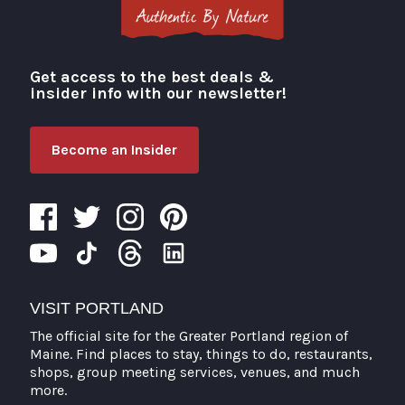
Get access to the best deals &
Visit Portland
insider info with our newsletter!
Become an Insider
VISIT PORTLAND
The official site for the Greater Portland region of
Maine. Find places to stay, things to do, restaurants,
shops, group meeting services, venues, and much
more.