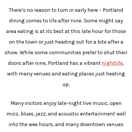
There’s no reason to turn in early here – Portland
dining comes to life after nine. Some might say
area eating is at its best at this late hour for those
on the town or just heading out for a bite after a
show. While some communities prefer to shut their
doors after nine, Portland has a vibrant
nightlife
,
with many venues and eating places just heating
up.
Many visitors enjoy late-night live music, open
mics, blues, jazz, and acoustic entertainment well
into the wee hours, and many downtown venues