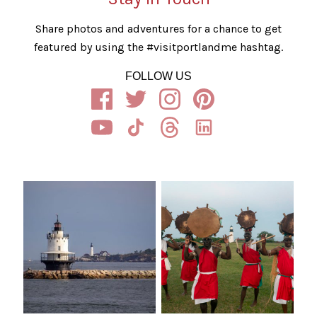
Share photos and adventures for a chance to get
featured by using the #visitportlandme hashtag.
FOLLOW US