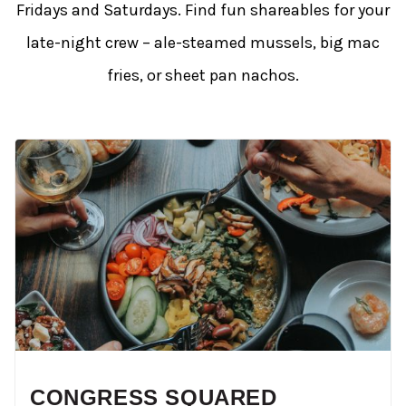
Fridays and Saturdays. Find fun shareables for your
late-night crew – ale-steamed mussels, big mac
fries, or sheet pan nachos.
CONGRESS SQUARED