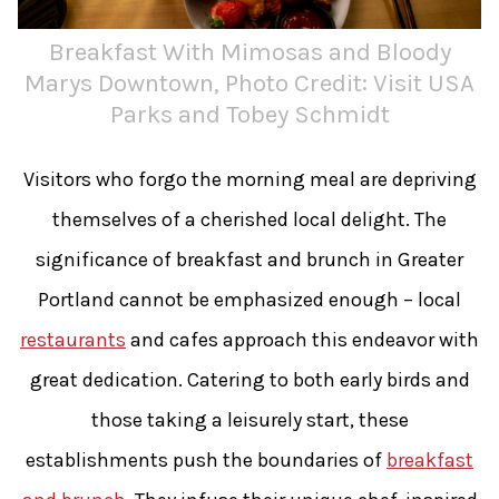
Breakfast With Mimosas and Bloody
Marys Downtown, Photo Credit: Visit USA
Parks and Tobey Schmidt
Visitors who forgo the morning meal are depriving
themselves of a cherished local delight. The
significance of breakfast and brunch in Greater
Portland cannot be emphasized enough – local
restaurants
and cafes approach this endeavor with
great dedication. Catering to both early birds and
those taking a leisurely start, these
establishments push the boundaries of
breakfast