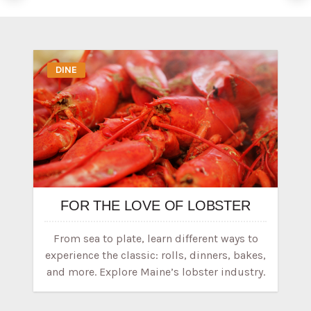
DINE
FOR THE LOVE OF LOBSTER
From sea to plate, learn different ways to
experience the classic: rolls, dinners, bakes,
and more. Explore Maine’s lobster industry.