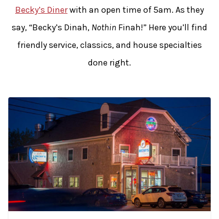
Becky’s Diner
with an open time of 5am. As they
say, “Becky’s Dinah,
Nothin
Finah!” Here you’ll find
friendly service, classics, and house specialties
done right.