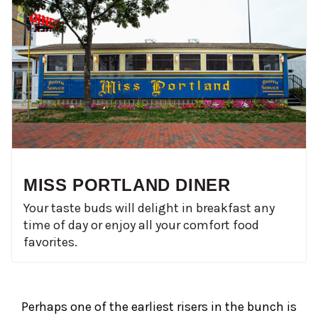
MISS PORTLAND DINER
Your taste buds will delight in breakfast any
time of day or enjoy all your comfort food
favorites.
Perhaps one of the earliest risers in the bunch is