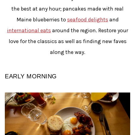
the best at any hour; pancakes made with real
Maine blueberries to
seafood delights
and
international eats
around the region. Restore your
love for the classics as well as finding new faves
along the way.
EARLY MORNING