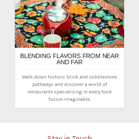
BLENDING FLAVORS FROM NEAR
AND FAR
Walk down historic brick and cobblestone
pathways and discover a world of
restaurants specializing in every food
fusion imaginable.
Stay in Touch