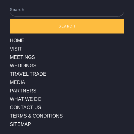
SEARCH
HOME
VISIT
MEETINGS
WEDDINGS
TRAVEL TRADE
MEDIA
PARTNERS
WHAT WE DO
CONTACT US
TERMS & CONDITIONS
SITEMAP