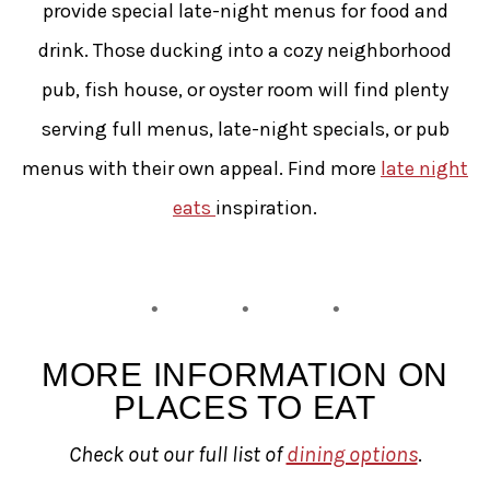
provide special late-night menus for food and
drink. Those ducking into a cozy neighborhood
pub, fish house, or oyster room will find plenty
serving full menus, late-night specials, or pub
menus with their own appeal. Find more
late night
eats
inspiration.
MORE INFORMATION ON
PLACES TO EAT
Check out our full list of
dining options
.