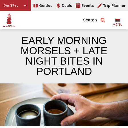
Guides
Deals
Events
Trip Planner
Our Sites
Search
MENU
EARLY MORNING
MORSELS + LATE
NIGHT BITES IN
PORTLAND