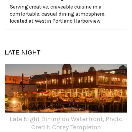
Serving creative, craveable cuisine in a
comfortable, casual dining atmosphere,
located at Westin Portland Harborview.
LATE NIGHT
Late Night Dining on Waterfront, Photo
Credit: Corey Templeton