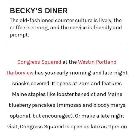
BECKY'S DINER
The old-fashioned counter culture is lively, the
coffee is strong, and the service is friendly and
prompt.
Congress Squared
at the
Westin Portland
Harborview
has your early-morning and late-night
snacks covered. It opens at 7am and features
Maine staples like lobster benedict and Maine
blueberry pancakes (mimosas and bloody marys
optional, but encouraged). Or make a late night
visit, Congress Squared is open as late as 11pm on