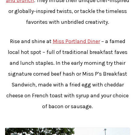
and brunch
. They infuse their unique chef-inspired
or globally-inspired twists, or tackle the timeless
favorites with unbridled creativity.
Rise and shine at
Miss Portland Diner
– a famed
local hot spot – full of traditional breakfast faves
and lunch staples. In the early morning try their
signature corned beef hash or Miss P’s Breakfast
Sandwich, made with a fried egg with cheddar
cheese on French toast with syrup and your choice
of bacon or sausage.