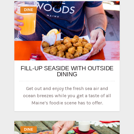
DINE
FILL-UP SEASIDE WITH OUTSIDE
DINING
Get out and enjoy the fresh sea air and
ocean breezes while you get a taste of all
Maine’s foodie scene has to offer.
DINE