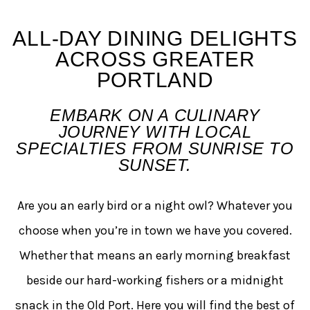
Early Morning Morsels + L
ALL-DAY DINING DELIGHTS
ACROSS GREATER
PORTLAND
EMBARK ON A CULINARY
JOURNEY WITH LOCAL
SPECIALTIES FROM SUNRISE TO
SUNSET.
Are you an early bird or a night owl? Whatever you
choose when you’re in town we have you covered.
Whether that means an early morning breakfast
beside our hard-working fishers or a midnight
snack in the Old Port. Here you will find the best of