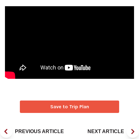
Save to Trip Plan
PREVIOUS ARTICLE
NEXT ARTICLE