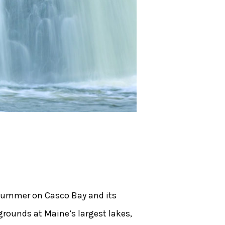
e summer on Casco Bay and its
grounds at Maine’s largest lakes,