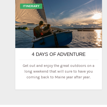
ITINERARY
4 DAYS OF ADVENTURE
Get out and enjoy the great outdoors on a
long weekend that will sure to have you
coming back to Maine year after year.