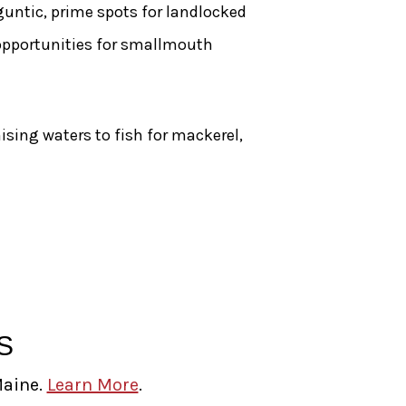
ntic, prime spots for landlocked
 opportunities for smallmouth
ising waters to fish for mackerel,
S
Maine.
Learn More
.