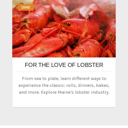
DINE
FOR THE LOVE OF LOBSTER
From sea to plate, learn different ways to
experience the classic: rolls, dinners, bakes,
and more. Explore Maine’s lobster industry.