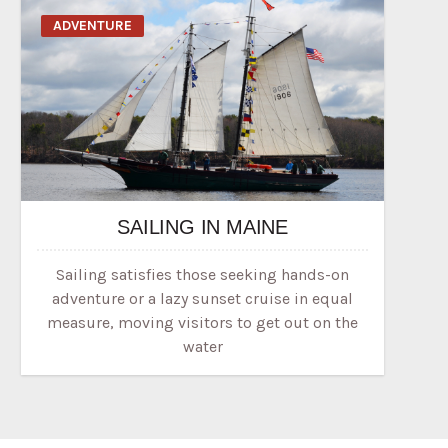
ADVENTURE
SAILING IN MAINE
Sailing satisfies those seeking hands-on
adventure or a lazy sunset cruise in equal
measure, moving visitors to get out on the
water