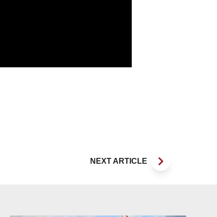
NEXT ARTICLE