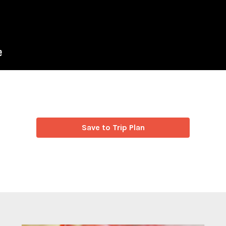
Save to Trip Plan