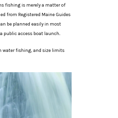
 fishing is merely a matter of
ained from Registered Maine Guides
can be planned easily in most
 a public access boat launch.
h water fishing, and size limits