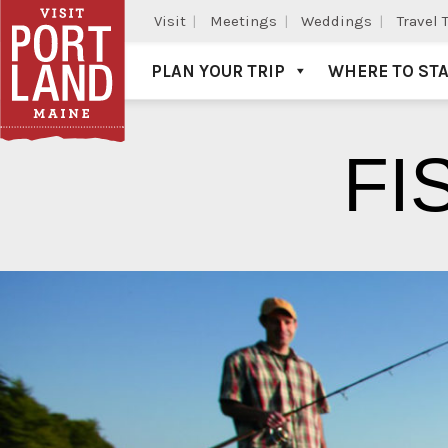
Visit
Meetings
Weddings
Travel 
PLAN YOUR TRIP
WHERE TO ST
Visit Portland
FI