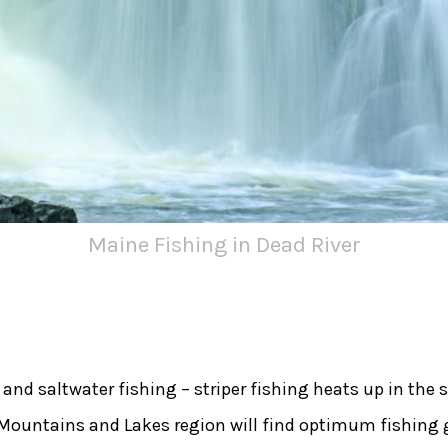
Maine Fishing in Dead River
r and saltwater fishing – striper fishing heats up in th
 Mountains and Lakes region will find optimum fishing 