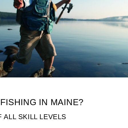
e
FISHING IN MAINE?
 ALL SKILL LEVELS