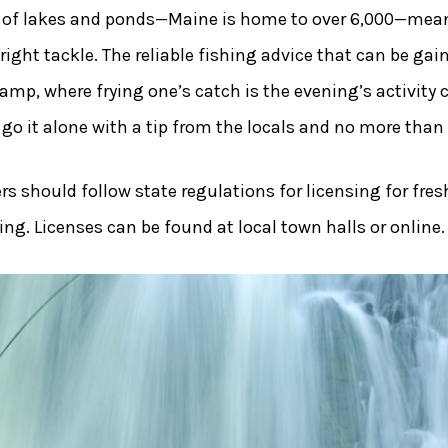
 of lakes and ponds—Maine is home to over 6,000—means
right tackle. The reliable fishing advice that can be g
amp, where frying one’s catch is the evening’s activity 
n go it alone with a tip from the locals and no more than
rs should follow state regulations for licensing for fres
hing. Licenses can be found at local town halls or online.