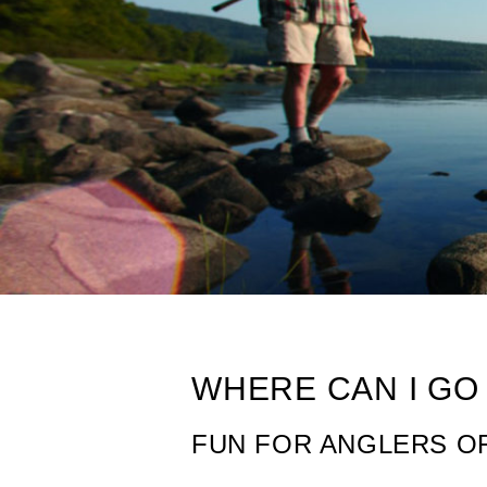
Fishing in Main
WHERE CAN I GO 
FUN FOR ANGLERS OF