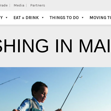
Trade
Media
Partners
AY
EAT + DRINK
THINGS TO DO
MOVING T
SHING IN MA