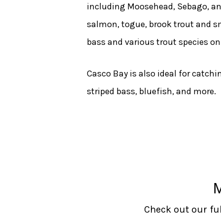
including Moosehead, Sebago, an
salmon, togue, brook trout and s
bass and various trout species o
Casco Bay is also ideal for catch
striped bass, bluefish, and more.
Check out our ful