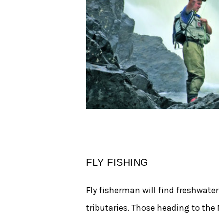
FLY FISHING
Fly fisherman will find freshwate
tributaries. Those heading to the