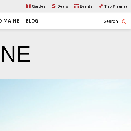
Guides
Deals
Events
Trip Planner
O MAINE
BLOG
Search
INE