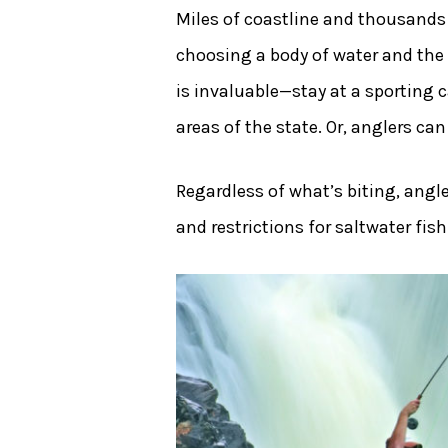
Miles of coastline and thousands
choosing a body of water and the 
is invaluable—stay at a sporting c
areas of the state. Or, anglers ca
Regardless of what’s biting, angle
and restrictions for saltwater fis