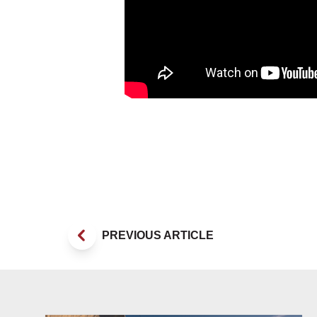
PREVIOUS ARTICLE