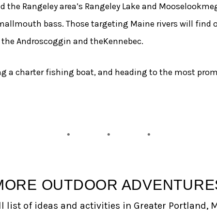
d the Rangeley area’s Rangeley Lake and Mooselookmegu
mallmouth bass. Those targeting Maine rivers will find
n the Androscoggin and theKennebec.
ing a charter fishing boat, and heading to the most prom
MORE OUTDOOR ADVENTURE
l list of ideas and activities in Greater Portland, 