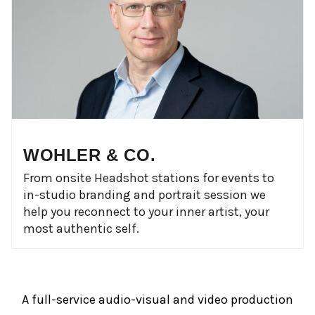
WOHLER & CO.
From onsite Headshot stations for events to
in-studio branding and portrait session we
help you reconnect to your inner artist, your
most authentic self.
A full-service audio-visual and video production