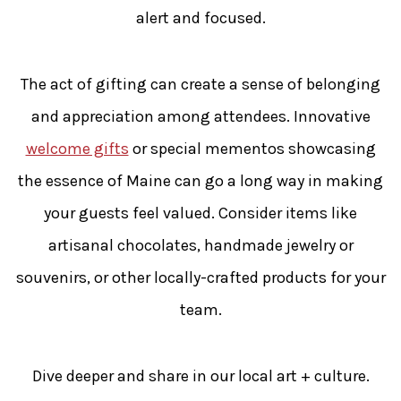
alert and focused.
The act of gifting can create a sense of belonging
and appreciation among attendees. Innovative
welcome gifts
or special mementos showcasing
the essence of Maine can go a long way in making
your guests feel valued. Consider items like
artisanal chocolates, handmade jewelry or
souvenirs, or other locally-crafted products for your
team.
Dive deeper and share in our local art + culture.