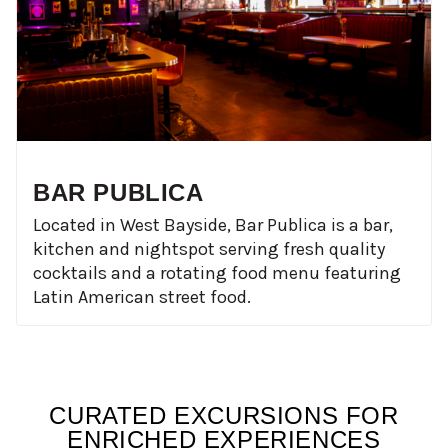
BAR PUBLICA
Located in West Bayside, Bar Publica is a bar,
kitchen and nightspot serving fresh quality
cocktails and a rotating food menu featuring
Latin American street food.
CURATED EXCURSIONS FOR
ENRICHED EXPERIENCES