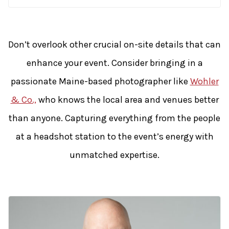
Don’t overlook other crucial on-site details that can
enhance your event. Consider bringing in a
passionate Maine-based photographer like
Wohler
& Co.,
who knows the local area and venues better
than anyone. Capturing everything from the people
at a headshot station to the event’s energy with
unmatched expertise.