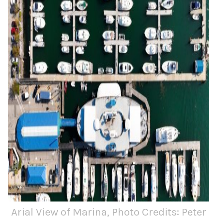
Arial View of Marina, Photo Credits: Peter