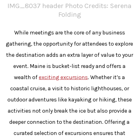
IMG_8037 header Photo Credits: Serena
Folding
While meetings are the core of any business
gathering, the opportunity for attendees to explore
the destination adds an extra layer of value to your
event. Maine is bucket-list ready and offers a
wealth of
exciting excursions
. Whether it’s a
coastal cruise, a visit to historic lighthouses, or
outdoor adventures like kayaking or hiking, these
activities not only break the ice but also provide a
deeper connection to the destination. Offering a
curated selection of excursions ensures that