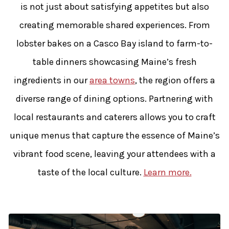
is not just about satisfying appetites but also
creating memorable shared experiences. From
lobster bakes on a Casco Bay island to farm-to-
table dinners showcasing Maine’s fresh
ingredients in our
area towns
, the region offers a
diverse range of dining options. Partnering with
local restaurants and caterers allows you to craft
unique menus that capture the essence of Maine’s
vibrant food scene, leaving your attendees with a
taste of the local culture.
Learn more.