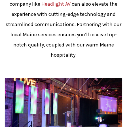
company like
Headlight AV
can also elevate the
experience with cutting-edge technology and
streamlined communications. Partnering with our
local Maine services ensures you’ll receive top-
notch quality, coupled with our warm Maine
hospitality.