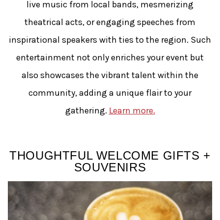
live music from local bands, mesmerizing
theatrical acts, or engaging speeches from
inspirational speakers with ties to the region. Such
entertainment not only enriches your event but
also showcases the vibrant talent within the
community, adding a unique flair to your
gathering.
Learn more.
THOUGHTFUL WELCOME GIFTS +
SOUVENIRS