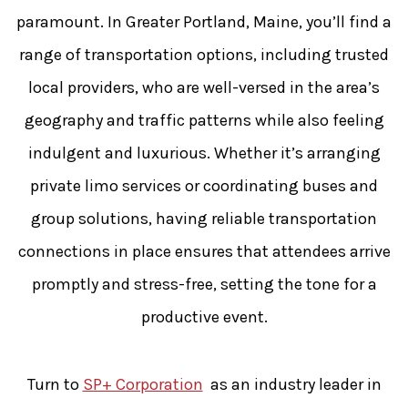
paramount. In Greater Portland, Maine, you’ll find a
range of transportation options, including trusted
local providers, who are well-versed in the area’s
geography and traffic patterns while also feeling
indulgent and luxurious. Whether it’s arranging
private limo services or coordinating buses and
group solutions, having reliable transportation
connections in place ensures that attendees arrive
promptly and stress-free, setting the tone for a
productive event.
Turn to
SP+ Corporation
as an industry leader in