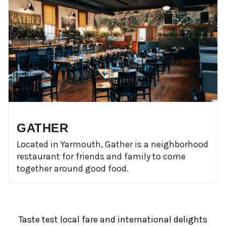
GATHER
Located in Yarmouth, Gather is a neighborhood
restaurant for friends and family to come
together around good food.
Taste test local fare and international delights