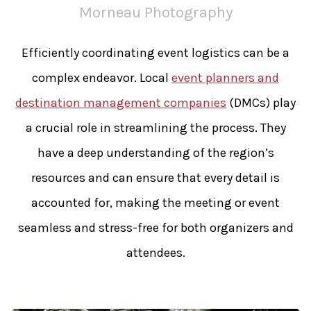
Morneau Photography
Efficiently coordinating event logistics can be a
complex endeavor. Local
event planners and
destination management companies
(DMCs) play
a crucial role in streamlining the process. They
have a deep understanding of the region’s
resources and can ensure that every detail is
accounted for, making the meeting or event
seamless and stress-free for both organizers and
attendees.