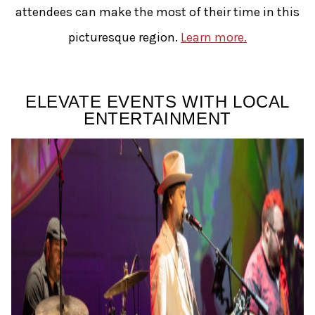
attendees can make the most of their time in this
picturesque region.
Learn more.
ELEVATE EVENTS WITH LOCAL
ENTERTAINMENT