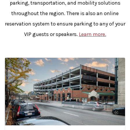
parking, transportation, and mobility solutions
throughout the region. There is also an online
reservation system to ensure parking to any of your
VIP guests or speakers.
Learn more.