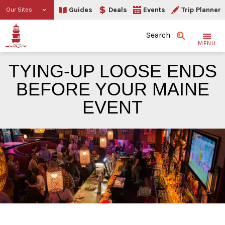
Guides
Deals
Events
Trip Planner
Our Sites
Search
MENU
TYING-UP LOOSE ENDS
BEFORE YOUR MAINE
EVENT