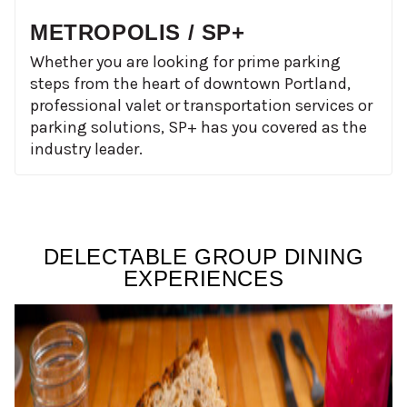
METROPOLIS / SP+
Whether you are looking for prime parking
steps from the heart of downtown Portland,
professional valet or transportation services or
parking solutions, SP+ has you covered as the
industry leader.
DELECTABLE GROUP DINING
EXPERIENCES