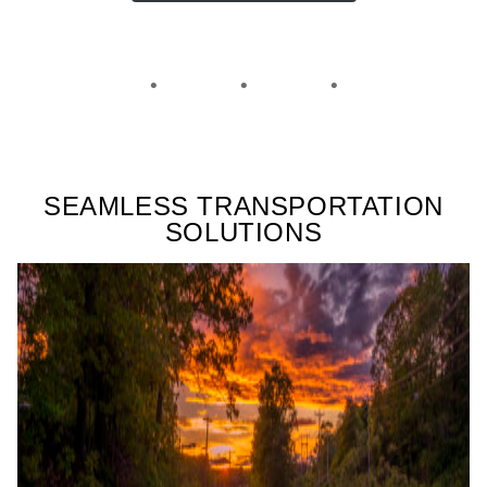
SEAMLESS TRANSPORTATION
SOLUTIONS