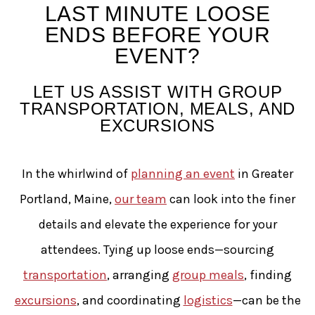
Tying-up Loose Ends Befo
LAST MINUTE LOOSE
ENDS BEFORE YOUR
EVENT?
LET US ASSIST WITH GROUP
TRANSPORTATION, MEALS, AND
EXCURSIONS
In the whirlwind of
planning an event
in Greater
Portland, Maine,
our team
can look into the finer
details and elevate the experience for your
attendees. Tying up loose ends—sourcing
transportation
, arranging
group meals
, finding
excursions
, and coordinating
logistics
—can be the