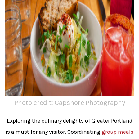
Photo credit: Capshore Photography
Exploring the culinary delights of Greater Portland
is a must for any visitor. Coordinating
group meals