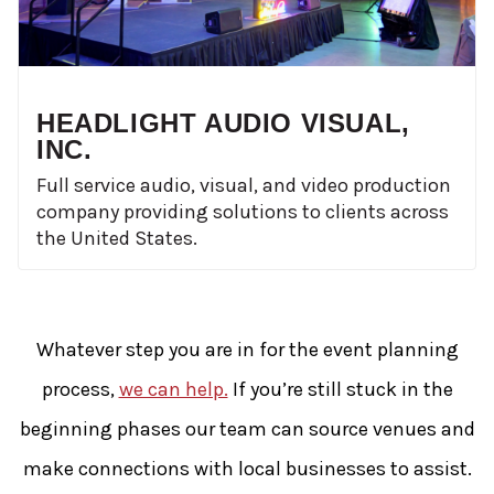
HEADLIGHT AUDIO VISUAL,
INC.
Full service audio, visual, and video production
company providing solutions to clients across
the United States.
Whatever step you are in for the event planning
process,
we can help.
If you’re still stuck in the
beginning phases our team can source venues and
make connections with local businesses to assist.