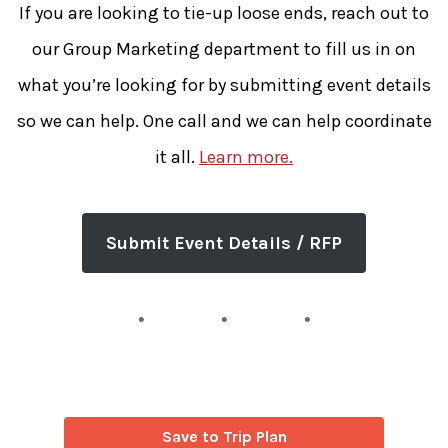
If you are looking to tie-up loose ends, reach out to
our Group Marketing department to fill us in on
what you’re looking for by submitting event details
so we can help. One call and we can help coordinate
it all.
Learn more.
Submit Event Details / RFP
Save to Trip Plan