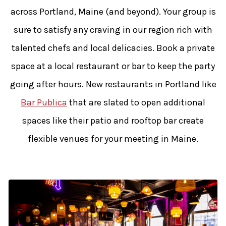
across Portland, Maine (and beyond). Your group is
sure to satisfy any craving in our region rich with
talented chefs and local delicacies. Book a private
space at a local restaurant or bar to keep the party
going after hours. New restaurants in Portland like
Bar Publica
that are slated to open additional
spaces like their patio and rooftop bar create
flexible venues for your meeting in Maine.