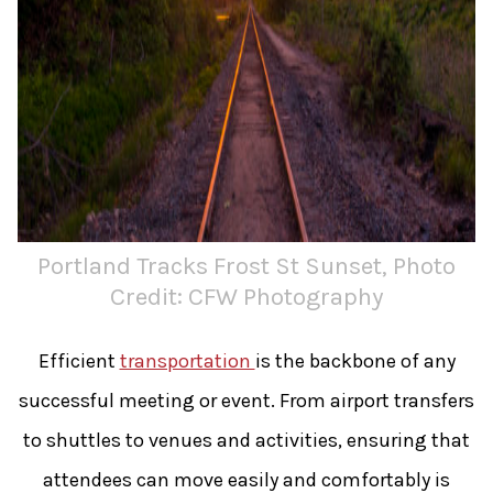
Portland Tracks Frost St Sunset, Photo
Credit: CFW Photography
Efficient
transportation
is the backbone of any
successful meeting or event. From airport transfers
to shuttles to venues and activities, ensuring that
attendees can move easily and comfortably is