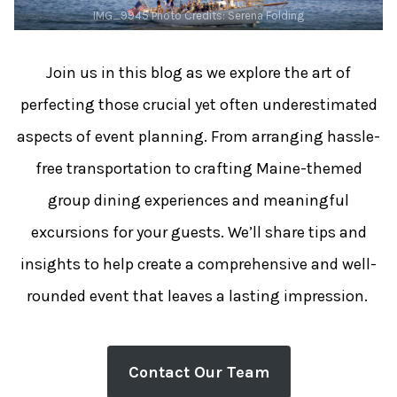
IMG_9945 Photo Credits: Serena Folding
Join us in this blog as we explore the art of
perfecting those crucial yet often underestimated
aspects of event planning. From arranging hassle-
free transportation to crafting Maine-themed
group dining experiences and meaningful
excursions for your guests. We’ll share tips and
insights to help create a comprehensive and well-
rounded event that leaves a lasting impression.
Contact Our Team