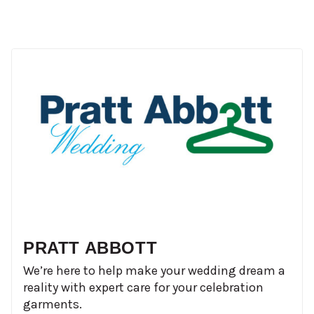
PRATT ABBOTT
We’re here to help make your wedding dream a
reality with expert care for your celebration
garments.