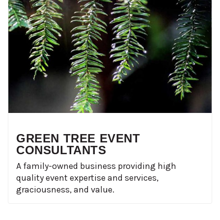
GREEN TREE EVENT
CONSULTANTS
A family-owned business providing high
quality event expertise and services,
graciousness, and value.