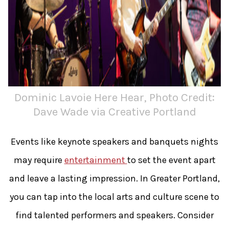
Dominic Lavoie Here Hear, Photo Credit:
Dave Wade via Creative Portland
Events like keynote speakers and banquets nights
may require
entertainment
to set the event apart
and leave a lasting impression. In Greater Portland,
you can tap into the local arts and culture scene to
find talented performers and speakers. Consider