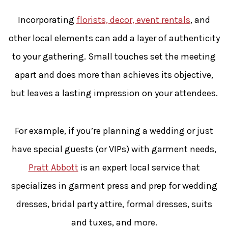
Incorporating
florists, decor, event rentals
, and
other local elements can add a layer of authenticity
to your gathering. Small touches set the meeting
apart and does more than achieves its objective,
but leaves a lasting impression on your attendees.
For example, if you’re planning a wedding or just
have special guests (or VIPs) with garment needs,
Pratt Abbott
is an expert local service that
specializes in garment press and prep for wedding
dresses, bridal party attire, formal dresses, suits
and tuxes, and more.