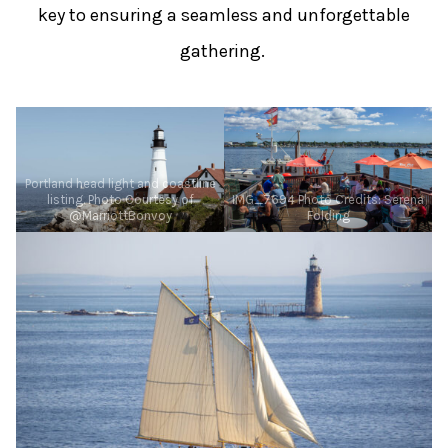
key to ensuring a seamless and unforgettable
gathering.
Portland head light and coastline
listing. Photo Courtesy of
IMG_7694 Photo Credits: Serena
@MarriottBonvoy
Folding