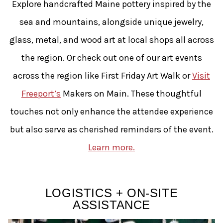
Explore handcrafted Maine pottery inspired by the
sea and mountains, alongside unique jewelry,
glass, metal, and wood art at local shops all across
the region. Or check out one of our art events
across the region like First Friday Art Walk or
Visit
Freeport’s
Makers on Main. These thoughtful
touches not only enhance the attendee experience
but also serve as cherished reminders of the event.
Learn more.
LOGISTICS + ON-SITE
ASSISTANCE