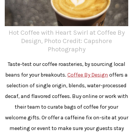
Hot Coffee with Heart Swirl at Coffee By
Design, Photo Credit: Capshore
Photography
Taste-test our coffee roasteries, by sourcing local
beans for your breakouts.
Coffee By Design
offers a
selection of single origin, blends, water-processed
decaf, and flavored coffees. Buy online or work with
their team to curate bags of coffee for your
welcome gifts. Or offer a caffeine fix on-site at your
meeting or event to make sure your guests stay