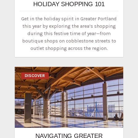
HOLIDAY SHOPPING 101
Get in the holiday spirit in Greater Portland
this year by exploring the area’s shopping
during this festive time of year—from
boutique shops on cobblestone streets to
outlet shopping across the region.
DISCOVER
NAVIGATING GREATER