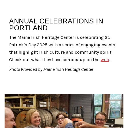
ANNUAL CELEBRATIONS IN
PORTLAND
The Maine Irish Heritage Center is celebrating St.
Patrick’s Day 2025 with a series of engaging events
that highlight Irish culture and community spirit.
Check out what they have coming up on the
web
.
Photo Provided by Maine Irish Heritage Center