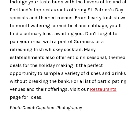
Indulge your taste buds with the flavors of Ireland at
Portland’s top restaurants offering St. Patrick’s Day
specials and themed menus. From hearty Irish stews
to mouthwatering corned beef and cabbage, you’ll
find a culinary feast awaiting you. Don’t forget to
pair your meal with a pint of Guinness or a
refreshing Irish whiskey cocktail. Many
establishments also offer enticing seasonal, themed
deals for the holiday making it the perfect
opportunity to sample a variety of dishes and drinks
without breaking the bank. For a list of participating
venues and their offerings, visit our
Restaurants
page for ideas.
Photo Credit: Capshore Photography