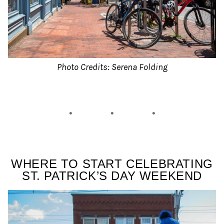
Photo Credits: Serena Folding
WHERE TO START CELEBRATING
ST. PATRICK’S DAY WEEKEND