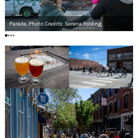
Parade, Photo Credits: Serena Folding