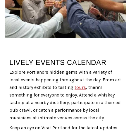
LIVELY EVENTS CALENDAR
Explore Portland’s hidden gems with a variety of
local events happening throughout the day. From art
and history exhibits to tasting
tours
, there’s
something for everyone to enjoy. Attend a whiskey
tasting at a nearby distillery, participate in a themed
pub crawl, or catch a performance by local
musicians at intimate venues across the city.
Keep an eye on Visit Portland for the latest updates.