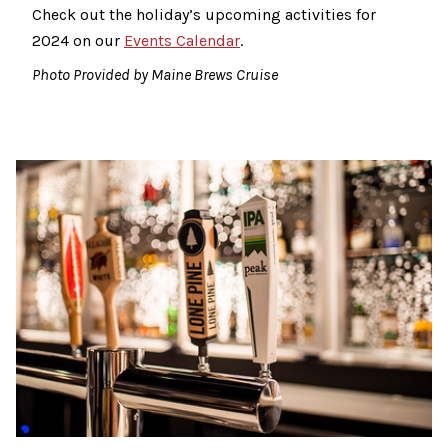
Check out the holiday’s upcoming activities for
2024 on our
Events Calendar
.
Photo Provided by Maine Brews Cruise