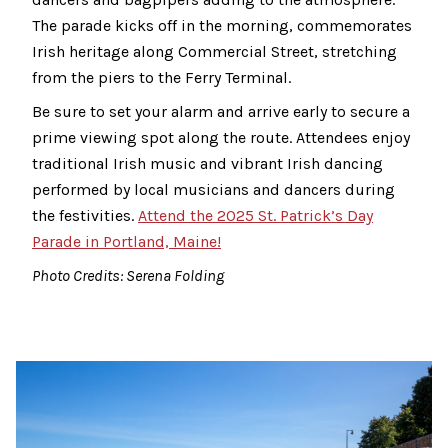
The parade kicks off in the morning, commemorates
Irish heritage along Commercial Street, stretching
from the piers to the Ferry Terminal.
Be sure to set your alarm and arrive early to secure a
prime viewing spot along the route. Attendees enjoy
traditional Irish music and vibrant Irish dancing
performed by local musicians and dancers during
the festivities.
Attend the 2025 St. Patrick’s Day
Parade in Portland, Maine!
Photo Credits: Serena Folding