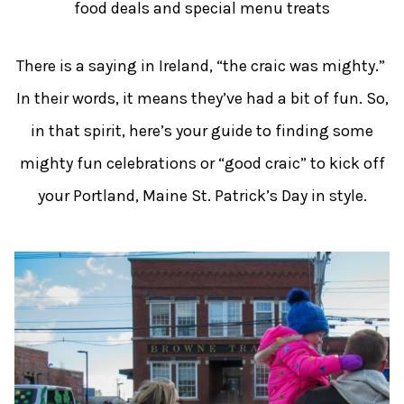
food deals and special menu treats
There is a saying in Ireland, “the craic was mighty.”
In their words, it means they’ve had a bit of fun. So,
in that spirit, here’s your guide to finding some
mighty fun celebrations or “good craic” to kick off
your Portland, Maine St. Patrick’s Day in style.