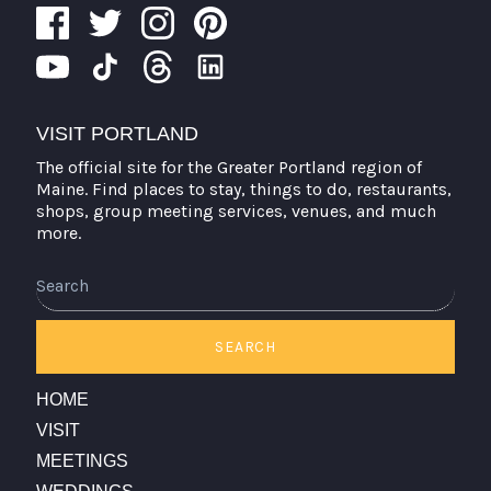
VISIT PORTLAND
The official site for the Greater Portland region of
Maine. Find places to stay, things to do, restaurants,
shops, group meeting services, venues, and much
more.
SEARCH
HOME
VISIT
MEETINGS