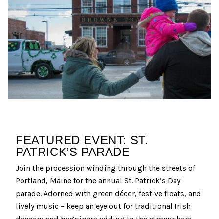
FEATURED EVENT: ST.
PATRICK’S PARADE
Join the procession winding through the streets of
Portland, Maine for the annual St. Patrick’s Day
parade. Adorned with green décor, festive floats, and
lively music – keep an eye out for traditional Irish
dancers and bagpipers adding to the atmosphere.