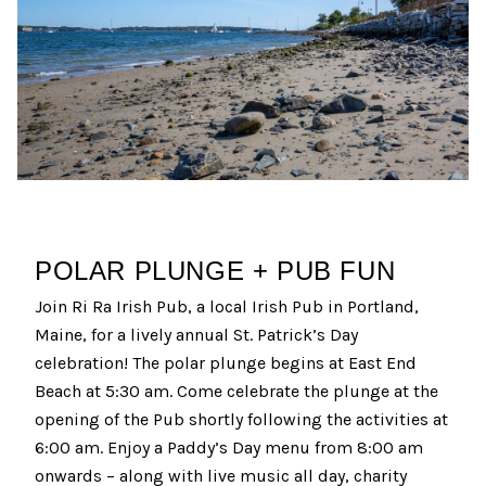
POLAR PLUNGE + PUB FUN
Join Ri Ra Irish Pub, a local Irish Pub in Portland,
Maine, for a lively annual St. Patrick’s Day
celebration! The polar plunge begins at East End
Beach at 5:30 am. Come celebrate the plunge at the
opening of the Pub shortly following the activities at
6:00 am. Enjoy a Paddy’s Day menu from 8:00 am
onwards – along with live music all day, charity