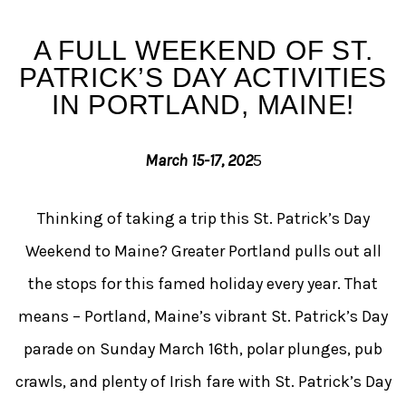
St. Patrick’s Celebration 
A FULL WEEKEND OF ST.
PATRICK’S DAY ACTIVITIES
IN PORTLAND, MAINE!
March 15-17, 202
5
Thinking of taking a trip this St. Patrick’s Day
Weekend to Maine? Greater Portland pulls out all
the stops for this famed holiday every year. That
means – Portland, Maine’s vibrant St. Patrick’s Day
parade on Sunday March 16th, polar plunges, pub
crawls, and plenty of Irish fare with St. Patrick’s Day