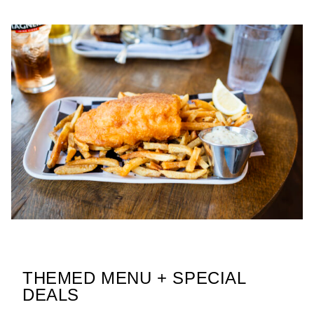
THEMED MENU + SPECIAL
DEALS