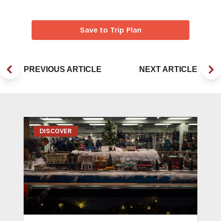
Save to Trip Plan
PREVIOUS ARTICLE
NEXT ARTICLE
DISCOVER