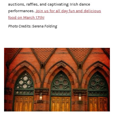
auctions, raffles, and captivating Irish dance
performances.
Join us for all day fun and delicious
food on March 17th!
Photo Credits: Serena Folding