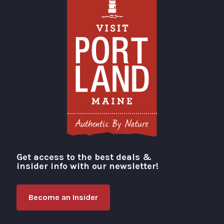
Get access to the best deals &
Visit Portland
insider info with our newsletter!
Become an Insider