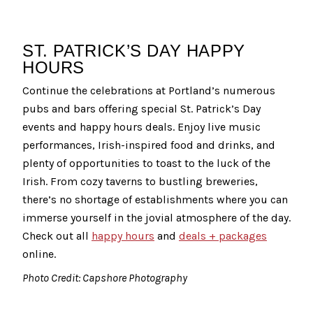
ST. PATRICK’S DAY HAPPY
HOURS
Continue the celebrations at Portland’s numerous
pubs and bars offering special St. Patrick’s Day
events and happy hours deals. Enjoy live music
performances, Irish-inspired food and drinks, and
plenty of opportunities to toast to the luck of the
Irish. From cozy taverns to bustling breweries,
there’s no shortage of establishments where you can
immerse yourself in the jovial atmosphere of the day.
Check out all
happy hours
and
deals + packages
online.
Photo Credit: Capshore Photography