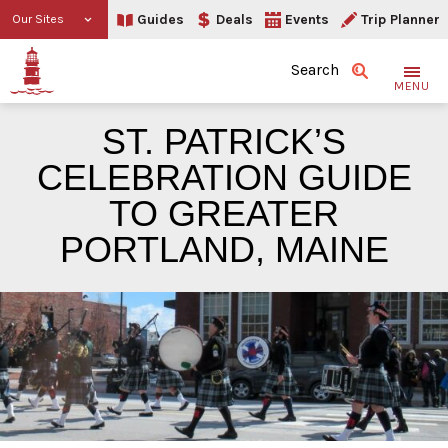
Guides
Deals
Events
Trip Planner
Our Sites
Search
MENU
ST. PATRICK’S
CELEBRATION GUIDE
TO GREATER
PORTLAND, MAINE