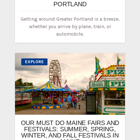
PORTLAND
Getting around Greater Portland is a breeze,
whether you arrive by plane, train, or
automobile.
EXPLORE
OUR MUST DO MAINE FAIRS AND
FESTIVALS: SUMMER, SPRING,
WINTER, AND FALL FESTIVALS IN