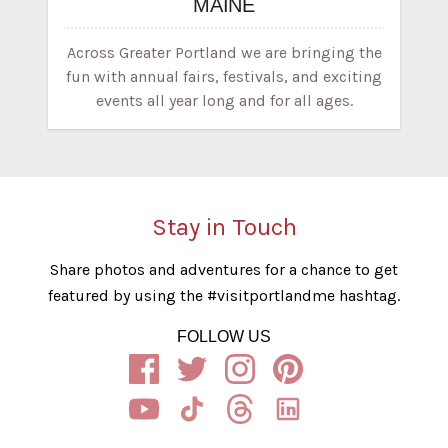
MAINE
Across Greater Portland we are bringing the
fun with annual fairs, festivals, and exciting
events all year long and for all ages.
Stay in Touch
Share photos and adventures for a chance to get
featured by using the #visitportlandme hashtag.
FOLLOW US