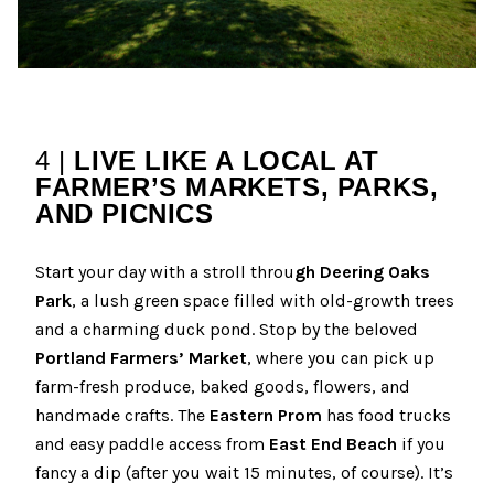
4 |
LIVE LIKE A LOCAL AT
FARMER’S MARKETS, PARKS,
AND PICNICS
Start your day with a stroll throu
gh Deering Oaks
Park
, a lush green space filled with old-growth trees
and a charming duck pond. Stop by the beloved
Portland Farmers’ Market
, where you can pick up
farm-fresh produce, baked goods, flowers, and
handmade crafts. The
Eastern Prom
has food trucks
and easy paddle access from
East End Beach
if you
fancy a dip (after you wait 15 minutes, of course). It’s