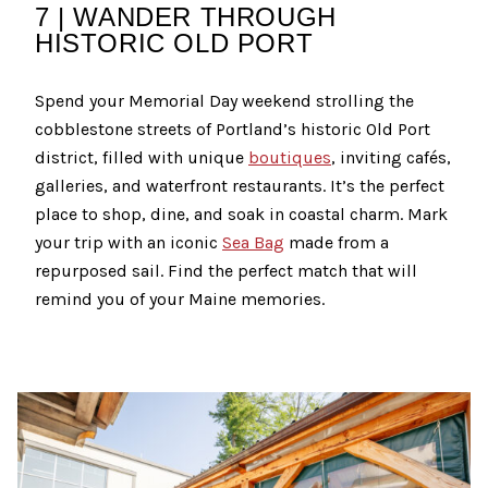
7 | WANDER THROUGH
HISTORIC OLD PORT
Spend your Memorial Day weekend strolling the
cobblestone streets of Portland’s historic Old Port
district, filled with unique
boutiques
, inviting cafés,
galleries, and waterfront restaurants. It’s the perfect
place to shop, dine, and soak in coastal charm. Mark
your trip with an iconic
Sea Bag
made from a
repurposed sail. Find the perfect match that will
remind you of your Maine memories.