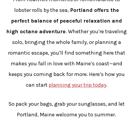
lobster rolls by the sea,
Portland offers the
perfect balance of peaceful relaxation and
high octane adventure
. Whether you’re traveling
solo, bringing the whole family, or planning a
romantic escape, you’ll find something here that
makes you fall in love with Maine’s coast—and
keeps you coming back for more. Here’s how you
can start
planning your trip today
.
So pack your bags, grab your sunglasses, and let
Portland, Maine welcome you to summer.