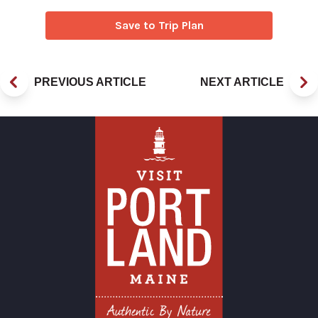
Save to Trip Plan
PREVIOUS ARTICLE
NEXT ARTICLE