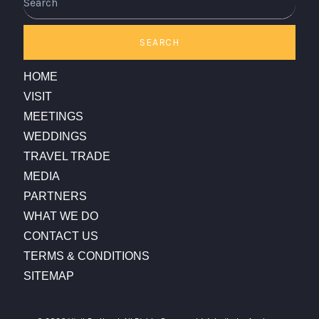
SEARCH
HOME
VISIT
MEETINGS
WEDDINGS
TRAVEL TRADE
MEDIA
PARTNERS
WHAT WE DO
CONTACT US
TERMS & CONDITIONS
SITEMAP