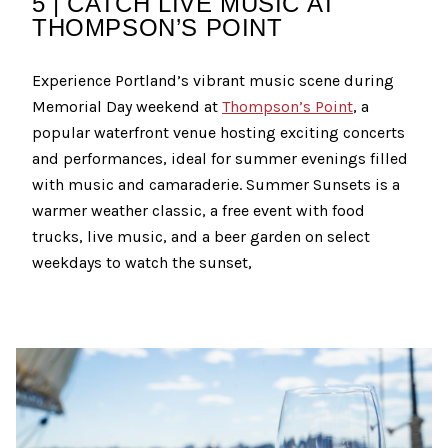
5 | CATCH LIVE MUSIC AT
THOMPSON’S POINT
Experience Portland’s vibrant music scene during
Memorial Day weekend at
Thompson’s Point
, a
popular waterfront venue hosting exciting concerts
and performances, ideal for summer evenings filled
with music and camaraderie. Summer Sunsets is a
warmer weather classic, a free event with food
trucks, live music, and a beer garden on select
weekdays to watch the sunset,