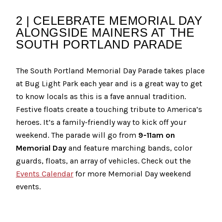
2 | CELEBRATE MEMORIAL DAY
ALONGSIDE MAINERS AT THE
SOUTH PORTLAND PARADE
The South Portland Memorial Day Parade takes place
at Bug Light Park each year and is a great way to get
to know locals as this is a fave annual tradition.
Festive floats create a touching tribute to America’s
heroes. It’s a family-friendly way to kick off your
weekend. The parade will go from
9-11am on
Memorial Day
and feature marching bands, color
guards, floats, an array of vehicles. Check out the
Events Calendar
for more Memorial Day weekend
events.