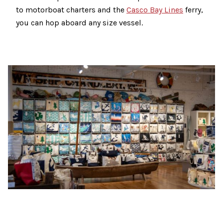
to motorboat charters and the
Casco Bay Lines
ferry,
you can hop aboard any size vessel.