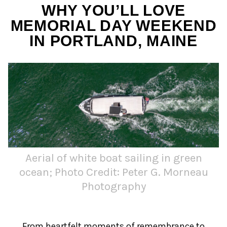
WHY YOU’LL LOVE
MEMORIAL DAY WEEKEND
IN PORTLAND, MAINE
Aerial of white boat sailing in green
ocean; Photo Credit: Peter G. Morneau
Photography
From heartfelt moments of remembrance to