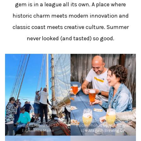
gem is in a league all its own. A place where
historic charm meets modern innovation and
classic coast meets creative culture. Summer
never looked (and tasted) so good.
Enjoying beer in the Tasting
Sailboat. Photo Credit:
Room; Photos by Mat Trogner
Experience Maine
c/o Allagash Brewing Co.