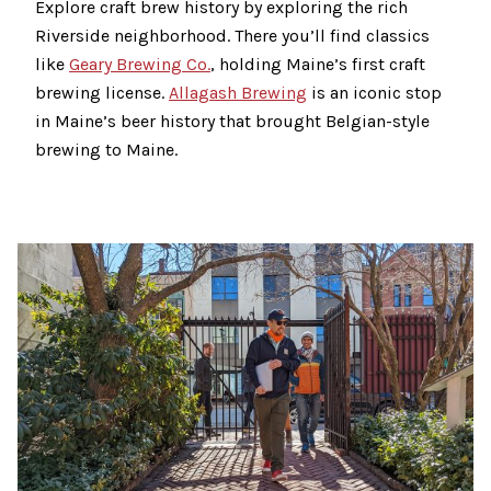
Explore craft brew history by exploring the rich
Riverside neighborhood. There you’ll find classics
like
Geary Brewing Co.
, holding Maine’s first craft
brewing license.
Allagash Brewing
is an iconic stop
in Maine’s beer history that brought Belgian-style
brewing to Maine.