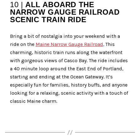
10 |
ALL ABOARD THE
NARROW GAUGE RAILROAD
SCENIC TRAIN RIDE
Bring a bit of nostalgia into your weekend with a
ride on the
Maine Narrow Gauge Railroad
. This
charming, historic train runs along the waterfront
with gorgeous views of Casco Bay. The ride includes
a 40 minute loop around the East End of Portland,
starting and ending at the Ocean Gateway. It’s
especially fun for families, history buffs, and anyone
looking for a relaxing, scenic activity with a touch of
classic Maine charm.