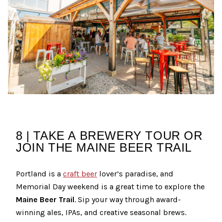
8 | TAKE A BREWERY TOUR OR
JOIN THE MAINE BEER TRAIL
Portland is a
craft beer
lover’s paradise, and
Memorial Day weekend is a great time to explore the
Maine Beer Trail
. Sip your way through award-
winning ales, IPAs, and creative seasonal brews.