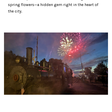
spring flowers—a hidden gem right in the heart of
the city.