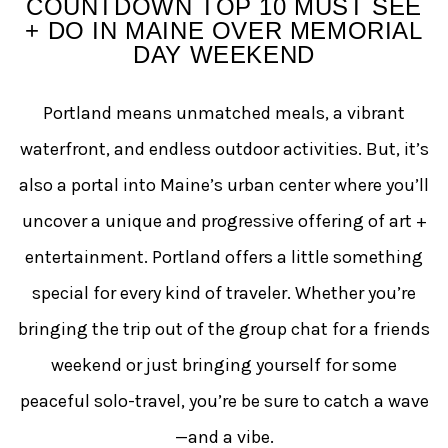
COUNTDOWN TOP 10 MUST SEE
+ DO IN MAINE OVER MEMORIAL
DAY WEEKEND
Portland means unmatched meals, a vibrant
waterfront, and endless outdoor activities. But, it’s
also a portal into Maine’s urban center where you’ll
uncover a unique and progressive offering of art +
entertainment. Portland offers a little something
special for every kind of traveler. Whether you’re
bringing the trip out of the group chat for a friends
weekend or just bringing yourself for some
peaceful solo-travel, you’re be sure to catch a wave
—and a vibe.