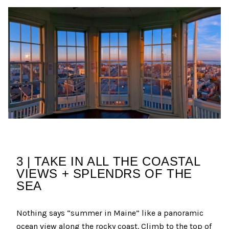
3 | TAKE IN ALL THE COASTAL
VIEWS + SPLENDRS OF THE
SEA
Nothing says “summer in Maine” like a panoramic
ocean view along the rocky coast. Climb to the top of