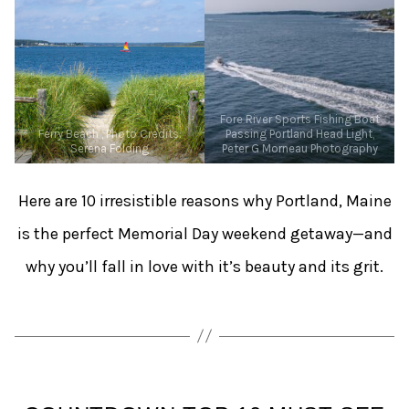
Fore River Sports Fishing Boat
Ferry Beach , Photo Credits:
Passing Portland Head Light,
Serena Folding
Peter G Morneau Photography
Here are 10 irresistible reasons why Portland, Maine
is the perfect Memorial Day weekend getaway—and
why you’ll fall in love with it’s beauty and its grit.