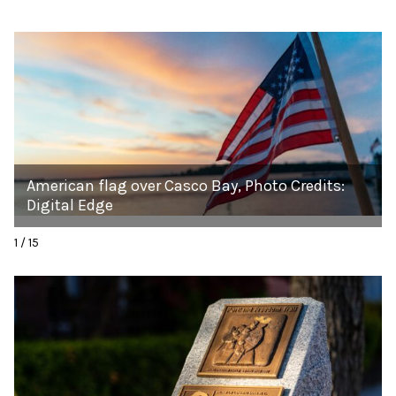
American flag over Casco Bay, Photo Credits:
Digital Edge
1 / 15