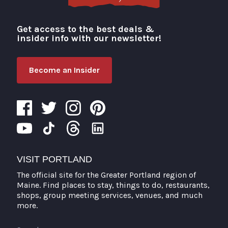
Get access to the best deals &
Visit Portland
insider info with our newsletter!
Become an Insider
VISIT PORTLAND
The official site for the Greater Portland region of
Maine. Find places to stay, things to do, restaurants,
shops, group meeting services, venues, and much
more.