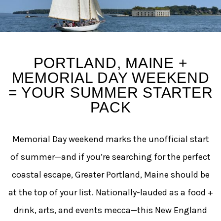
Why Portland, Maine Is th
PORTLAND, MAINE +
MEMORIAL DAY WEEKEND
= YOUR SUMMER STARTER
PACK
Memorial Day weekend marks the unofficial start
of summer—and if you’re searching for the perfect
coastal escape, Greater Portland, Maine should be
at the top of your list. Nationally-lauded as a food +
drink, arts, and events mecca—this New England