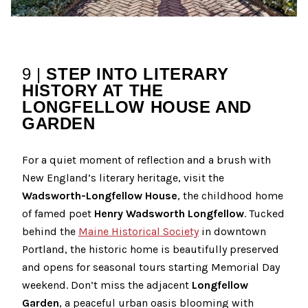
9 |
STEP INTO LITERARY
HISTORY AT THE
LONGFELLOW HOUSE AND
GARDEN
For a quiet moment of reflection and a brush with
New England’s literary heritage, visit the
Wadsworth-Longfellow House
, the childhood home
of famed poet
Henry Wadsworth Longfellow
. Tucked
behind the
Maine Historical Society
in downtown
Portland, the historic home is beautifully preserved
and opens for seasonal tours starting Memorial Day
weekend. Don’t miss the adjacent
Longfellow
Garden
, a peaceful urban oasis blooming with