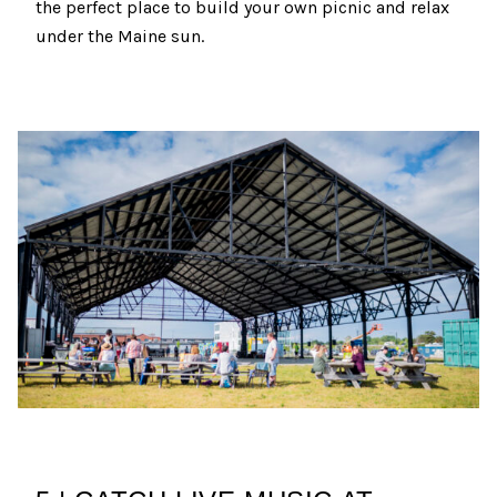
the perfect place to build your own picnic and relax
under the Maine sun.