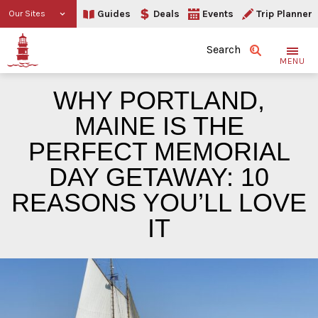
Guides
Deals
Events
Trip Planner
Our Sites
Search
MENU
WHY PORTLAND,
MAINE IS THE
PERFECT MEMORIAL
DAY GETAWAY: 10
REASONS YOU’LL LOVE
IT