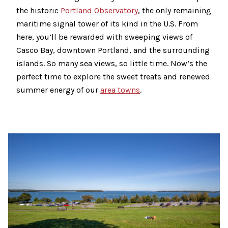
the historic
Portland Observatory
, the only remaining
maritime signal tower of its kind in the U.S. From
here, you’ll be rewarded with sweeping views of
Casco Bay, downtown Portland, and the surrounding
islands. So many sea views, so little time. Now’s the
perfect time to explore the sweet treats and renewed
summer energy of our
area towns
.