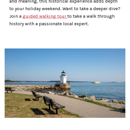
and meaning, this historical experience adds depth
to your holiday weekend. Want to take a deeper dive?
Join a
guided walking tour
to take a walk through
history with a passionate local expert.