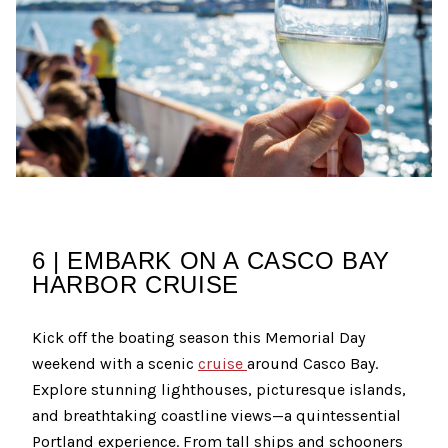
6 | EMBARK ON A CASCO BAY
HARBOR CRUISE
Kick off the boating season this Memorial Day
weekend with a scenic
cruise
around Casco Bay.
Explore stunning lighthouses, picturesque islands,
and breathtaking coastline views—a quintessential
Portland experience. From tall ships and schooners