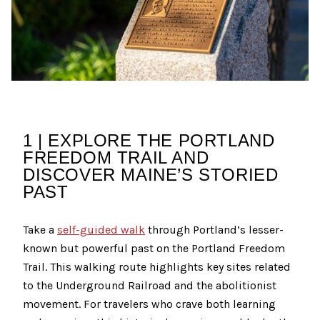
1 | EXPLORE THE PORTLAND
FREEDOM TRAIL AND
DISCOVER MAINE’S STORIED
PAST
Take a
self-guided walk
through Portland’s lesser-
known but powerful past on the Portland Freedom
Trail. This walking route highlights key sites related
to the Underground Railroad and the abolitionist
movement. For travelers who crave both learning