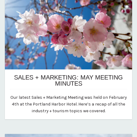
SALES + MARKETING: MAY MEETING
MINUTES
May 20, 2025
Our latest Sales + Marketing Meeting was held on February
By vp-abby
4th at the Portland Harbor Hotel. Here’s a recap of all the
industry + tourism topics we covered.