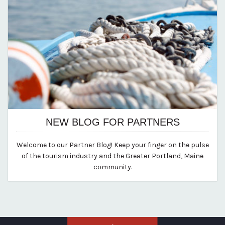
NEW BLOG FOR PARTNERS
August 12, 2020
Welcome to our Partner Blog! Keep your finger on the pulse
By vp-michael
of the tourism industry and the Greater Portland, Maine
community.