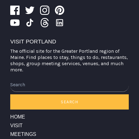
VISIT PORTLAND
The official site for the Greater Portland region of
Maine. Find places to stay, things to do, restaurants,
shops, group meeting services, venues, and much
more.
SEARCH
HOME
VISIT
MEETINGS