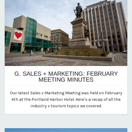
G. SALES + MARKETING: FEBRUARY
MEETING MINUTES
November 25, 2024
Our latest Sales + Marketing Meeting was held on February
By vp-abby
4th at the Portland Harbor Hotel. Here’s a recap of all the
industry + tourism topics we covered.