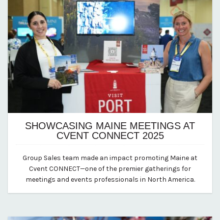
SHOWCASING MAINE MEETINGS AT
CVENT CONNECT 2025
July 2, 2025
Group Sales team made an impact promoting Maine at
By Kirstie Archambault
Cvent CONNECT—one of the premier gatherings for
meetings and events professionals in North America.