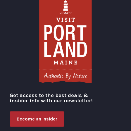
Get access to the best deals &
Visit Portland
insider info with our newsletter!
Become an Insider