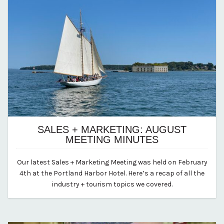
SALES + MARKETING: AUGUST
MEETING MINUTES
August 18, 2025
Our latest Sales + Marketing Meeting was held on February
By vp-abby
4th at the Portland Harbor Hotel. Here’s a recap of all the
industry + tourism topics we covered.