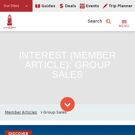
Guides
Deals
Events
Trip Planner
Our Sites
Search
MENU
INTEREST (MEMBER
ARTICLE):
GROUP
SALES
Member Articles
>
Group Sales
Skip to content
DISCOVER