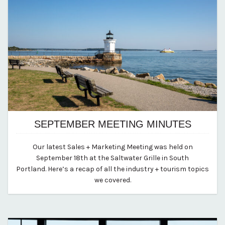
SEPTEMBER MEETING MINUTES
April 10, 2024
Our latest Sales + Marketing Meeting was held on
By vp-abby
September 18th at the Saltwater Grille in South
Portland. Here’s a recap of all the industry + tourism topics
we covered.