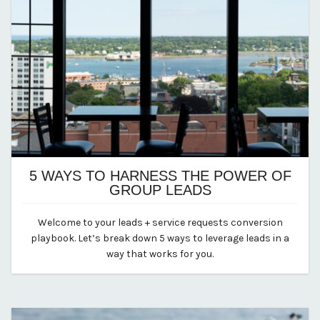
5 WAYS TO HARNESS THE POWER OF
GROUP LEADS
October 19, 2023
Welcome to your leads + service requests conversion
By Kirstie Archambault
playbook. Let’s break down 5 ways to leverage leads in a
way that works for you.