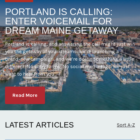
PORTLAND IS CALLING:
ENTER VOICEMAIL FOR
DREAM MAINE GETAWAY
Portland is calling, and answering the call might just win
you the getaway of your dreams. We’re launching a
brand-new campaign, and we’re doing something a little
different. No entry forms. No social media tags. We just
want to hear from you.
Read More
LATEST ARTICLES
Sort A-Z