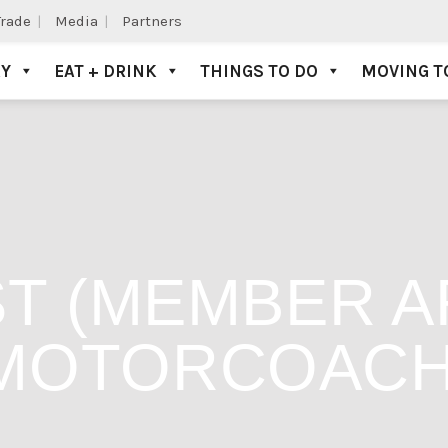
Trade
Media
Partners
AY
EAT + DRINK
THINGS TO DO
MOVING T
T (MEMBER AR
MOTORCOAC