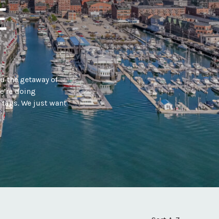
E
ou the getaway of
e’re doing
a tags. We just want