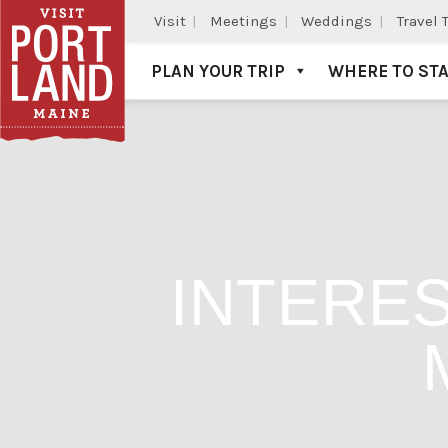
Visit
Meetings
Weddings
Travel 
PLAN YOUR TRIP
WHERE TO ST
Visit Portland
INTERES