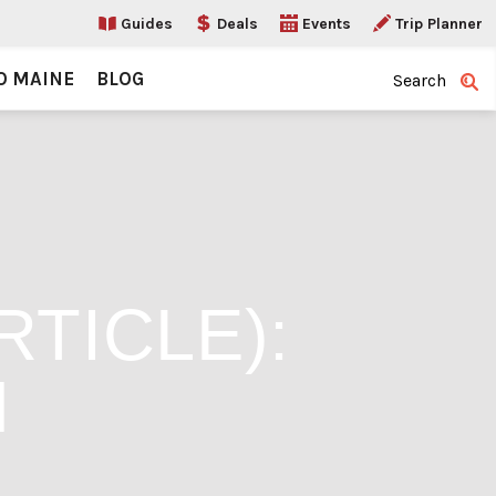
Guides
Deals
Events
Trip Planner
O MAINE
BLOG
Search
TICLE):
H