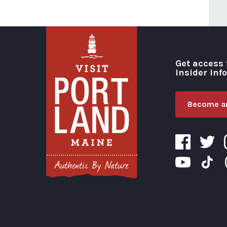
Get access 
insider inf
Become an
Visit Portland