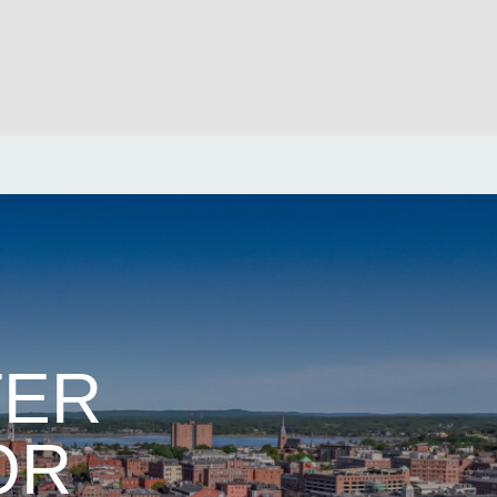
TER
OR