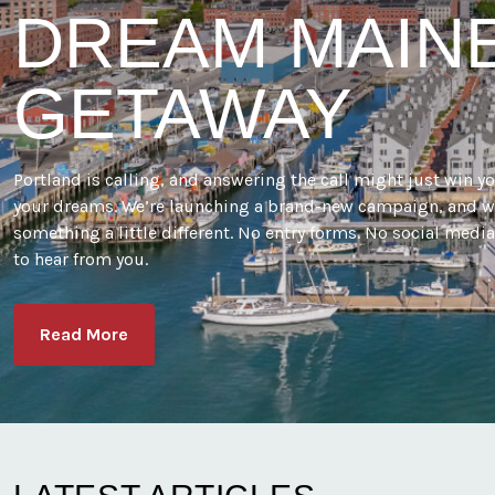
DREAM MAIN
GETAWAY
Portland is calling, and answering the call might just win y
your dreams. We’re launching a brand-new campaign, and w
something a little different. No entry forms. No social medi
to hear from you.
Read More