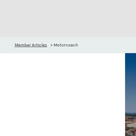
Member Articles
>
Motorcoach