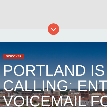
Skip to content
DISCOVER
PORTLAND IS
CALLING: EN
VOICEMAIL F