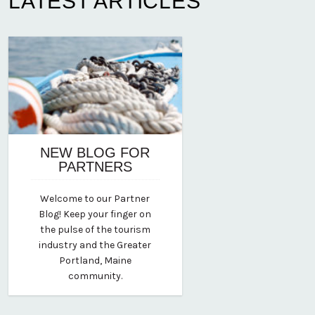
LATEST ARTICLES
NEW BLOG FOR
PARTNERS
August 12, 2020
Welcome to our Partner
By vp-michael
Blog! Keep your finger on
the pulse of the tourism
industry and the Greater
Portland, Maine
community.