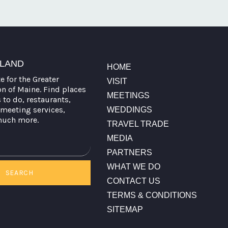
TLAND
HOME
te for the Greater
VISIT
on of Maine. Find places
MEETINGS
s to do, restaurants,
meeting services,
WEDDINGS
much more.
TRAVEL TRADE
MEDIA
PARTNERS
WHAT WE DO
SEARCH
CONTACT US
TERMS & CONDITIONS
SITEMAP