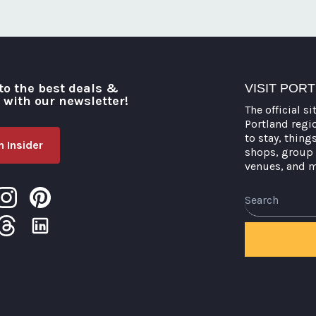
to the best deals &
VISIT POR
o with our newsletter!
The official si
Portland regi
to stay, thing
 Insider
shops, group 
venues, and 