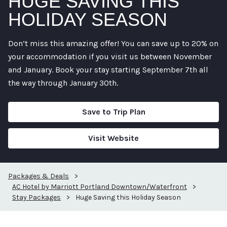
HUGE SAVING THIS
HOLIDAY SEASON
Don’t miss this amazing offer! You can save up to 20% on
your accommodation if you visit us between November
and January. Book your stay starting September 7th all
the way through January 30th.
Save to Trip Plan
Visit Website
Packages & Deals
>
AC Hotel by Marriott Portland Downtown/Waterfront
>
Stay Packages
>
Huge Saving this Holiday Season