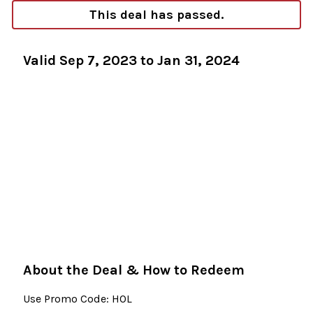
This deal has passed.
Valid Sep 7, 2023 to Jan 31, 2024
About the Deal & How to Redeem
Use Promo Code: HOL