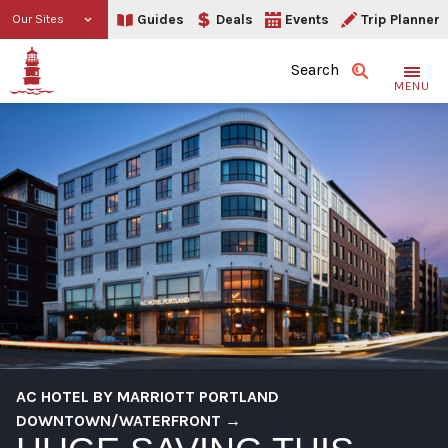
Guides
Deals
Events
Trip Planner
Our Sites
Search
MENU
AC HOTEL BY MARRIOTT PORTLAND
DOWNTOWN/WATERFRONT →