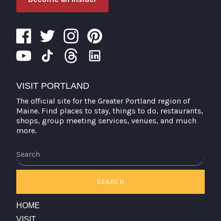
VISIT PORTLAND
The official site for the Greater Portland region of
Maine. Find places to stay, things to do, restaurants,
shops, group meeting services, venues, and much
more.
SEARCH
HOME
VISIT