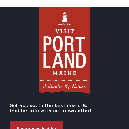
Get access to the best deals &
Visit Portland
insider info with our newsletter!
Become an Insider