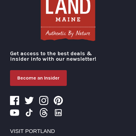
Get access to the best deals &
Visit Portland
insider info with our newsletter!
Become an Insider
VISIT PORTLAND