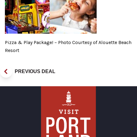
Pizza & Play Package! – Photo Courtesy of Alouette Beach
Resort
PREVIOUS DEAL