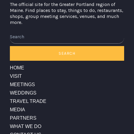
The official site for the Greater Portland region of
Maine. Find places to stay, things to do, restaurants,
shops, group meeting services, venues, and much
more.
SEARCH
HOME
VISIT
MEETINGS
WEDDINGS
TRAVEL TRADE
MEDIA
PARTNERS
WHAT WE DO