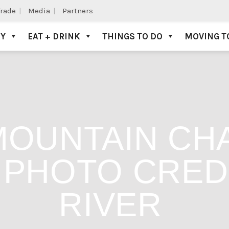
Trade
Media
Partners
AY
EAT + DRINK
THINGS TO DO
MOVING T
MOUNTAIN CH
 PHOTO CRED
RIVER