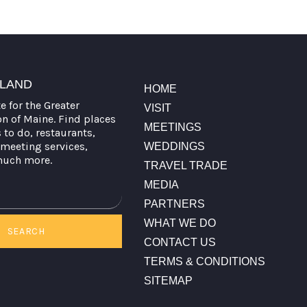
TLAND
HOME
te for the Greater
VISIT
on of Maine. Find places
MEETINGS
s to do, restaurants,
meeting services,
WEDDINGS
much more.
TRAVEL TRADE
MEDIA
PARTNERS
WHAT WE DO
SEARCH
CONTACT US
TERMS & CONDITIONS
SITEMAP