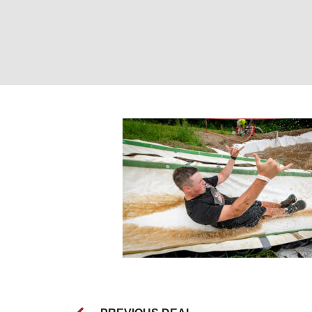
Tough Mountain 