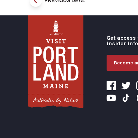
PREVIOUS DEAL
Get access 
insider inf
Become an
Visit Portland