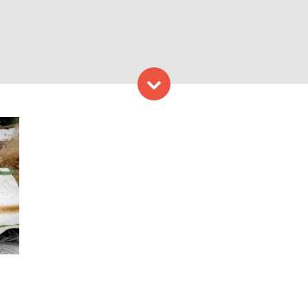
Skip to content
Challenge Lodging – Photo 