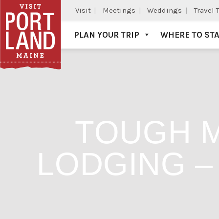
Visit
Meetings
Weddings
Travel 
PLAN YOUR TRIP
WHERE TO ST
Visit Portland
TOUGH 
LODGING –