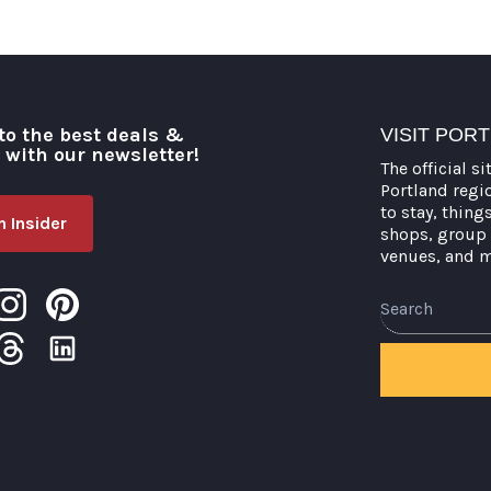
to the best deals &
VISIT POR
o with our newsletter!
The official si
Portland regi
to stay, thing
 Insider
shops, group 
venues, and 