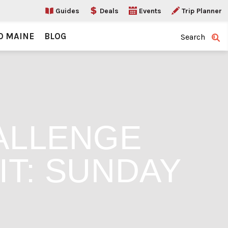
Guides
Deals
Events
Trip Planner
O MAINE
BLOG
Search
ALLENGE
IT: SUNDAY