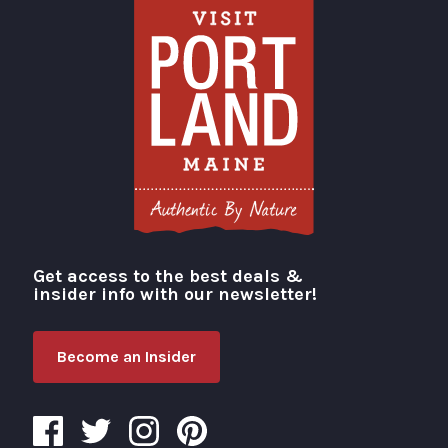
Get access to the best deals &
Visit Portland
insider info with our newsletter!
Become an Insider