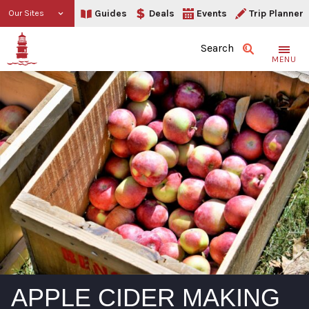
Guides
Deals
Events
Trip Planner
Our Sites
Search
MENU
APPLE CIDER MAKING