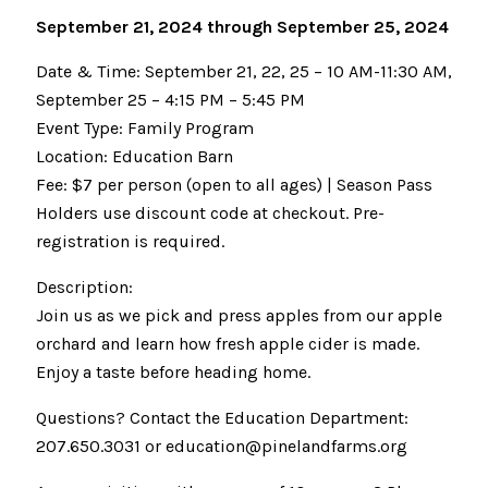
September 21, 2024 through September 25, 2024
Date & Time: September 21, 22, 25 – 10 AM-11:30 AM,
September 25 – 4:15 PM – 5:45 PM
Event Type: Family Program
Location: Education Barn
Fee: $7 per person (open to all ages) | Season Pass
Holders use discount code at checkout. Pre-
registration is required.
Description:
Join us as we pick and press apples from our apple
orchard and learn how fresh apple cider is made.
Enjoy a taste before heading home.
Questions? Contact the Education Department:
207.650.3031 or education@pinelandfarms.org