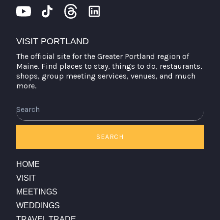
VISIT PORTLAND
The official site for the Greater Portland region of
Maine. Find places to stay, things to do, restaurants,
shops, group meeting services, venues, and much
more.
SEARCH
HOME
VISIT
MEETINGS
WEDDINGS
TRAVEL TRADE