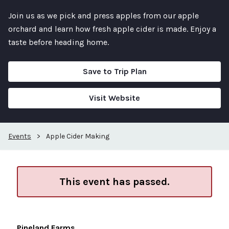
Join us as we pick and press apples from our apple
orchard and learn how fresh apple cider is made. Enjoy a
taste before heading home.
Save to Trip Plan
Visit Website
Events
>
Apple Cider Making
This event has passed.
Pineland Farms