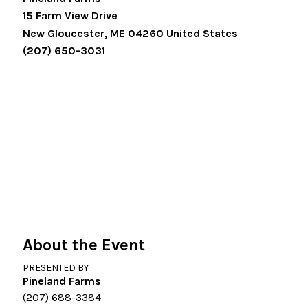
15 Farm View Drive
New Gloucester
,
ME
04260
United States
(207) 650-3031
About the Event
PRESENTED BY
Pineland Farms
(207) 688-3384