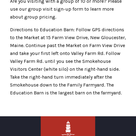
Are you visiting with a group of 10 or more? Please
use our group visit sign-up form to learn more
about group pricing.
Directions to Education Barn: Follow GPS directions
to the Market at 15 Farm View Drive, New Gloucester,
Maine. Continue past the Market on Farm View Drive
and take your first left onto Valley Farm Rd. Follow
Valley Farm Rd. until you see the Smokehouse
Visitors Center (white silo) on the right-hand side.
Take the right-hand turn immediately after the
Smokehouse down to the Family Farmyard. The
Education Barn is the largest barn on the farmyard.