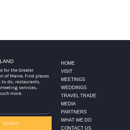
TLAND
HOME
te for the Greater
VISIT
on of Maine. Find places
MEETINGS
s to do, restaurants,
meeting services,
WEDDINGS
much more.
TRAVEL TRADE
MEDIA
PARTNERS
WHAT WE DO
SEARCH
CONTACT US