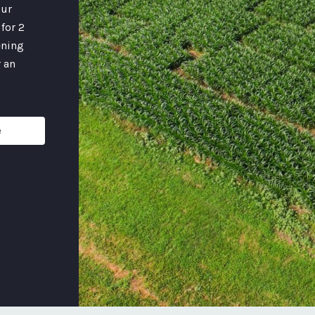
our
for 2
ening
 an
e