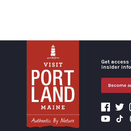
Get access 
insider inf
Become an