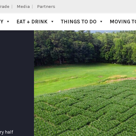
Trade
Media
Partners
AY
EAT + DRINK
THINGS TO DO
MOVING T
ry half