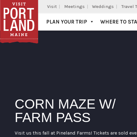
Visit
Meetings
Weddings
Travel 
PLAN YOUR TRIP
WHERE TO ST
Visit Portland
CORN MAZE W/
FARM PASS
Visit us this fall at Pineland Farms! Tickets are sold eve