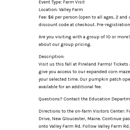
Event Type: Farm Visit
Location: Valley Farm
Fee: $6 per person (open to all ages, 2 and
discount code at checkout. Pre-registration
Are you visiting with a group of 10 or more
about our group pricing.
Description:
Visit us this fall at Pineland Farms! Ticket
give you access to our expanded corn maze 
your selected time. Our pumpkin patch op
available for an additional fee.
Questions? Contact the Education Departm
Directions to the on-farm Visitors Center: 
Drive, New Gloucester, Maine. Continue past
onto Valley Farm Rd. Follow Valley Farm Rd