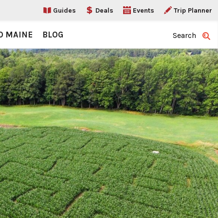
Guides
Deals
Events
Trip Planner
O MAINE
BLOG
Search