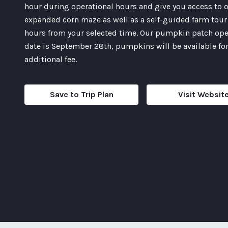
hour during operational hours and give you access to 
expanded corn maze as well as a self-guided farm tour 
hours from your selected time. Our pumpkin patch op
date is September 28th, pumpkins will be available for
additional fee.
Save to Trip Plan
Visit Websit