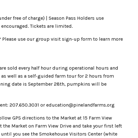
 under free of charge) | Season Pass Holders use
 encouraged. Tickets are limited.
? Please use our group visit sign-up form to learn more
s are sold every half hour during operational hours and
as well as a self-guided farm tour for 2 hours from
ening date is September 28th, pumpkins will be
ent: 207.650.3031 or education@pinelandfarms.org
Follow GPS directions to the Market at 15 Farm View
 the Market on Farm View Drive and take your first left
. until you see the Smokehouse Visitors Center (white