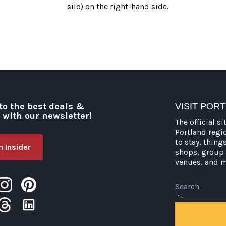
silo) on the right-hand side.
to the best deals &
VISIT POR
o with our newsletter!
The official si
Portland regi
to stay, thing
 Insider
shops, group 
venues, and 