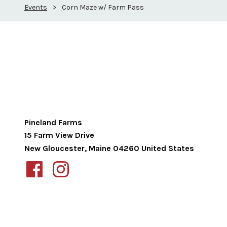
Events
>
Corn Maze w/ Farm Pass
Pineland Farms
15 Farm View Drive
New Gloucester
,
Maine
04260
United States