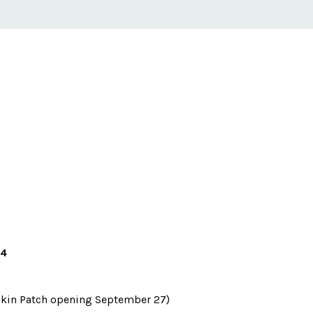
24
kin Patch opening September 27)