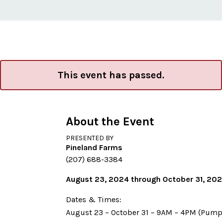
This event has passed.
About the Event
PRESENTED BY
Pineland Farms
(207) 688-3384
August 23, 2024 through October 31, 20
Dates & Times:
August 23 – October 31 – 9AM – 4PM (Pump