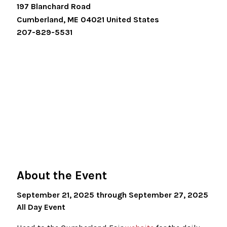
197 Blanchard Road
Cumberland
,
ME
04021
United States
207-829-5531
About the Event
September 21, 2025 through September 27, 2025
All Day Event