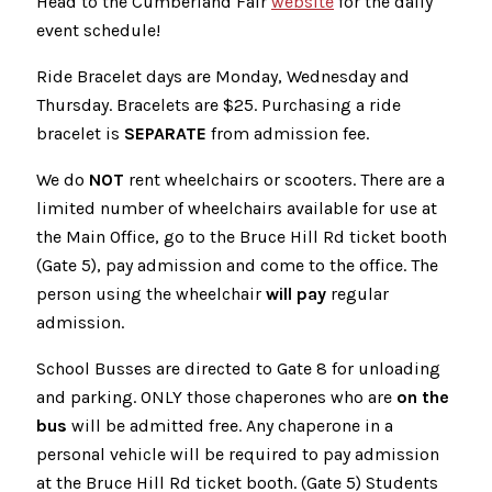
Head to the Cumberland Fair
website
for the daily
event schedule!
Ride Bracelet days are Monday, Wednesday and
Thursday. Bracelets are $25. Purchasing a ride
bracelet is
SEPARATE
from admission fee.
We do
NOT
rent wheelchairs or scooters. There are a
limited number of wheelchairs available for use at
the Main Office, go to the Bruce Hill Rd ticket booth
(Gate 5), pay admission and come to the office. The
person using the wheelchair
will pay
regular
admission.
School Busses are directed to Gate 8 for unloading
and parking. ONLY those chaperones who are
on the
bus
will be admitted free. Any chaperone in a
personal vehicle will be required to pay admission
at the Bruce Hill Rd ticket booth. (Gate 5) Students