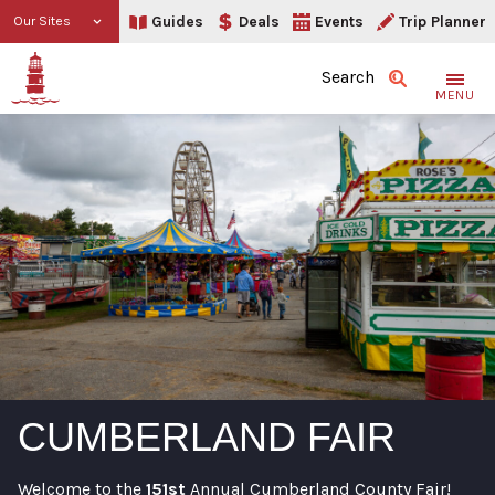
Guides
Deals
Events
Trip Planner
Our Sites
Search
MENU
CUMBERLAND FAIR
Welcome to the
151st
Annual Cumberland County Fair!