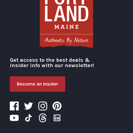
Get access to the best deals &
Visit Portland
insider info with our newsletter!
Become an Insider