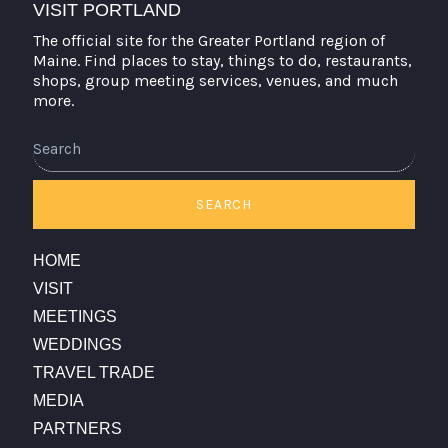
VISIT PORTLAND
The official site for the Greater Portland region of
Maine. Find places to stay, things to do, restaurants,
shops, group meeting services, venues, and much
more.
SEARCH
HOME
VISIT
MEETINGS
WEDDINGS
TRAVEL TRADE
MEDIA
PARTNERS