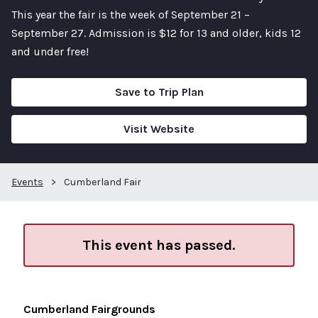
This year the fair is the week of September 21 –
September 27. Admission is $12 for 13 and older, kids 12
and under free!
Save to Trip Plan
Visit Website
Events
>
Cumberland Fair
This event has passed.
Cumberland Fairgrounds