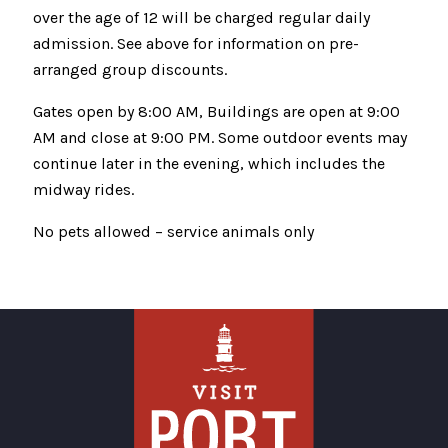
over the age of 12 will be charged regular daily
admission. See above for information on pre-
arranged group discounts.
Gates open by 8:00 AM, Buildings are open at 9:00
AM and close at 9:00 PM. Some outdoor events may
continue later in the evening, which includes the
midway rides.
No pets allowed – service animals only