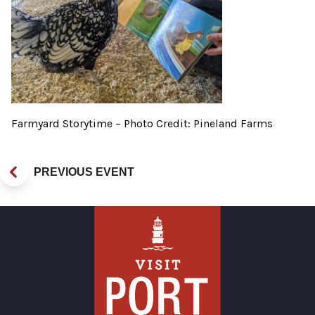
Farmyard Storytime – Photo Credit: Pineland Farms
PREVIOUS EVENT