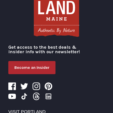
Get access to the best deals &
Visit Portland
insider info with our newsletter!
Become an Insider
VISIT PORTLAND