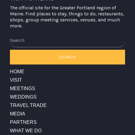
The official site for the Greater Portland region of
Maine. Find places to stay, things to do, restaurants,
shops, group meeting services, venues, and much
more.
SEARCH
HOME
VISIT
MEETINGS
WEDDINGS
TRAVEL TRADE
MEDIA
PARTNERS
WHAT WE DO