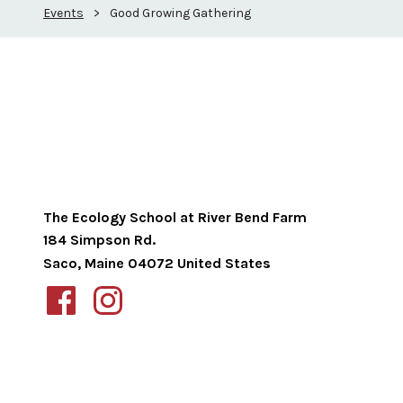
Events
>
Good Growing Gathering
The Ecology School at River Bend Farm
184 Simpson Rd.
Saco
,
Maine
04072
United States