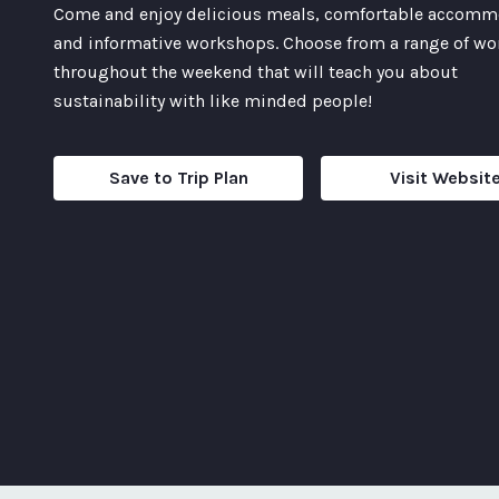
Come and enjoy delicious meals, comfortable accomm
and informative workshops. Choose from a range of w
throughout the weekend that will teach you about
sustainability with like minded people!
Save to Trip Plan
Visit Websit