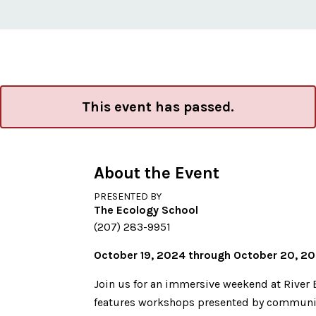
This event has passed.
About the Event
PRESENTED BY
The Ecology School
(207) 283-9951
October 19, 2024 through October 20, 2
Join us for an immersive weekend at River 
features workshops presented by community