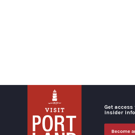
Get access 
insider inf
Become an