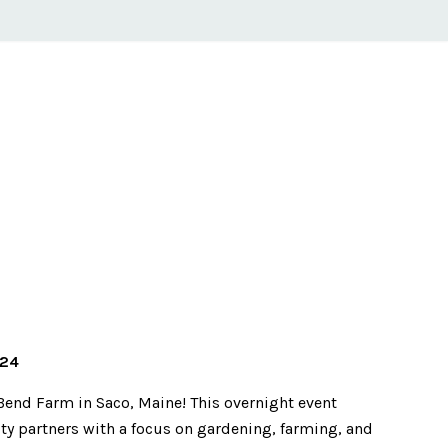
024
Bend Farm in Saco, Maine! This overnight event
 partners with a focus on gardening, farming, and