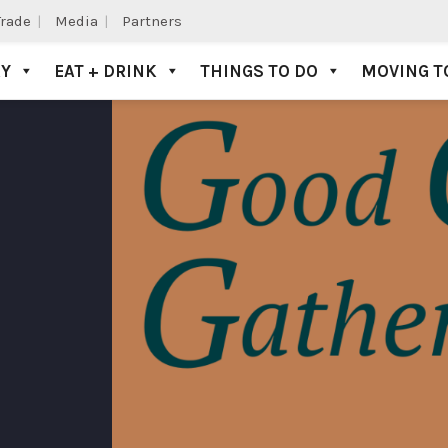
Trade
Media
Partners
AY
EAT + DRINK
THINGS TO DO
MOVING T