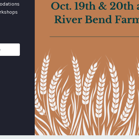
odations
orkshops
e