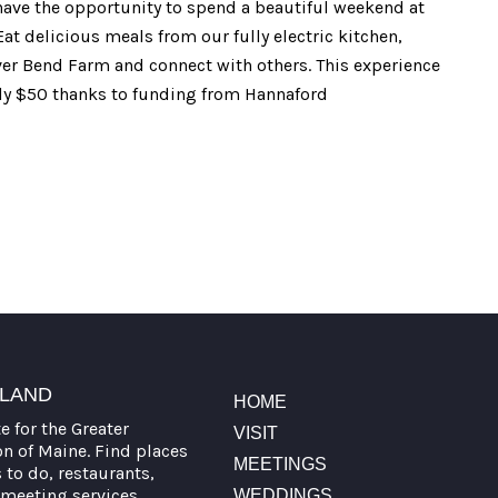
l have the opportunity to spend a beautiful weekend at
at delicious meals from our fully electric kitchen,
er Bend Farm and connect with others. This experience
only $50 thanks to funding from Hannaford
TLAND
HOME
te for the Greater
VISIT
on of Maine. Find places
MEETINGS
s to do, restaurants,
meeting services,
WEDDINGS