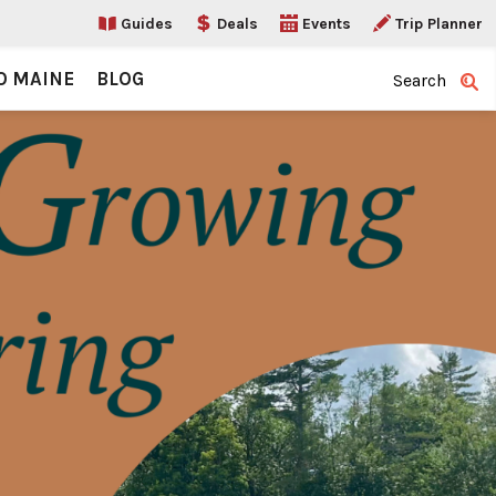
Guides
Deals
Events
Trip Planner
O MAINE
BLOG
Search