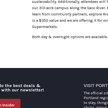
sustainability. Additionally, attendees wil
our 313-acre campus along the Saco River. E
learn from community partners, explore Riv
is a $350 value and we are offering it for 
Supermarkets.
Both day & overnight options are available.
to the best deals &
VISIT POR
o with our newsletter!
The official si
Portland regi
to stay, thing
 Insider
shops, group 