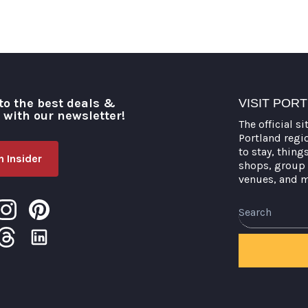
to the best deals &
VISIT POR
o with our newsletter!
The official si
Portland regi
to stay, thing
 Insider
shops, group 
venues, and 