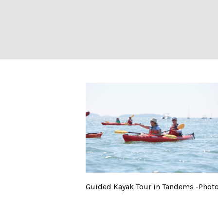
Guided Kayak To
Guided Kayak Tour in Tandems -Photo