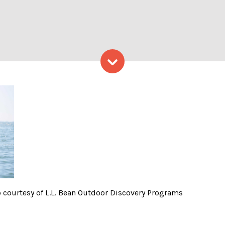
Skip to content
ur in Tandems -Photo court
 courtesy of L.L. Bean Outdoor Discovery Programs