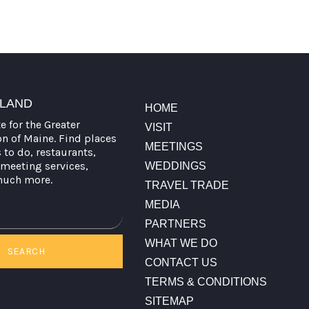
TLAND
HOME
te for the Greater
VISIT
on of Maine. Find places
MEETINGS
s to do, restaurants,
meeting services,
WEDDINGS
much more.
TRAVEL TRADE
MEDIA
PARTNERS
WHAT WE DO
SEARCH
CONTACT US
TERMS & CONDITIONS
SITEMAP