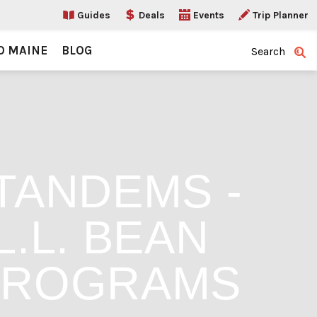
Guides
Deals
Events
Trip Planner
O MAINE
BLOG
Search
TANDEMS -
.L. BEAN
PROGRAMS