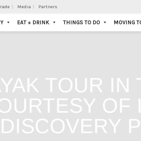
Trade
Media
Partners
AY
EAT + DRINK
THINGS TO DO
MOVING T
YAK TOUR IN 
OURTESY OF L
DISCOVERY 