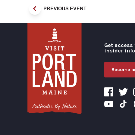
PREVIOUS EVENT
Get access 
insider inf
Become an
Visit Portland