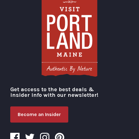
Get access to the best deals &
Visit Portland
insider info with our newsletter!
Become an Insider