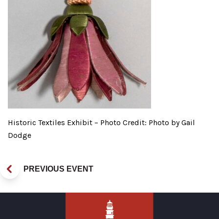
Historic Textiles Exhibit – Photo Credit: Photo by Gail
Dodge
PREVIOUS EVENT