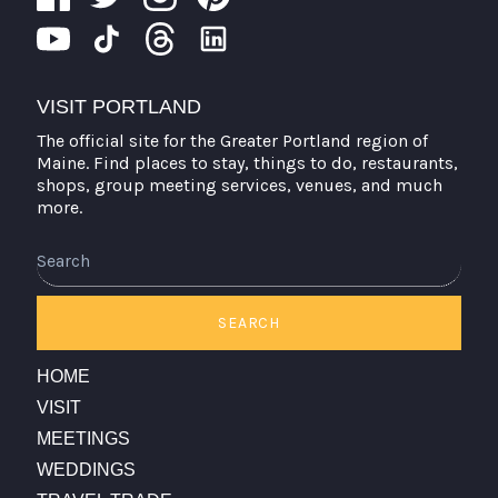
VISIT PORTLAND
The official site for the Greater Portland region of
Maine. Find places to stay, things to do, restaurants,
shops, group meeting services, venues, and much
more.
SEARCH
HOME
VISIT
MEETINGS
WEDDINGS