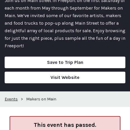
Join us on Main Street in Freeport on the first Saturday of
each month from May through September for Makers on
Main. We’ve invited some of our favorite artists, makers
and food trucks to pop-up along Main Street to offer a
delightful array of local products for sale. Enjoy browsing
for just the right piece, plus sample all the fun of a day in
Freeport!
Save to Trip Plan
Visit Website
Events
>
Makers on Main
This event has passed.