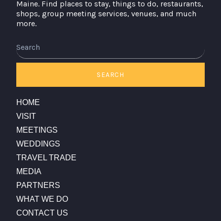
Maine. Find places to stay, things to do, restaurants,
shops, group meeting services, venues, and much
more.
SEARCH
HOME
VISIT
MEETINGS
WEDDINGS
TRAVEL TRADE
MEDIA
PARTNERS
WHAT WE DO
CONTACT US