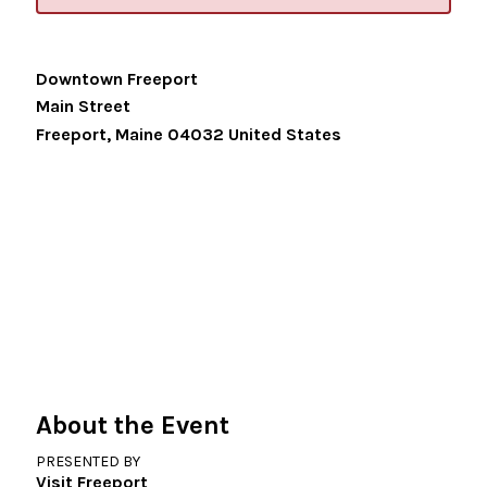
Downtown Freeport
Main Street
Freeport
,
Maine
04032
United States
About the Event
PRESENTED BY
Visit Freeport