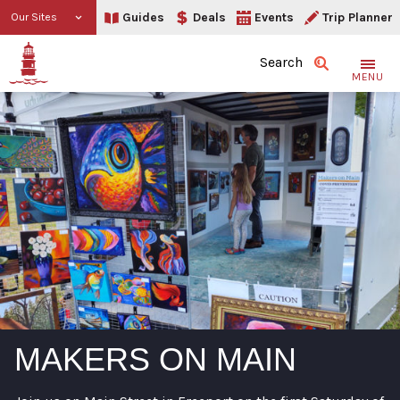
Guides
Deals
Events
Trip Planner
Our Sites
Search
MENU
MAKERS ON MAIN