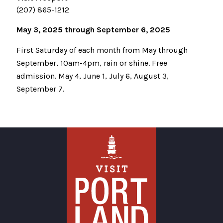
(207) 865-1212
May 3, 2025 through September 6, 2025
First Saturday of each month from May through
September, 10am-4pm, rain or shine. Free
admission. May 4, June 1, July 6, August 3,
September 7.