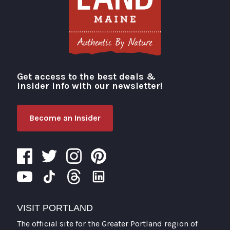
Get access to the best deals &
Visit Portland
insider info with our newsletter!
Become an Insider
VISIT PORTLAND
The official site for the Greater Portland region of