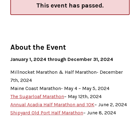
This event has passed.
About the Event
January 1, 2024 through December 31, 2024
Millnocket Marathon & Half Marathon- December
7th, 2024
Maine Coast Marathon- May 4 – May 5, 2024
The Sugarloaf Marathon
– May 12th, 2024
Annual Acadia Half Marathon and 10K
– June 2, 2024
Shipyard Old Port Half Marathon
– June 8, 2024