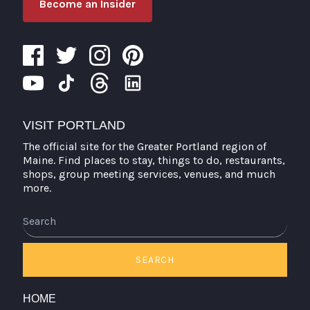
Become an Insider
VISIT PORTLAND
The official site for the Greater Portland region of
Maine. Find places to stay, things to do, restaurants,
shops, group meeting services, venues, and much
more.
SEARCH
HOME