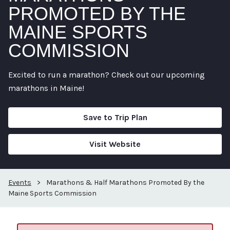
PROMOTED BY THE
MAINE SPORTS
COMMISSION
Excited to run a marathon? Check out our upcoming
marathons in Maine!
Save to Trip Plan
Visit Website
Events
>
Marathons & Half Marathons Promoted By the
Maine Sports Commission