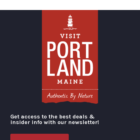
Get access to the best deals &
Visit Portland
insider info with our newsletter!