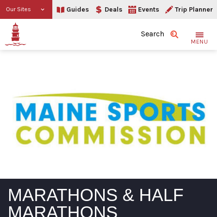
Guides
Deals
Events
Trip Planner
Our Sites
Search
MENU
MARATHONS & HALF
MARATHONS