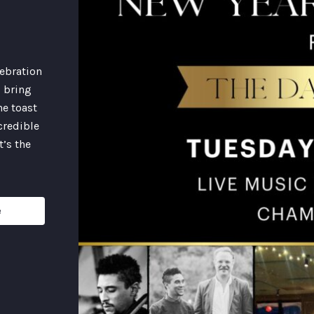
lebration
l bring
ne toast
credible
t’s the
e