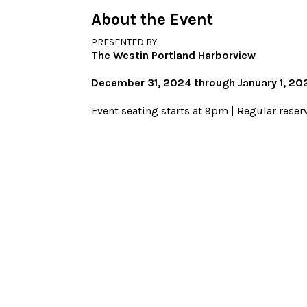
About the Event
PRESENTED BY
The Westin Portland Harborview
December 31, 2024 through January 1, 20
Event seating starts at 9pm | Regular reser