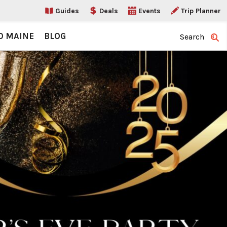
Guides
Deals
Events
Trip Planner
O MAINE
BLOG
Search