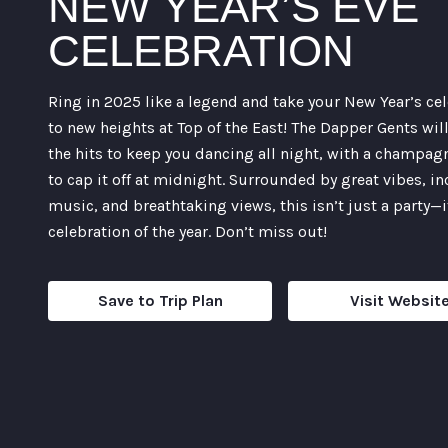
NEW YEAR’S EVE
CELEBRATION
Ring in 2025 like a legend and take your New Year’s ce
to new heights at Top of the East! The Dapper Gents wil
the hits to keep you dancing all night, with a champag
to cap it off at midnight. Surrounded by great vibes, in
music, and breathtaking views, this isn’t just a party—i
celebration of the year. Don’t miss out!
Save to Trip Plan
Visit Websit