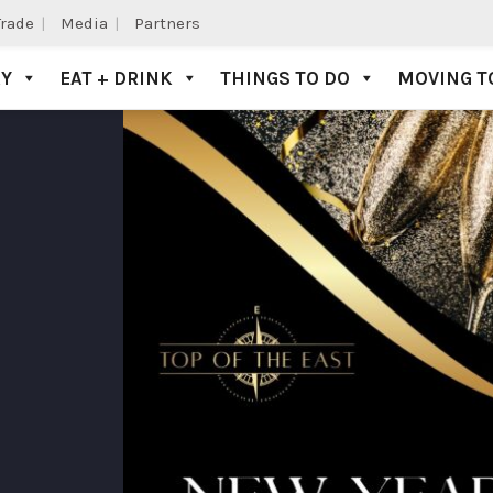
Trade
Media
Partners
AY
EAT + DRINK
THINGS TO DO
MOVING T