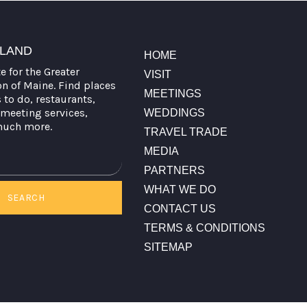
TLAND
HOME
te for the Greater
VISIT
on of Maine. Find places
MEETINGS
s to do, restaurants,
meeting services,
WEDDINGS
much more.
TRAVEL TRADE
MEDIA
PARTNERS
WHAT WE DO
SEARCH
CONTACT US
TERMS & CONDITIONS
SITEMAP