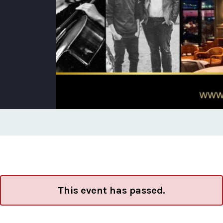
This event has passed.