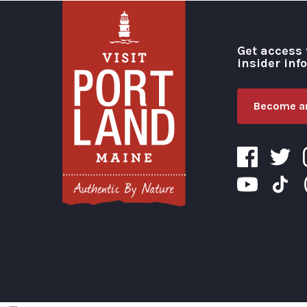
Get access 
insider inf
Become an
Visit Portland