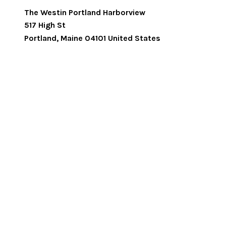
The Westin Portland Harborview
517 High St
Portland
,
Maine
04101
United States