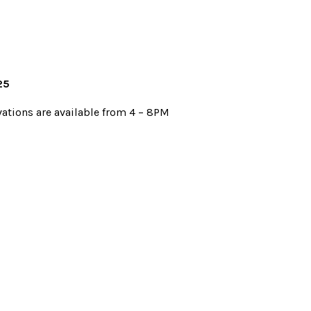
25
vations are available from 4 – 8PM