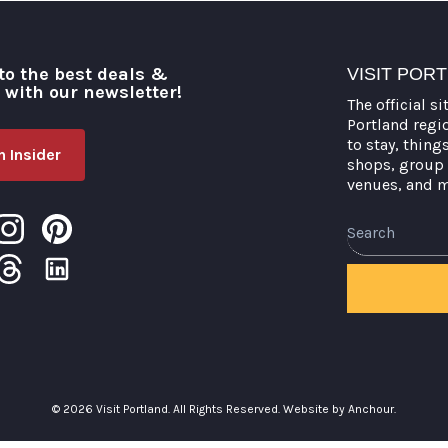
to the best deals &
VISIT POR
o with our newsletter!
The official si
Portland regi
to stay, thing
 Insider
shops, group 
venues, and 
© 2026 Visit Portland. All Rights Reserved.
Website by Anchour.