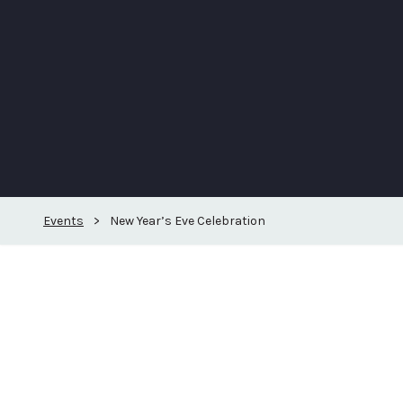
Events
>
New Year’s Eve Celebration