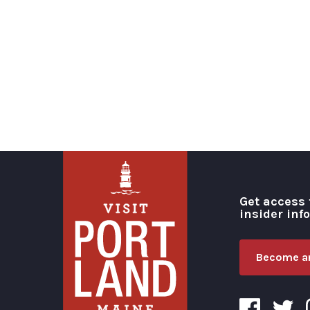
Get access 
insider inf
Become an