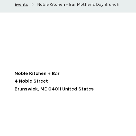
Events
>
Noble Kitchen + Bar Mother’s Day Brunch
Noble Kitchen + Bar
4 Noble Street
Brunswick
,
ME
04011
United States