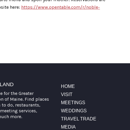
site here:
https://www.opentable.com/r/noble-
TLAND
HOME
te for the Greater
VISIT
on of Maine. Find places
MEETINGS
s to do, restaurants,
meeting services,
WEDDINGS
much more.
TRAVEL TRADE
MEDIA