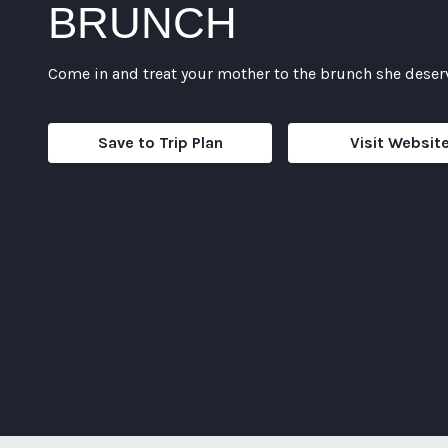
BRUNCH
Come in and treat your mother to the brunch she deser
Save to Trip Plan
Visit Websit