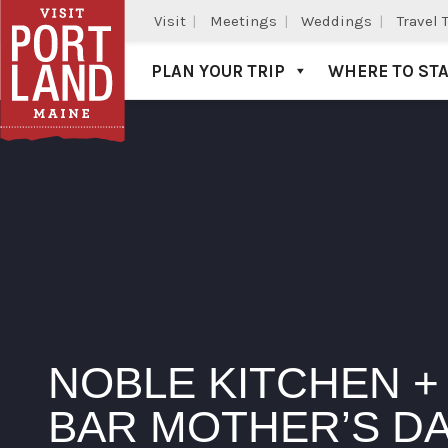
Visit
Meetings
Weddings
Travel 
PLAN YOUR TRIP
WHERE TO ST
Visit Portland
NOBLE KITCHEN +
BAR MOTHER’S D