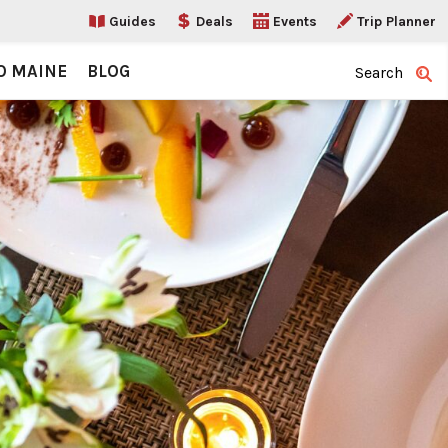
Guides
Deals
Events
Trip Planner
O MAINE
BLOG
Search