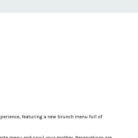
perience, featuring a new brunch menu full of
arte menu and spoil your mother. Reservations are