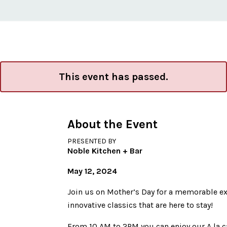
This event has passed.
About the Event
PRESENTED BY
Noble Kitchen + Bar
May 12, 2024
Join us on Mother’s Day for a memorable ex
innovative classics that are here to stay!
From 10 AM to 2PM you can enjoy our A la c