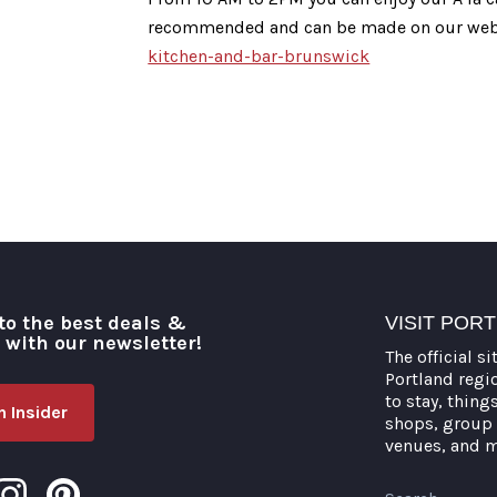
recommended and can be made on our web
kitchen-and-bar-brunswick
to the best deals &
VISIT POR
o with our newsletter!
The official si
Portland regi
to stay, thing
 Insider
shops, group 
venues, and 