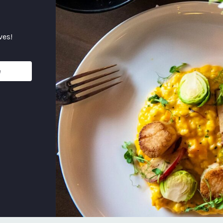
ves!
e