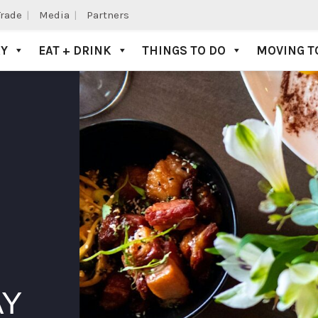
Trade
Media
Partners
AY
EAT + DRINK
THINGS TO DO
MOVING T
AY