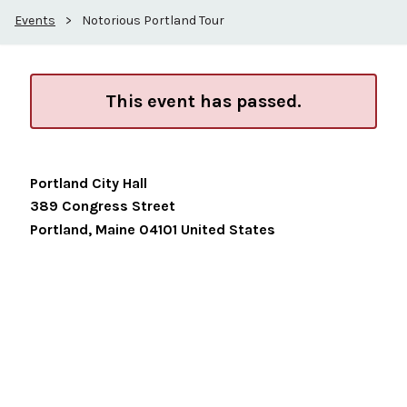
Events
>
Notorious Portland Tour
This event has passed.
Portland City Hall
389 Congress Street
Portland
,
Maine
04101
United States