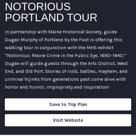
NOTORIOUS
PORTLAND TOUR
In partnership with Maine Historical Society, guide
Dugan Murphy of Portland by the Foot is offering this
walking tour in conjunction with the MHS exhibit
“Notorious: Maine Crime in the Public Eye, 1690–1940.”
Dugan will guide guests through the Arts District, West
End, and Old Port. Stories of riots, battles, mayhem, and
criminal hijinks from generations past come alive with
horror and humor, impropriety and inspiration!
Save to Trip Plan
Visit Website