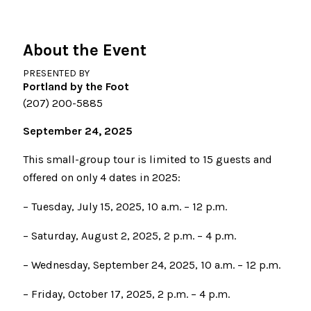
About the Event
PRESENTED BY
Portland by the Foot
(207) 200-5885
September 24, 2025
This small-group tour is limited to 15 guests and
offered on only 4 dates in 2025:
– Tuesday, July 15, 2025, 10 a.m. – 12 p.m.
– Saturday, August 2, 2025, 2 p.m. – 4 p.m.
– Wednesday, September 24, 2025, 10 a.m. – 12 p.m.
– Friday, October 17, 2025, 2 p.m. – 4 p.m.