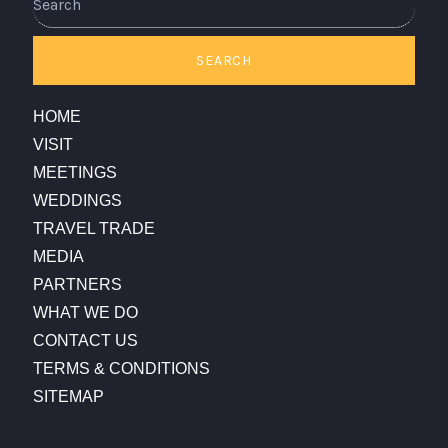
SEARCH
HOME
VISIT
MEETINGS
WEDDINGS
TRAVEL TRADE
MEDIA
PARTNERS
WHAT WE DO
CONTACT US
TERMS & CONDITIONS
SITEMAP