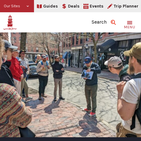
Guides
Deals
Events
Trip Planner
Our Sites
Search
MENU