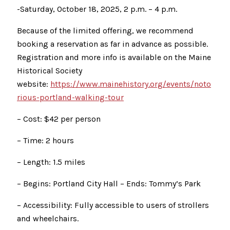
-Saturday, October 18, 2025, 2 p.m. – 4 p.m.
Because of the limited offering, we recommend
booking a reservation as far in advance as possible.
Registration and more info is available on the Maine
Historical Society
website:
https://www.mainehistory.org/events/noto
rious-portland-walking-tour
– Cost: $42 per person
– Time: 2 hours
– Length: 1.5 miles
– Begins: Portland City Hall – Ends: Tommy’s Park
– Accessibility: Fully accessible to users of strollers
and wheelchairs.