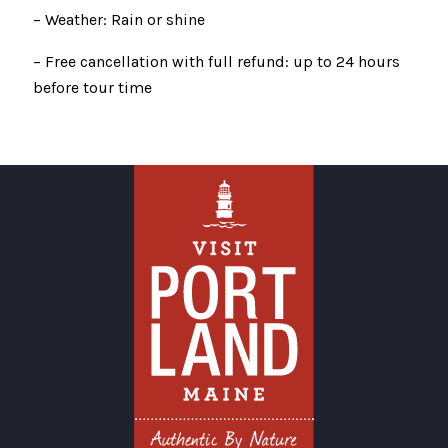
– Weather: Rain or shine
– Free cancellation with full refund: up to 24 hours
before tour time