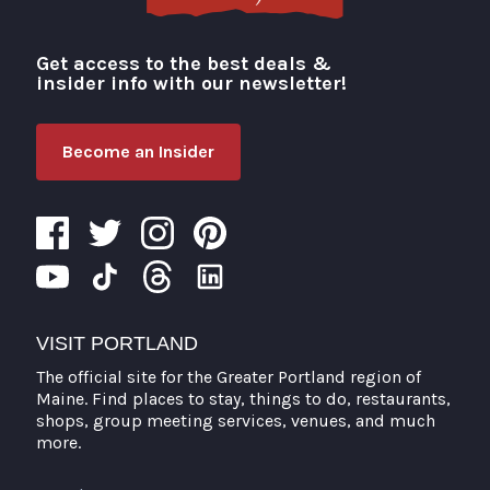
Get access to the best deals &
Visit Portland
insider info with our newsletter!
Become an Insider
VISIT PORTLAND
The official site for the Greater Portland region of
Maine. Find places to stay, things to do, restaurants,
shops, group meeting services, venues, and much
more.