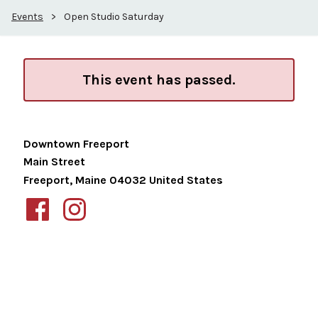
Events
>
Open Studio Saturday
This event has passed.
Downtown Freeport
Main Street
Freeport
,
Maine
04032
United States