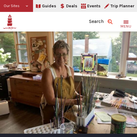
Guides
Deals
Events
Trip Planner
Our Sites
Search
MENU