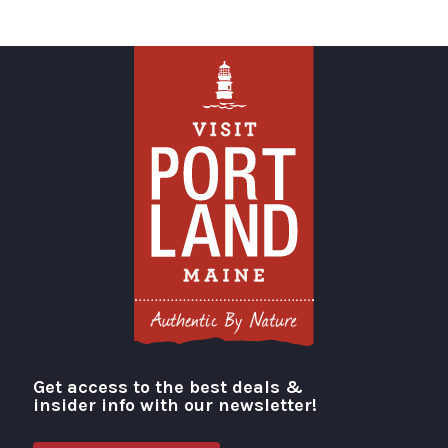
Get access to the best deals &
Visit Portland
insider info with our newsletter!