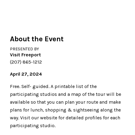
About the Event
PRESENTED BY
Visit Freeport
(207) 865-1212
April 27, 2024
Free. Self- guided. A printable list of the
participating studios and a map of the tour will be
available so that you can plan your route and make
plans for lunch, shopping & sightseeing along the
way. Visit our website for detailed profiles for each
participating studio.