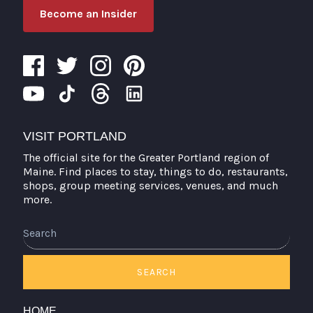
Become an Insider
VISIT PORTLAND
The official site for the Greater Portland region of
Maine. Find places to stay, things to do, restaurants,
shops, group meeting services, venues, and much
more.
SEARCH
HOME