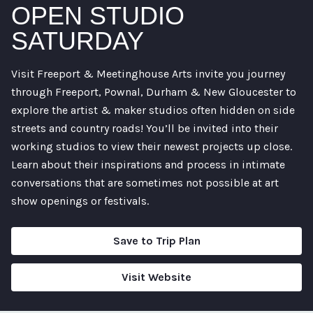
OPEN STUDIO
SATURDAY
Visit Freeport & Meetinghouse Arts invite you journey
through Freeport, Pownal, Durham & New Gloucester to
explore the artist & maker studios often hidden on side
streets and country roads! You’ll be invited into their
working studios to view their newest projects up close.
Learn about their inspirations and process in intimate
conversations that are sometimes not possible at art
show openings or festivals.
Save to Trip Plan
Visit Website