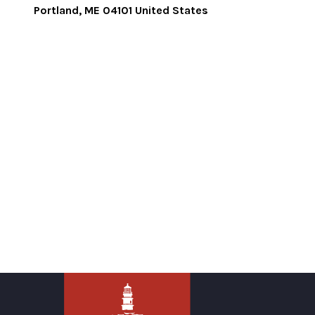
Portland
,
ME
04101
United States