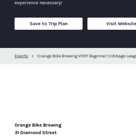
experience necessary!
Save to Trip Plan
Visit Websit
Events
>
Orange Bike Brewing VERY Beginner Cribbage Leag
Orange Bike Brewing
31 Diamond Street