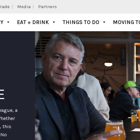
Trade
Media
Partners
AY
EAT + DRINK
THINGS TO DO
MOVING T
E
eague, a
Whether
, this
. No