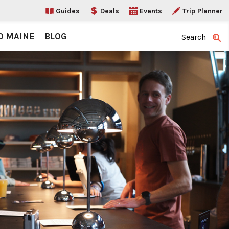
Guides
Deals
Events
Trip Planner
O MAINE
BLOG
Search