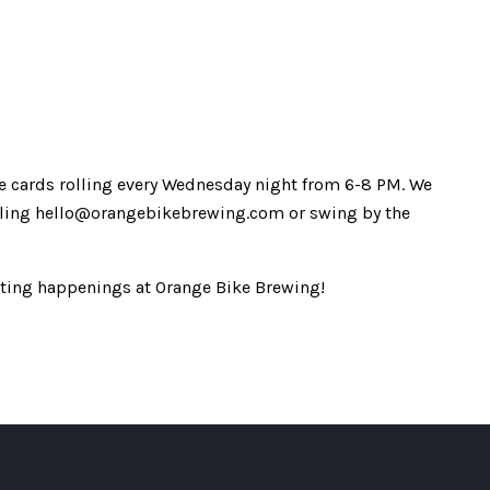
 the cards rolling every Wednesday night from 6-8 PM. We
mailing hello@orangebikebrewing.com or swing by the
iting happenings at Orange Bike Brewing!