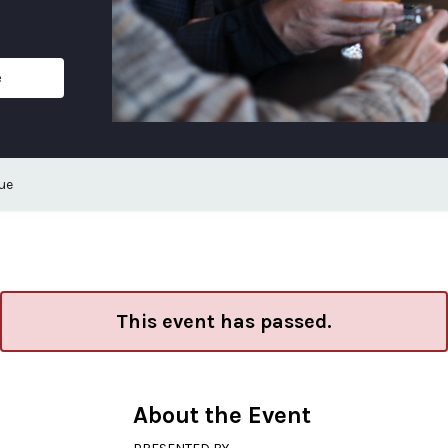
e
ue
This event has passed.
About the Event