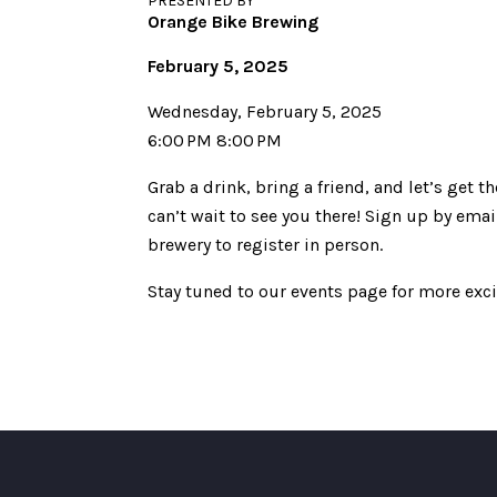
PRESENTED BY
Orange Bike Brewing
February 5, 2025
Wednesday, February 5, 2025
6:00 PM 8:00 PM
Grab a drink, bring a friend, and let’s get
can’t wait to see you there! Sign up by e
brewery to register in person.
Stay tuned to our events page for more exc