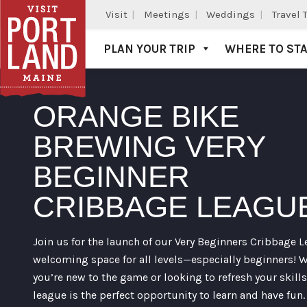
Visit
Meetings
Weddings
Travel 
PLAN YOUR TRIP
WHERE TO ST
Visit Portland
ORANGE BIKE
BREWING VERY
BEGINNER
CRIBBAGE LEAGU
Join us for the launch of our Very Beginners Cribbage L
welcoming space for all levels—especially beginners! 
you’re new to the game or looking to refresh your skills
league is the perfect opportunity to learn and have fun