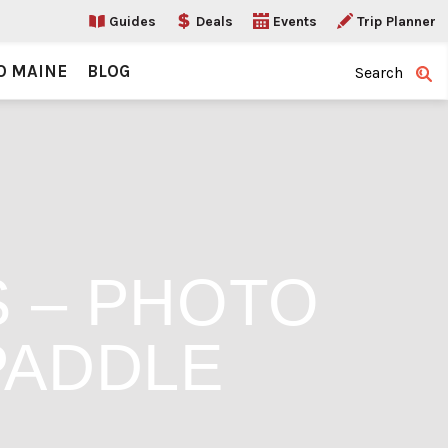
Guides
Deals
Events
Trip Planner
O MAINE
BLOG
Search
S – PHOTO
PADDLE