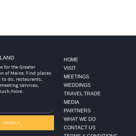
TLAND
HOME
te for the Greater
VISIT
on of Maine. Find places
MEETINGS
s to do, restaurants,
meeting services,
WEDDINGS
much more.
TRAVEL TRADE
MEDIA
PARTNERS
WHAT WE DO
SEARCH
CONTACT US