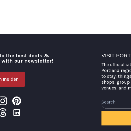
to the best deals &
VISIT POR
o with our newsletter!
The official si
Portland regi
to stay, thing
 Insider
shops, group 
venues, and 