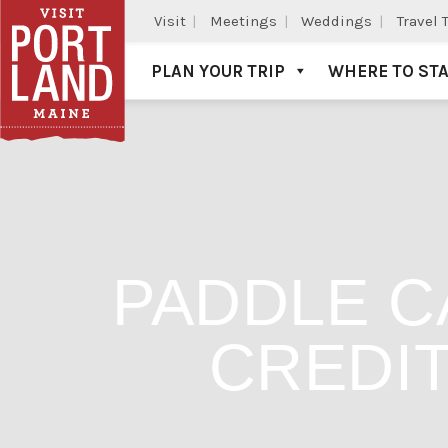
Visit
Meetings
Weddings
Travel 
PLAN YOUR TRIP
WHERE TO ST
Visit Portland
PADDLE C
CREDIT