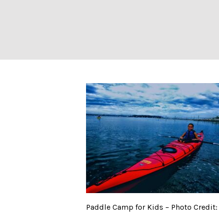
Paddle Camp for 
Paddle Camp for Kids – Photo Credit: