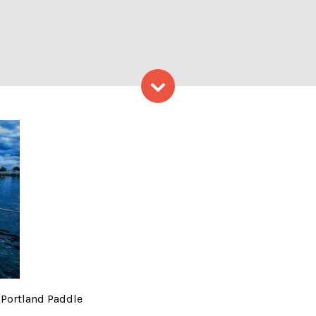
Skip to content
Kids – Photo Credit: Portl
 Portland Paddle