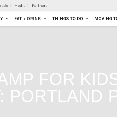
Trade
Media
Partners
AY
EAT + DRINK
THINGS TO DO
MOVING T
AMP FOR KID
: PORTLAND 