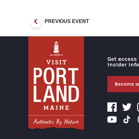
PREVIOUS EVENT
Get access 
insider inf
Become an