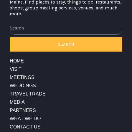
Maine. Find places to stay, things to do, restaurants,
shops, group meeting services, venues, and much
more.
SEARCH
HOME
VISIT
MEETINGS
WEDDINGS
TRAVEL TRADE
MEDIA
PARTNERS
WHAT WE DO
CONTACT US