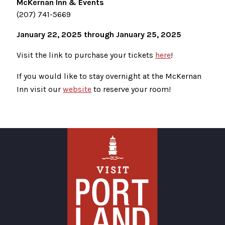
McKernan Inn & Events
(207) 741-5669
January 22, 2025 through January 25, 2025
Visit the link to purchase your tickets
here
!
If you would like to stay overnight at the McKernan
Inn visit our
website
to reserve your room!