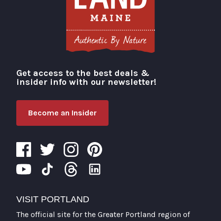
Get access to the best deals &
Visit Portland
insider info with our newsletter!
Become an Insider
VISIT PORTLAND
The official site for the Greater Portland region of