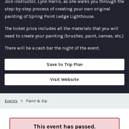
Join instructor, Lynn Harris, as she walks you through the
step-by-step process of creating your own original
painting of Spring Point Ledge Lighthouse.
The ticket price includes all the materials that you will
need to create your painting (brushes, paint, canvas, etc.)
There will be a cash bar the night of the event.
Save to Trip Plan
Visit Website
Events
>
Paint & Sip
This event has passed.