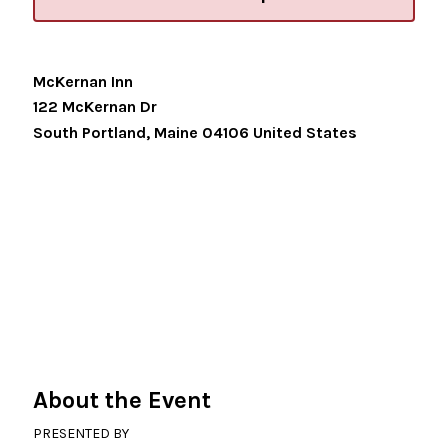
McKernan Inn
122 McKernan Dr
South Portland
,
Maine
04106
United States
About the Event
PRESENTED BY