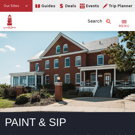
Guides
Deals
Events
Trip Planner
Our Sites
Search
MENU
PAINT & SIP