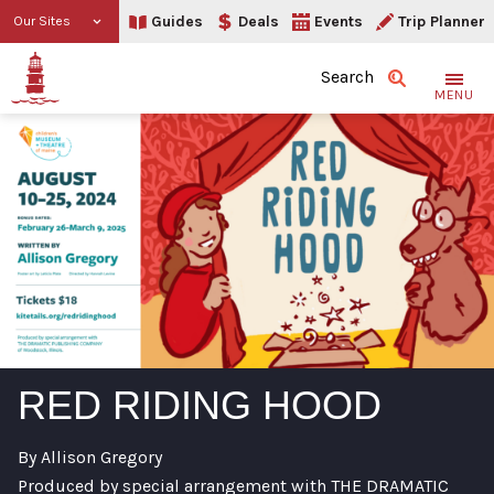
Guides
Deals
Events
Trip Planner
Our Sites
Search
MENU
RED RIDING HOOD
By Allison Gregory
Produced by special arrangement with THE DRAMATIC