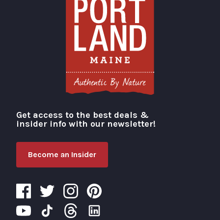
Get access to the best deals &
Visit Portland
insider info with our newsletter!
Become an Insider