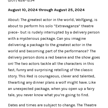
(207) 828-1234
August 10, 2024 through August 25, 2024
About: The greatest actor in the world, Wolfgang, is
about to perform his solo “Extravaganza” theatre
piece– but is rudely interrupted by a delivery person
with a mysterious package. Can you imagine
delivering a package to the greatest actor in the
world and becoming part of the performance? The
delivery person dons a red beanie and the show goes
on! The two actors tackle all the characters in this
fast, funny and surprising retelling of the classic
story. This Red is courageous, clever and talented,
thwarting any dinner plans a wolf might have. Like
an unexpected package, when you open up a fairy
tale, you never know what you’re going to find.
Dates and times are subject to change. The Theatre