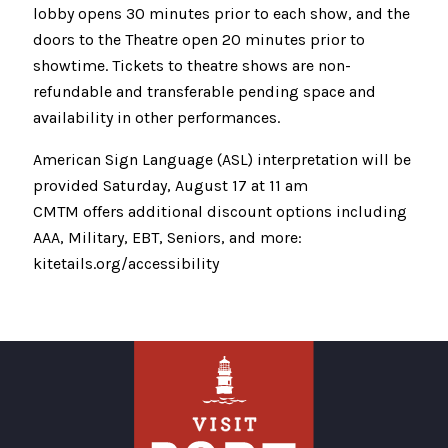
lobby opens 30 minutes prior to each show, and the
doors to the Theatre open 20 minutes prior to
showtime. Tickets to theatre shows are non-
refundable and transferable pending space and
availability in other performances.
American Sign Language (ASL) interpretation will be
provided Saturday, August 17 at 11 am
CMTM offers additional discount options including
AAA, Military, EBT, Seniors, and more:
kitetails.org/accessibility