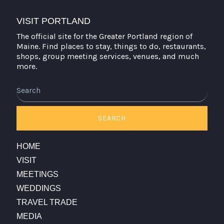
VISIT PORTLAND
The official site for the Greater Portland region of
Maine. Find places to stay, things to do, restaurants,
shops, group meeting services, venues, and much
more.
SEARCH
HOME
VISIT
MEETINGS
WEDDINGS
TRAVEL TRADE
MEDIA