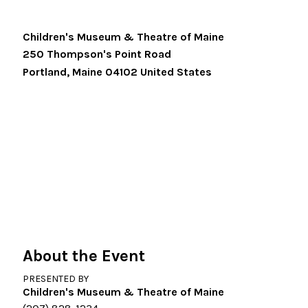
Children's Museum & Theatre of Maine
250 Thompson's Point Road
Portland
,
Maine
04102
United States
About the Event
PRESENTED BY
Children's Museum & Theatre of Maine