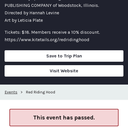
PUBLISHING COMPANY of Woodstock, Illinois.
Directed by Hannah Levine
Art by Leticia Plate
Tickets: $18. Members receive a 10% discount.
https://www.kitetails.org/redridinghood
Save to Trip Plan
Visit Website
Events
>
Red Riding Hood
This event has passed.