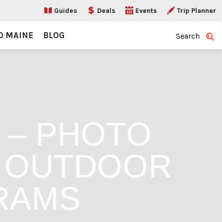
Guides
Deals
Events
Trip Planner
O MAINE
BLOG
Search
2 – PHOTO
N OUTDOOR
RAMS