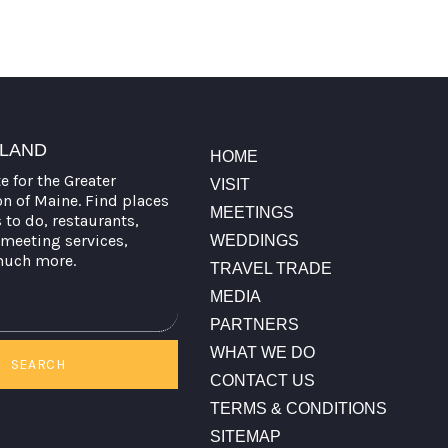
TLAND
HOME
te for the Greater
VISIT
on of Maine. Find places
MEETINGS
s to do, restaurants,
meeting services,
WEDDINGS
much more.
TRAVEL TRADE
MEDIA
PARTNERS
WHAT WE DO
SEARCH
CONTACT US
TERMS & CONDITIONS
SITEMAP