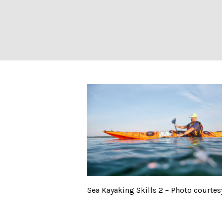
Sea Kayaking Ski
Sea Kayaking Skills 2 – Photo courtes