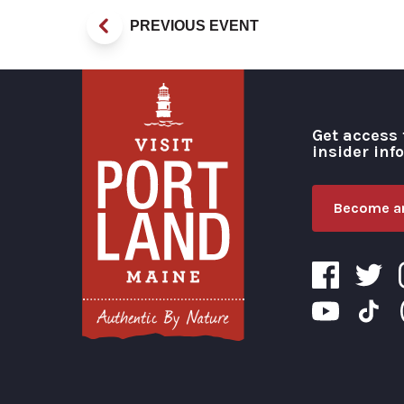
PREVIOUS EVENT
Get access 
insider inf
Become an
Visit Portland