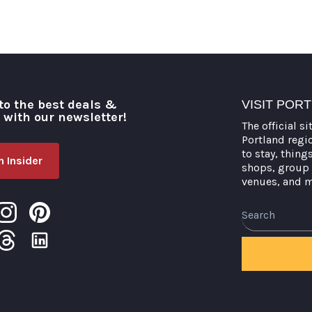
to the best deals &
VISIT POR
o with our newsletter!
The official si
Portland regi
to stay, thing
 Insider
shops, group 
venues, and 