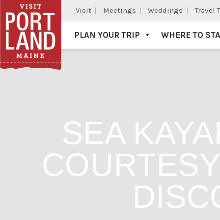
Visit
Meetings
Weddings
Travel 
PLAN YOUR TRIP
WHERE TO ST
Visit Portland
SEA KAYA
COURTESY 
DISC