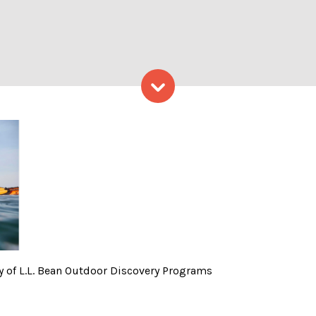
Skip to content
lls 2 – Photo courtesy of L
y of L.L. Bean Outdoor Discovery Programs