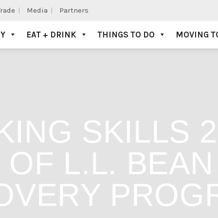
Trade
Media
Partners
AY
EAT + DRINK
THINGS TO DO
MOVING T
KING SKILLS 
OF L.L. BEA
OVERY PROG