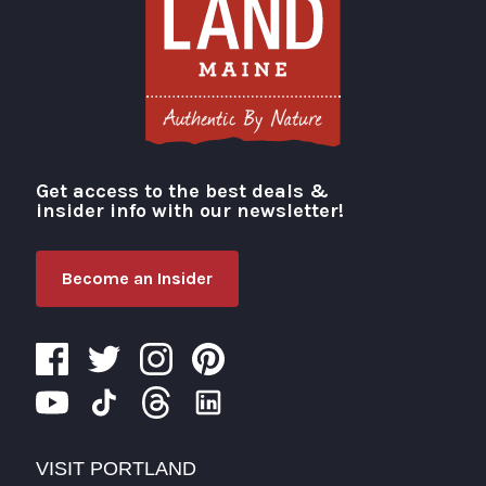
Get access to the best deals &
Visit Portland
insider info with our newsletter!
Become an Insider
VISIT PORTLAND