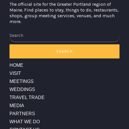
The official site for the Greater Portland region of
Maine. Find places to stay, things to do, restaurants,
shops, group meeting services, venues, and much
more.
SEARCH
HOME
VISIT
MEETINGS
WEDDINGS
TRAVEL TRADE
MEDIA
PARTNERS
WHAT WE DO