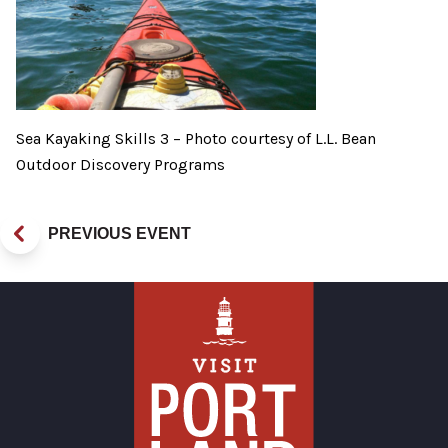
Sea Kayaking Skills 3 – Photo courtesy of L.L. Bean
Outdoor Discovery Programs
PREVIOUS EVENT