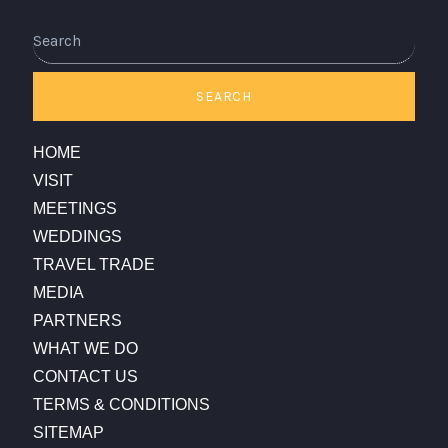
SEARCH
HOME
VISIT
MEETINGS
WEDDINGS
TRAVEL TRADE
MEDIA
PARTNERS
WHAT WE DO
CONTACT US
TERMS & CONDITIONS
SITEMAP