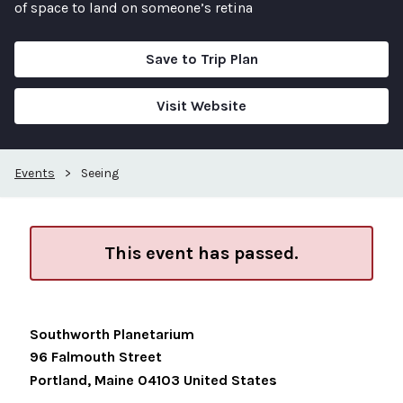
of space to land on someone’s retina
Save to Trip Plan
Visit Website
Events
>
Seeing
This event has passed.
Southworth Planetarium
96 Falmouth Street
Portland
,
Maine
04103
United States