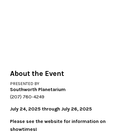
About the Event
PRESENTED BY
Southworth Planetarium
(207) 780-4249
July 24, 2025 through July 26, 2025
Please see the website for information on
showtimes!