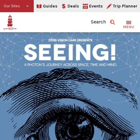
Guides
Deals
Events
Trip Planner
Our Sites
Search
MENU