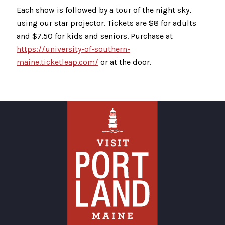
Each show is followed by a tour of the night sky,
using our star projector. Tickets are $8 for adults
and $7.50 for kids and seniors. Purchase at
https://university-of-southern-
maine.ticketleap.com/
or at the door.