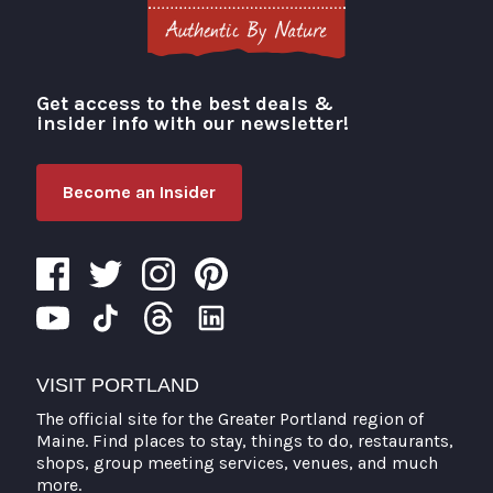
Get access to the best deals &
Visit Portland
insider info with our newsletter!
Become an Insider
VISIT PORTLAND
The official site for the Greater Portland region of
Maine. Find places to stay, things to do, restaurants,
shops, group meeting services, venues, and much
more.