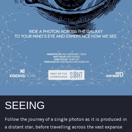
SEEING
Follow the journey of a single photon as it is produced in
a distant star, before travelling across the vast expanse