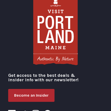
Get access to the best deals &
Visit Portland
insider info with our newsletter!
Become an Insider