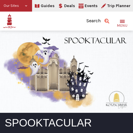
Guides
Deals
Events
Trip Planner
Our Sites
Search
MENU
SPOOKTACULAR