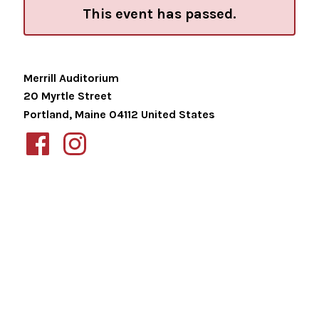
This event has passed.
Merrill Auditorium
20 Myrtle Street
Portland
,
Maine
04112
United States