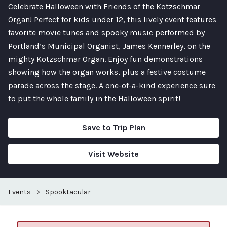
Celebrate Halloween with Friends of the Kotzschmar
Organ! Perfect for kids under 12, this lively event features
favorite movie tunes and spooky music performed by
Portland’s Municipal Organist, James Kennerley, on the
mighty Kotzschmar Organ. Enjoy fun demonstrations
showing how the organ works, plus a festive costume
parade across the stage. A one-of-a-kind experience sure
to put the whole family in the Halloween spirit!
Save to Trip Plan
Visit Website
Events
>
Spooktacular