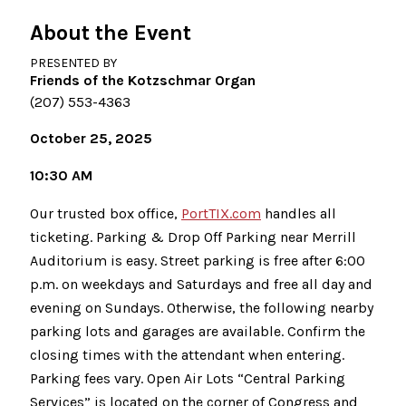
About the Event
PRESENTED BY
Friends of the Kotzschmar Organ
(207) 553-4363
October 25, 2025
10:30 AM
Our trusted box office,
PortTIX.com
handles all
ticketing. Parking & Drop Off Parking near Merrill
Auditorium is easy. Street parking is free after 6:00
p.m. on weekdays and Saturdays and free all day and
evening on Sundays. Otherwise, the following nearby
parking lots and garages are available. Confirm the
closing times with the attendant when entering.
Parking fees vary. Open Air Lots “Central Parking
Services” is located on the corner of Congress and