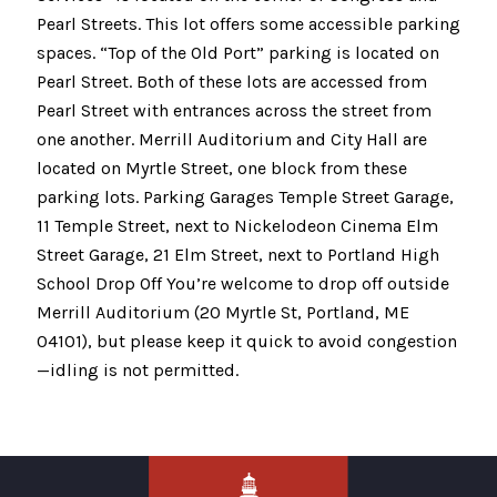
Pearl Streets. This lot offers some accessible parking
spaces. “Top of the Old Port” parking is located on
Pearl Street. Both of these lots are accessed from
Pearl Street with entrances across the street from
one another. Merrill Auditorium and City Hall are
located on Myrtle Street, one block from these
parking lots. Parking Garages Temple Street Garage,
11 Temple Street, next to Nickelodeon Cinema Elm
Street Garage, 21 Elm Street, next to Portland High
School Drop Off You’re welcome to drop off outside
Merrill Auditorium (20 Myrtle St, Portland, ME
04101), but please keep it quick to avoid congestion
—idling is not permitted.