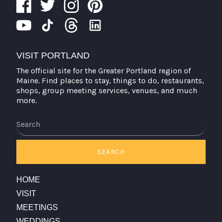
VISIT PORTLAND
The official site for the Greater Portland region of
Maine. Find places to stay, things to do, restaurants,
shops, group meeting services, venues, and much
more.
SEARCH
HOME
VISIT
MEETINGS
WEDDINGS