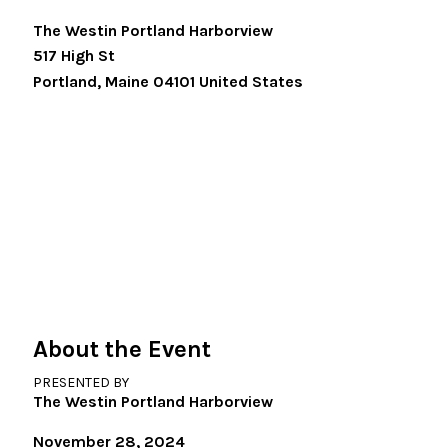
The Westin Portland Harborview
517 High St
Portland
,
Maine
04101
United States
About the Event
PRESENTED BY
The Westin Portland Harborview
November 28, 2024