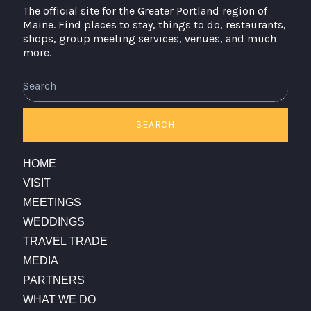
The official site for the Greater Portland region of
Maine. Find places to stay, things to do, restaurants,
shops, group meeting services, venues, and much
more.
SEARCH
HOME
VISIT
MEETINGS
WEDDINGS
TRAVEL TRADE
MEDIA
PARTNERS
WHAT WE DO