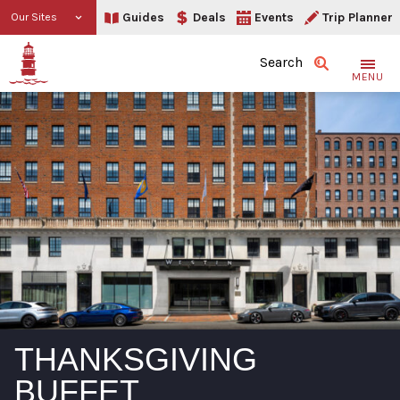
Guides
Deals
Events
Trip Planner
Our Sites
Search
MENU
THANKSGIVING
BUFFET