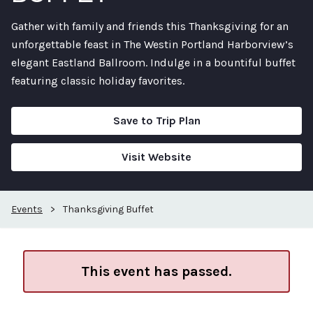
Gather with family and friends this Thanksgiving for an
unforgettable feast in The Westin Portland Harborview’s
elegant Eastland Ballroom. Indulge in a bountiful buffet
featuring classic holiday favorites.
Save to Trip Plan
Visit Website
Events
>
Thanksgiving Buffet
This event has passed.