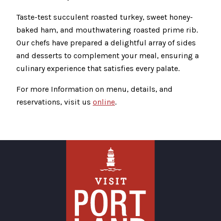
Taste-test succulent roasted turkey, sweet honey-
baked ham, and mouthwatering roasted prime rib.
Our chefs have prepared a delightful array of sides
and desserts to complement your meal, ensuring a
culinary experience that satisfies every palate.
For more Information on menu, details, and
reservations, visit us
online
.