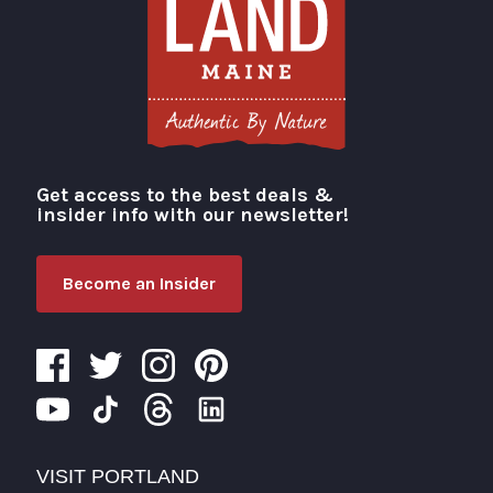
Get access to the best deals &
Visit Portland
insider info with our newsletter!
Become an Insider
VISIT PORTLAND