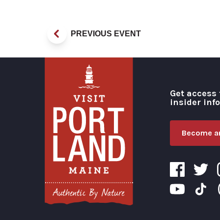
PREVIOUS EVENT
Get access 
insider inf
Become an