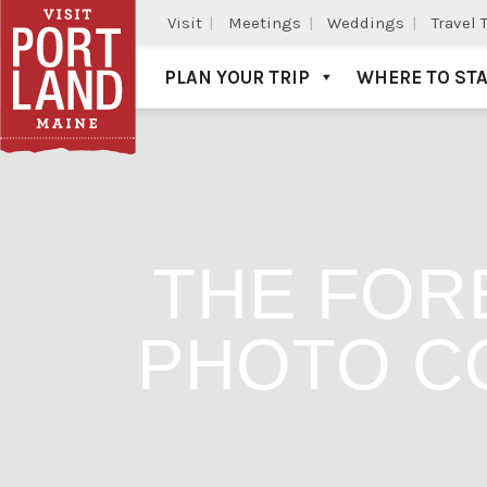
Visit
Meetings
Weddings
Travel 
PLAN YOUR TRIP
WHERE TO ST
Visit Portland
THE FOR
PHOTO C