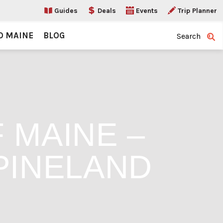
Guides
Deals
Events
Trip Planner
O MAINE
BLOG
Search
 MAINE –
PINELAND