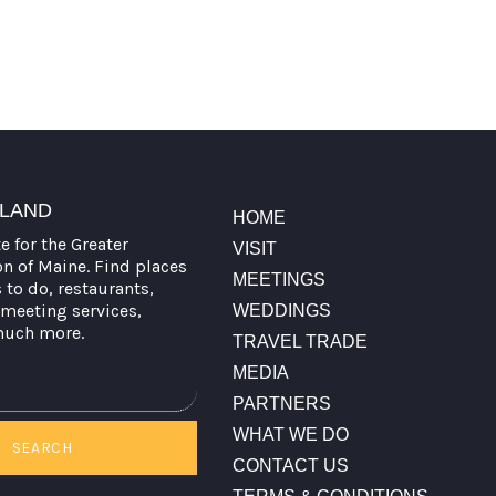
TLAND
HOME
te for the Greater
VISIT
on of Maine. Find places
MEETINGS
s to do, restaurants,
meeting services,
WEDDINGS
much more.
TRAVEL TRADE
MEDIA
PARTNERS
WHAT WE DO
SEARCH
CONTACT US