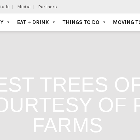
Trade
Media
Partners
AY
EAT + DRINK
THINGS TO DO
MOVING T
EST TREES OF
OURTESY OF 
FARMS