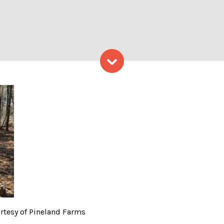
Skip to content
 of Maine – Photo Courtesy
urtesy of Pineland Farms