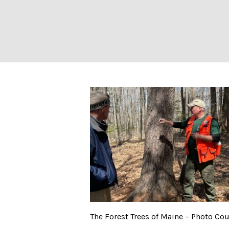
The Forest Trees
The Forest Trees of Maine – Photo Co