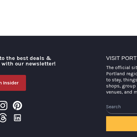
to the best deals &
VISIT POR
o with our newsletter!
The official si
Portland regi
to stay, thing
 Insider
shops, group 
venues, and 