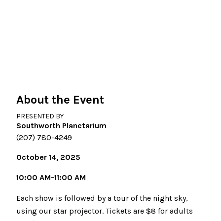
About the Event
PRESENTED BY
Southworth Planetarium
(207) 780-4249
October 14, 2025
10:00 AM-11:00 AM
Each show is followed by a tour of the night sky,
using our star projector. Tickets are $8 for adults