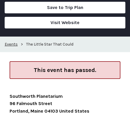
Save to Trip Plan
Visit Website
Events
>
The Little Star That Could
This event has passed.
Southworth Planetarium
96 Falmouth Street
Portland
,
Maine
04103
United States