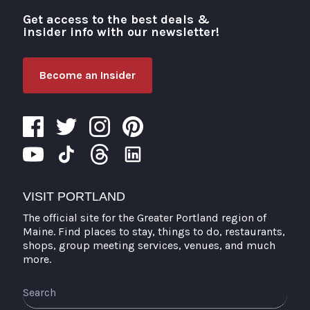
Get access to the best deals &
Visit Portland
insider info with our newsletter!
Become an Insider
VISIT PORTLAND
The official site for the Greater Portland region of
Maine. Find places to stay, things to do, restaurants,
shops, group meeting services, venues, and much
more.