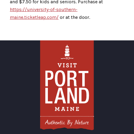
and $7.50 for kids and seniors. Purchase at
https://university-of-southern-
maine.ticketleap.com/
or at the door.