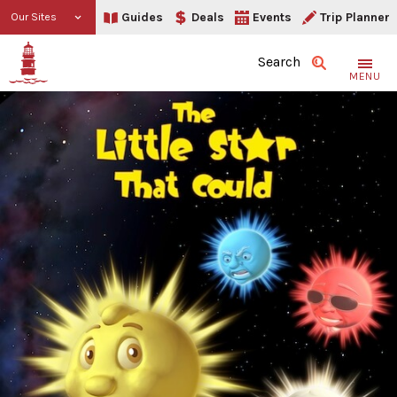
Guides
Deals
Events
Trip Planner
Our Sites
Search
MENU