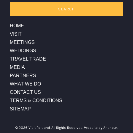
SEARCH
HOME
VISIT
MEETINGS
WEDDINGS
TRAVEL TRADE
MEDIA
PARTNERS
WHAT WE DO
CONTACT US
TERMS & CONDITIONS
SITEMAP
© 2026 Visit Portland. All Rights Reserved.
Website by Anchour.