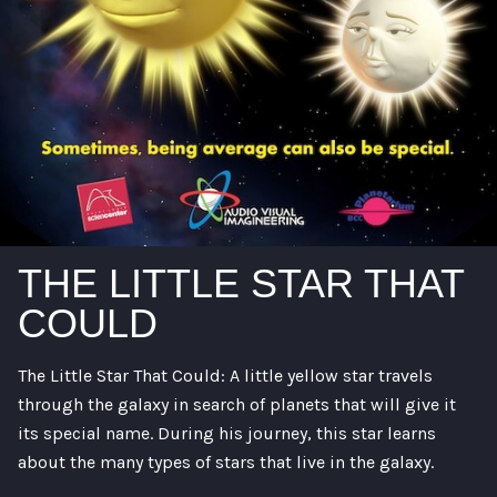
THE LITTLE STAR THAT
COULD
The Little Star That Could: A little yellow star travels
through the galaxy in search of planets that will give it
its special name. During his journey, this star learns
about the many types of stars that live in the galaxy.