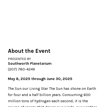
About the Event
PRESENTED BY
Southworth Planetarium
(207) 780-4249
May 8, 2025 through June 30, 2025
The Sun our Living Star The Sun has shone on Earth
for four and a half billion years. Consuming 600
million tons of hydrogen each second, it is the