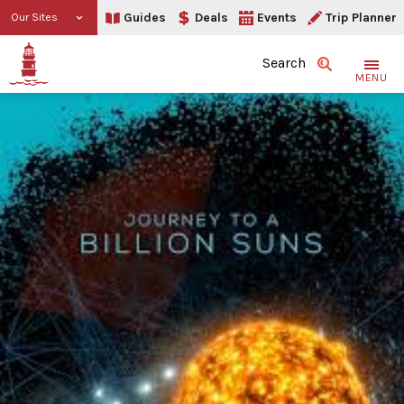
Guides
Deals
Events
Trip Planner
Our Sites
Search
MENU