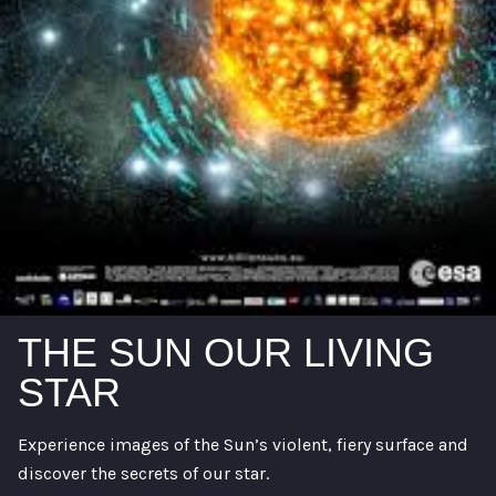
THE SUN OUR LIVING
STAR
Experience images of the Sun’s violent, fiery surface and
discover the secrets of our star.