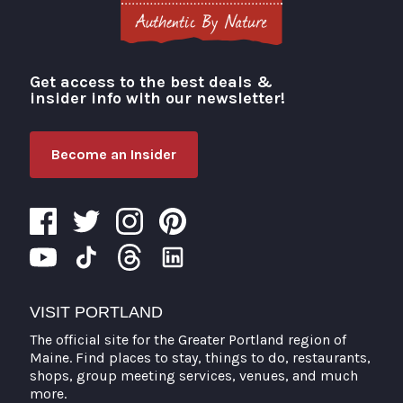
Get access to the best deals &
Visit Portland
insider info with our newsletter!
Become an Insider
VISIT PORTLAND
The official site for the Greater Portland region of
Maine. Find places to stay, things to do, restaurants,
shops, group meeting services, venues, and much
more.