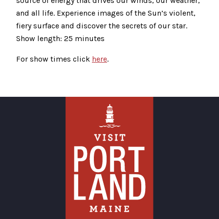
source of energy that drives our winds, our weather,
and all life. Experience images of the Sun’s violent,
fiery surface and discover the secrets of our star.
Show length: 25 minutes
For show times click
here
.