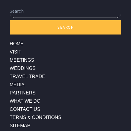
SEARCH
HOME
VISIT
MEETINGS
WEDDINGS
TRAVEL TRADE
MEDIA
PARTNERS
WHAT WE DO
CONTACT US
TERMS & CONDITIONS
SITEMAP