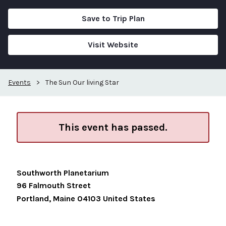
Save to Trip Plan
Visit Website
Events
>
The Sun Our living Star
This event has passed.
Southworth Planetarium
96 Falmouth Street
Portland
,
Maine
04103
United States