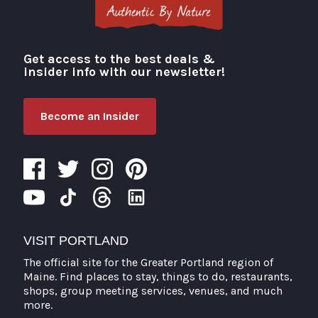
Get access to the best deals &
Visit Portland
insider info with our newsletter!
Become an Insider
VISIT PORTLAND
The official site for the Greater Portland region of
Maine. Find places to stay, things to do, restaurants,
shops, group meeting services, venues, and much
more.