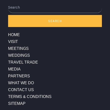
SEARCH
HOME
VISIT
MEETINGS
WEDDINGS
TRAVEL TRADE
MEDIA
PARTNERS
WHAT WE DO
CONTACT US
TERMS & CONDITIONS
SITEMAP