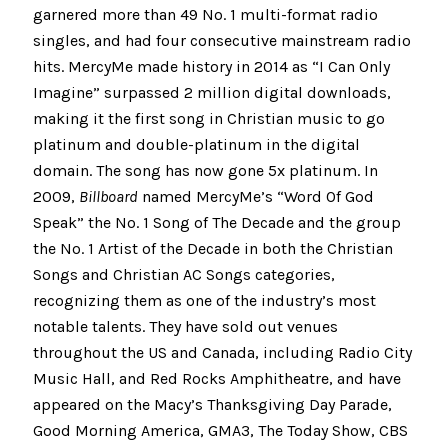
garnered more than 49 No. 1 multi-format radio
singles, and had four consecutive mainstream radio
hits. MercyMe made history in 2014 as “I Can Only
Imagine” surpassed 2 million digital downloads,
making it the first song in Christian music to go
platinum and double-platinum in the digital
domain. The song has now gone 5x platinum. In
2009,
Billboard
named MercyMe’s “Word Of God
Speak” the No. 1 Song of The Decade and the group
the No. 1 Artist of the Decade in both the Christian
Songs and Christian AC Songs categories,
recognizing them as one of the industry’s most
notable talents. They have sold out venues
throughout the US and Canada, including Radio City
Music Hall, and Red Rocks Amphitheatre, and have
appeared on the Macy’s Thanksgiving Day Parade,
Good Morning America, GMA3, The Today Show, CBS