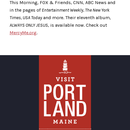
This Morning, FOX & Friends, CNN, ABC News and
in the pages of
Entertainment Weekly, The New York
Times, USA Today
and more. Their eleventh album,
ALWAYS ONLY JESUS
, is available now. Check out
MercyMe.org
.