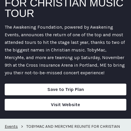
FOR CHRISTIAN MUSIC
TOUR
The Awakening Foundation, powered by Awakening
Events, announces the return of one of the top and most
attended tours to hit the stage last year, thanks to two of
the biggest names in Christian music. TobyMac,
MercyMe, and more are teaming up Saturday, November
9th at the Cross Insurance Arena in Portland, ME to bring
you their not-to-be-missed concert experience!
Save to Trip Plan
Visit Website
Events
>
TOBYMAC AND MERCYME REUNITE FOR CHRISTIAN