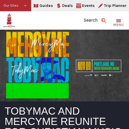
Guides
Deals
Events
Trip Planner
Our Sites
Search
MENU
TOBYMAC AND
MERCYME REUNITE