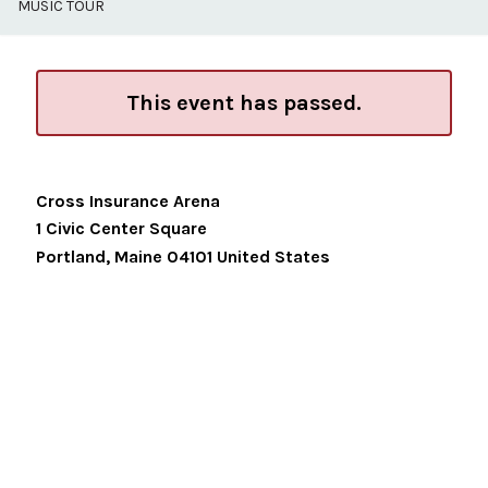
MUSIC TOUR
This event has passed.
Cross Insurance Arena
1 Civic Center Square
Portland
,
Maine
04101
United States