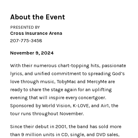
About the Event
PRESENTED BY
Cross Insurance Arena
207-775-3458
November 9, 2024
With their numerous chart-topping hits, passionate
lyrics, and unified commitment to spreading God’s
love through music, TobyMac and MercyMe are
ready to share the stage again for an uplifting
evening that will inspire every concertgoer.
Sponsored by World Vision, K-LOVE, and Air1, the
tour runs throughout November.
Since their debut in 2001, the band has sold more
than 9 million units in CD, single, and DVD sales,