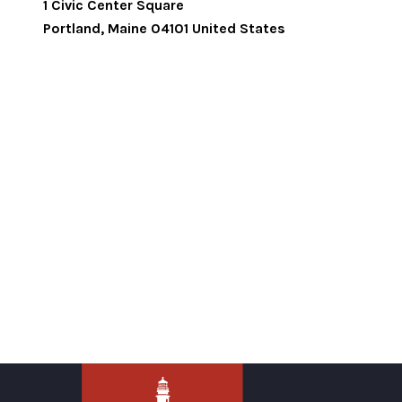
1 Civic Center Square
Portland
,
Maine
04101
United States