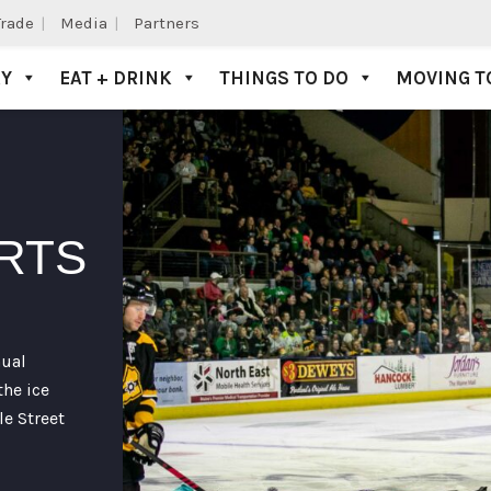
Trade
Media
Partners
AY
EAT + DRINK
THINGS TO DO
MOVING T
RTS
nual
he ice
le Street