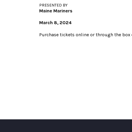
PRESENTED BY
Maine Mariners
March 8, 2024
Purchase tickets online or through the box o