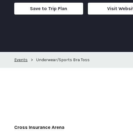
Save to Trip Plan
Visit Websi
Events
>
Underwear/Sports Bra Toss
Cross Insurance Arena