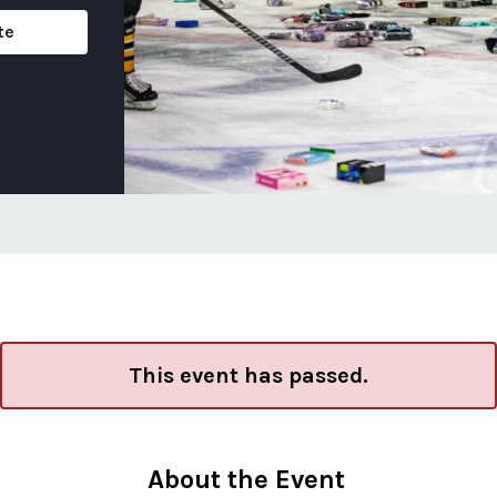
te
This event has passed.
About the Event