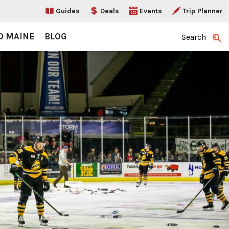
Guides
Deals
Events
Trip Planner
O MAINE
BLOG
Search