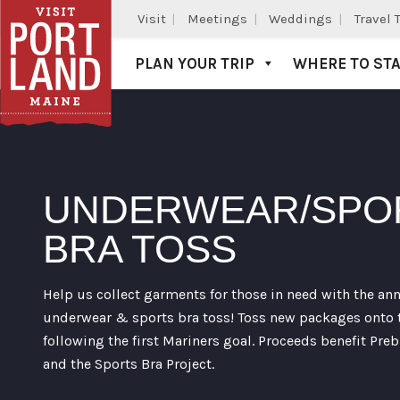
Visit
Meetings
Weddings
Travel 
PLAN YOUR TRIP
WHERE TO ST
Visit Portland
UNDERWEAR/SPO
BRA TOSS
Help us collect garments for those in need with the an
underwear & sports bra toss! Toss new packages onto t
following the first Mariners goal. Proceeds benefit Preb
and the Sports Bra Project.