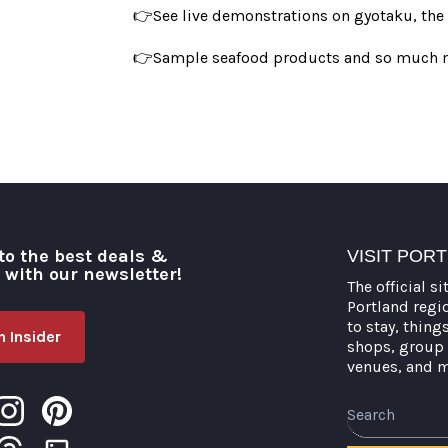
👉See live demonstrations on gyotaku, the art
👉Sample seafood products and so much 
to the best deals &
VISIT POR
o with our newsletter!
The official si
Portland regi
to stay, thing
 Insider
shops, group 
venues, and 