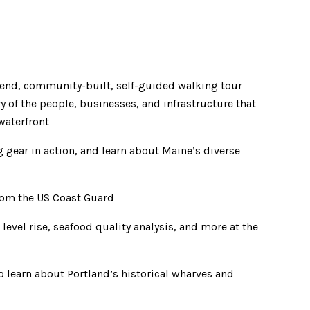
ttend, community-built, self-guided walking tour
ry of the people, businesses, and infrastructure that
waterfront
 gear in action, and learn about Maine’s diverse
from the US Coast Guard
evel rise, seafood quality analysis, and more at the
o learn about Portland’s historical wharves and