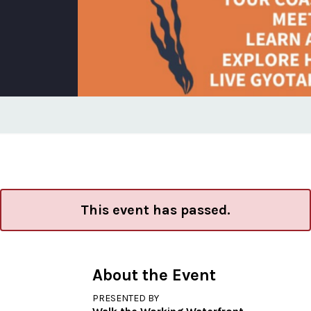
This event has passed.
About the Event
PRESENTED BY