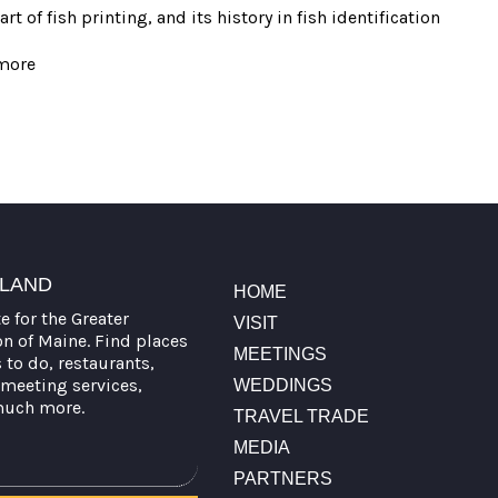
 of fish printing, and its history in fish identification
more
TLAND
HOME
te for the Greater
VISIT
on of Maine. Find places
MEETINGS
s to do, restaurants,
meeting services,
WEDDINGS
much more.
TRAVEL TRADE
MEDIA
PARTNERS