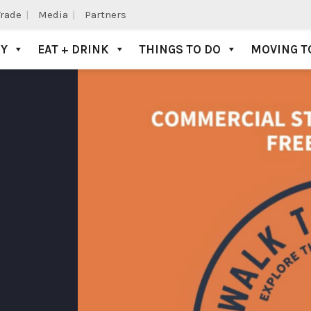
Trade
Media
Partners
AY
EAT + DRINK
THINGS TO DO
MOVING T