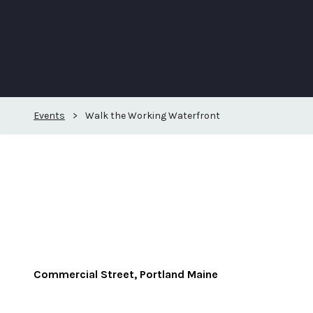
Events
>
Walk the Working Waterfront
Commercial Street, Portland Maine