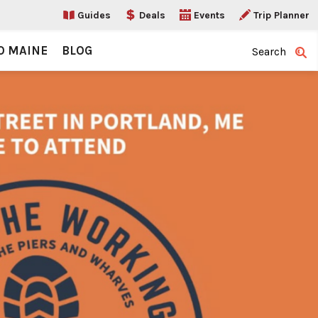
Guides
Deals
Events
Trip Planner
O MAINE
BLOG
Search