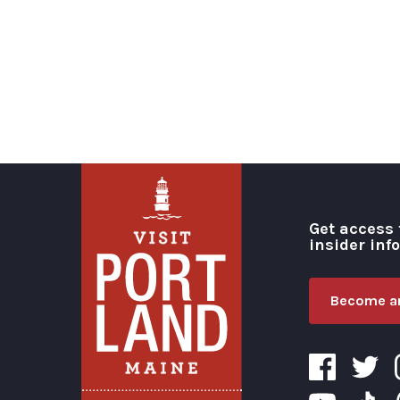
Get access 
insider inf
Become an