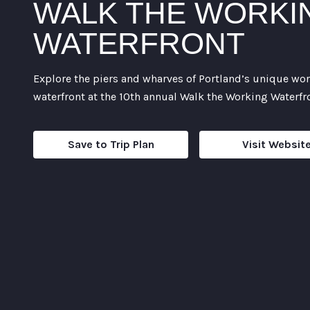
WALK THE WORKI
WATERFRONT
Explore the piers and wharves of Portland’s unique wo
waterfront at the 10th annual Walk the Working Waterfr
Save to Trip Plan
Visit Websit