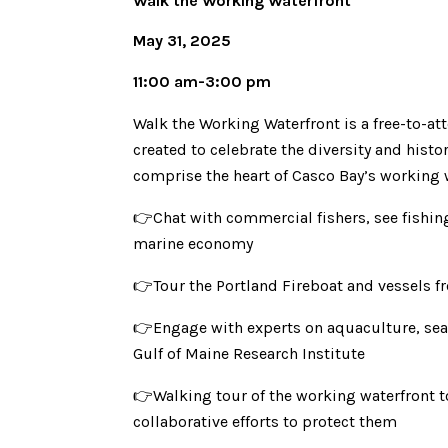
Walk the Working Waterfront
May 31, 2025
11:00 am-3:00 pm
Walk the Working Waterfront is a free-to-a
created to celebrate the diversity and histo
comprise the heart of Casco Bay’s working 
👉Chat with commercial fishers, see fishing
marine economy
👉Tour the Portland Fireboat and vessels 
👉Engage with experts on aquaculture, sea l
Gulf of Maine Research Institute
👉Walking tour of the working waterfront t
collaborative efforts to protect them