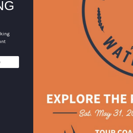
NG
rking
ont
e