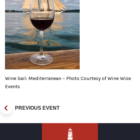
Wine Sail: Mediterranean – Photo Courtesy of Wine Wise
Events
PREVIOUS EVENT