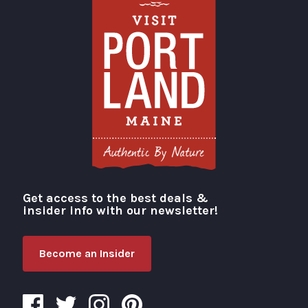
Get access to the best deals &
Visit Portland
insider info with our newsletter!
Become an Insider