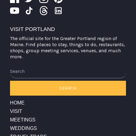
VISIT PORTLAND
The official site for the Greater Portland region of
Maine. Find places to stay, things to do, restaurants,
shops, group meeting services, venues, and much
more.
SEARCH
HOME
VISIT
MEETINGS
WEDDINGS